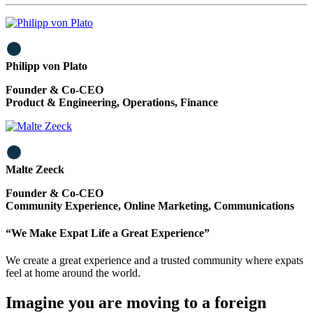
Philipp von Plato
Founder & Co-CEO
Product & Engineering, Operations, Finance
Malte Zeeck
Founder & Co-CEO
Community Experience, Online Marketing, Communications
“We Make Expat Life a Great Experience”
We create a great experience and a trusted community where expats
feel at home around the world.
Imagine you are moving to a foreign