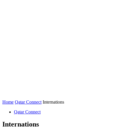
Home
Qatar Connect
Internations
Qatar Connect
Internations