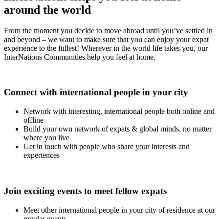
around the world
From the moment you decide to move abroad until you’ve settled in
and beyond – we want to make sure that you can enjoy your expat
experience to the fullest! Wherever in the world life takes you, our
InterNations Communities help you feel at home.
Connect with international people in your city
Network with interesting, international people both online and
offline
Build your own network of expats & global minds, no matter
where you live
Get in touch with people who share your interests and
experiences
Join exciting events to meet fellow expats
Meet other international people in your city of residence at our
regular events