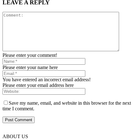
LEAVE A REPLY
Please enter your comment!
Please enter your name here
You have entered an incorrect email address!
Please enter your email address here
Save my name, email, and website in this browser for the next
time I comment.
ABOUT US