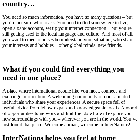
country…
You need so much information, you have so many questions – but
you’re not sure who to ask. You need to find somewhere to live,
open a bank account, set up your internet connection – but you’re
still getting used to the local language and culture. And most of all,
you want to meet others who understand your situation, who share
your interests and hobbies – other global minds, new friends.
What if you could find everything you
need in one place?
A place where international people like you meet, connect, and
exchange information. A welcoming community of open-minded
individuals who share your experiences. A secure space full of
useful advice from fellow expats and knowledgeable locals. A world
of opportunities to network and find friends who will explore your
new surroundings with you – wherever you are in the world. You’ve
just found that place. Welcome abroad, welcome to InterNations!
InterNations helps you feel at home