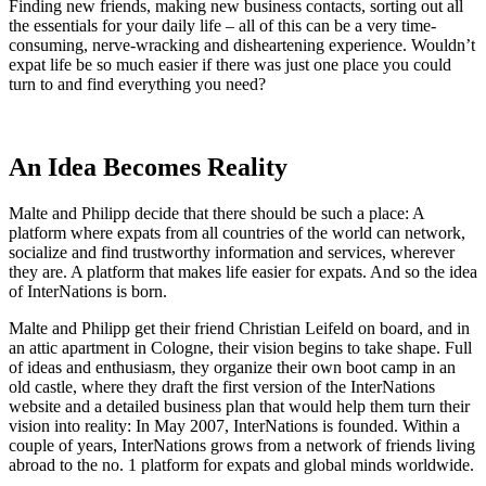
Finding new friends, making new business contacts, sorting out all
the essentials for your daily life – all of this can be a very time-
consuming, nerve-wracking and disheartening experience. Wouldn’t
expat life be so much easier if there was just one place you could
turn to and find everything you need?
An Idea Becomes Reality
Malte and Philipp decide that there should be such a place: A
platform where expats from all countries of the world can network,
socialize and find trustworthy information and services, wherever
they are. A platform that makes life easier for expats. And so the idea
of InterNations is born.
Malte and Philipp get their friend Christian Leifeld on board, and in
an attic apartment in Cologne, their vision begins to take shape. Full
of ideas and enthusiasm, they organize their own boot camp in an
old castle, where they draft the first version of the InterNations
website and a detailed business plan that would help them turn their
vision into reality: In May 2007, InterNations is founded. Within a
couple of years, InterNations grows from a network of friends living
abroad to the no. 1 platform for expats and global minds worldwide.