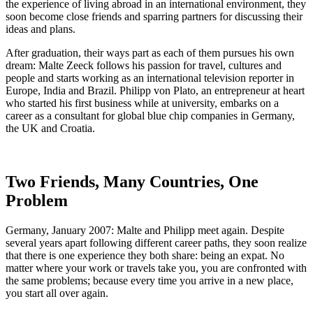
the experience of living abroad in an international environment, they
soon become close friends and sparring partners for discussing their
ideas and plans.
After graduation, their ways part as each of them pursues his own
dream: Malte Zeeck follows his passion for travel, cultures and
people and starts working as an international television reporter in
Europe, India and Brazil. Philipp von Plato, an entrepreneur at heart
who started his first business while at university, embarks on a
career as a consultant for global blue chip companies in Germany,
the UK and Croatia.
Two Friends, Many Countries, One
Problem
Germany, January 2007: Malte and Philipp meet again. Despite
several years apart following different career paths, they soon realize
that there is one experience they both share: being an expat. No
matter where your work or travels take you, you are confronted with
the same problems; because every time you arrive in a new place,
you start all over again.