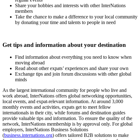
Share your hobbies and interests with other InterNations
members
Take the chance to make a difference to your local community
by donating your time and talents to people in need
Get tips and information about your destination
Find information about everything you need to know when
moving abroad
Read about other expats’ experiences and share your own
Exchange tips and join forum discussions with other global
minds
As the largest international community for people who live and
work abroad, InterNations offers global networking opportunities,
local events, and expat-relevant information. At around 3,000
monthly events and activities, expats get to meet fellow
internationals in their city, while forums and destination guides
provide valuable tips and information. To ensure the quality of the
network, InterNations membership is by approval only. For global
employers, InterNations Business Solutions
(
business.internations.org
) offers tailored B2B solutions to make