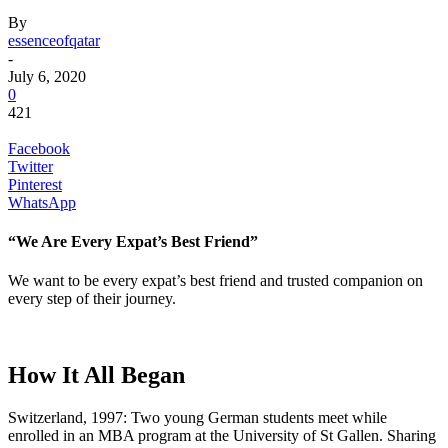
By
essenceofqatar
-
July 6, 2020
0
421
Facebook
Twitter
Pinterest
WhatsApp
“We Are Every Expat’s Best Friend”
We want to be every expat’s best friend and trusted companion on
every step of their journey.
How It All Began
Switzerland, 1997: Two young German students meet while
enrolled in an MBA program at the University of St Gallen. Sharing