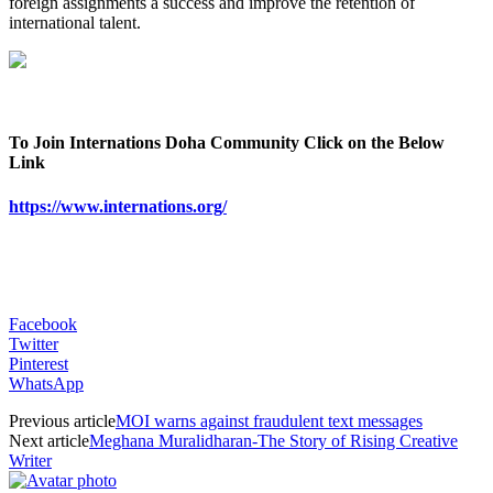
foreign assignments a success and improve the retention of
international talent.
To Join Internations Doha Community Click on the Below
Link
https://www.internations.org/
Facebook
Twitter
Pinterest
WhatsApp
Previous article
MOI warns against fraudulent text messages
Next article
Meghana Muralidharan-The Story of Rising Creative
Writer