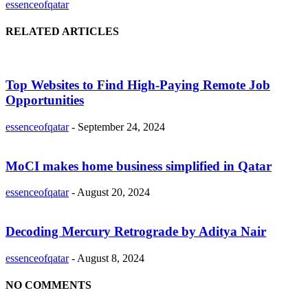
essenceofqatar
RELATED ARTICLES
Top Websites to Find High-Paying Remote Job
Opportunities
essenceofqatar
-
September 24, 2024
MoCI makes home business simplified in Qatar
essenceofqatar
-
August 20, 2024
Decoding Mercury Retrograde by Aditya Nair
essenceofqatar
-
August 8, 2024
NO COMMENTS