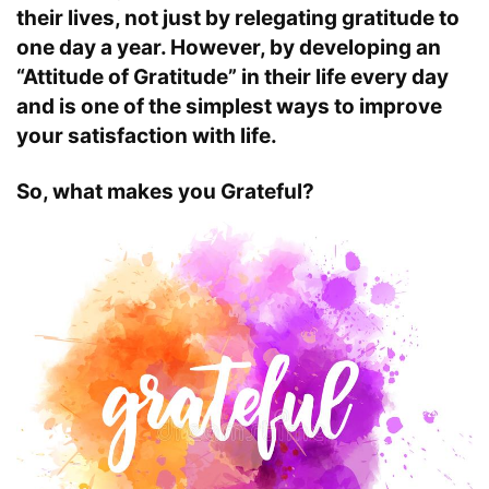
their lives, not just by relegating gratitude to
one day a year. However, by developing an
“Attitude of Gratitude” in their life every day
and is one of the simplest ways to improve
your satisfaction with life.
So, what makes you Grateful?