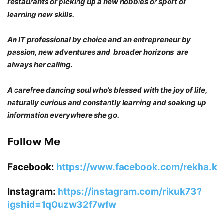
restaurants or picking up a new hobbies or sport or
learning new skills.
An IT professional by choice and an entrepreneur by
passion, new adventures and broader horizons are
always her calling.
A carefree dancing soul who’s blessed with the joy of life,
naturally curious and constantly learning and soaking up
information everywhere she go.
Follow Me
Facebook:
https://www.facebook.com/rekha.ka
Instagram:
https://instagram.com/rikuk73?
igshid=1q0uzw32f7wfw