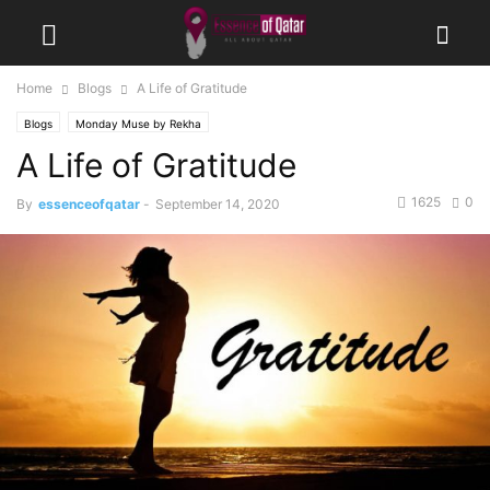
Home
Blogs
A Life of Gratitude
Blogs
Monday Muse by Rekha
A Life of Gratitude
1625
0
By
essenceofqatar
-
September 14, 2020