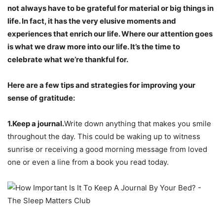
not always have to be grateful for material or big things in
life. In fact, it has the very elusive moments and
experiences that enrich our life. Where our attention goes
is what we draw more into our life. It’s the time to
celebrate what we’re thankful for.
Here are a few tips and strategies for improving your
sense of gratitude:
1.Keep a journal.
Write down anything that makes you smile
throughout the day. This could be waking up to witness
sunrise or receiving a good morning message from loved
one or even a line from a book you read today.