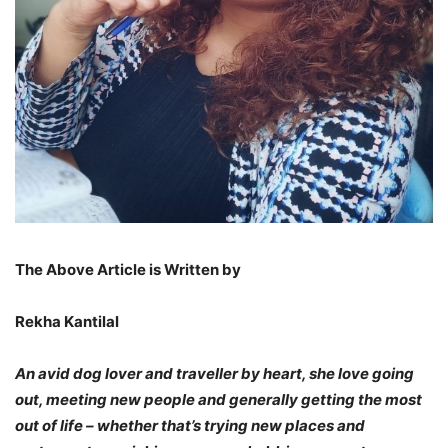
The Above Article is Written by
Rekha Kantilal
An avid dog lover and traveller by heart, she love going
out, meeting new people and generally getting the most
out of life – whether that’s trying new places and