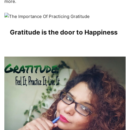
more.
Gratitude is the door to Happiness