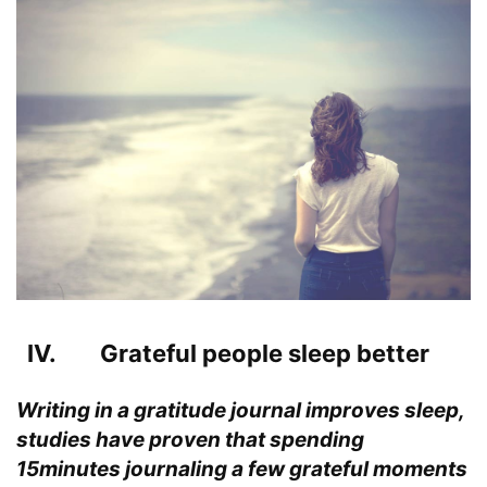
IV. Grateful people sleep better
Writing in a gratitude journal improves sleep,
studies have proven that spending
15minutes journaling a few grateful moments