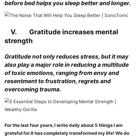
before bed helps you sleep better and longer.
V. Gratitude increases mental
strength
Gratitude not only reduces stress, but it may
also play a major role in reducing a multitude
of toxic emotions, ranging from envy and
resentment to frustration, regrets and
overcoming trauma
.
For the last four years, I write daily about 5 things I am
grateful for.It has completely transformed my life! We do