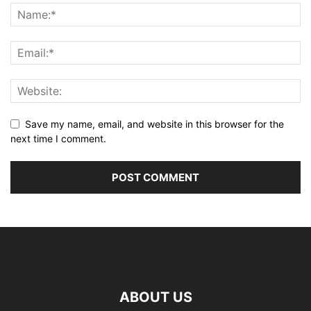
Save my name, email, and website in this browser for the
next time I comment.
ABOUT US