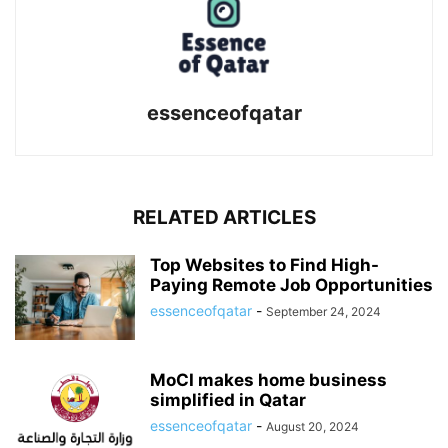
essenceofqatar
RELATED ARTICLES
Top Websites to Find High-
Paying Remote Job Opportunities
essenceofqatar
-
September 24, 2024
MoCI makes home business
simplified in Qatar
essenceofqatar
-
August 20, 2024