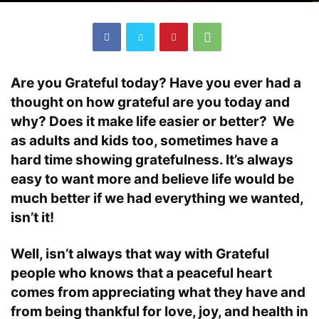
Are you Grateful today? Have you ever had a
thought on how grateful are you today and
why? Does it make life easier or better? We
as adults and kids too, sometimes have a
hard time showing gratefulness. It’s always
easy to want more and believe life would be
much better if we had everything we wanted,
isn’t it!
Well, isn’t always that way with Grateful
people who knows that a peaceful heart
comes from appreciating what they have and
from being thankful for love, joy, and health in