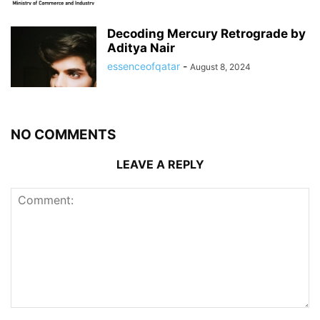
Decoding Mercury Retrograde by
Aditya Nair
essenceofqatar
-
August 8, 2024
NO COMMENTS
LEAVE A REPLY