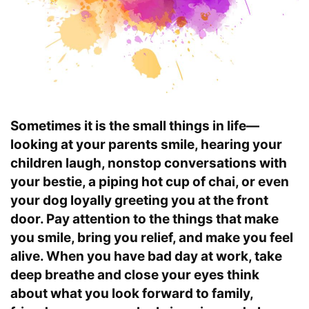
Sometimes it is the small things in life—
looking at your parents smile, hearing your
children laugh, nonstop conversations with
your bestie, a piping hot cup of chai, or even
your dog loyally greeting you at the front
door. Pay attention to the things that make
you smile, bring you relief, and make you feel
alive. When you have bad day at work, take
deep breathe and close your eyes think
about what you look forward to family,