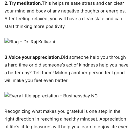
2. Try meditation.
This helps release stress and can clear
your mind and body of any negative thoughts or energies.
After feeling relaxed, you will have a clean slate and can
start thinking more positivity.
3.Voice your appreciation.
Did someone help you through
a hard time or did someone’s act of kindness help you have
a better day? Tell them! Making another person feel good
will make you feel even better.
Recognizing what makes you grateful is one step in the
right direction in reaching a healthy mindset. Appreciation
of life’s little pleasures will help you learn to enjoy life even