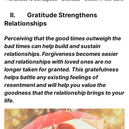
II. Gratitude Strengthens
Relationships
Perceiving that the good times outweigh the
bad times can help build and sustain
relationships. Forgiveness becomes easier
and relationships with loved ones are no
longer taken for granted. This gratefulness
helps battle any existing feelings of
resentment and will help you value the
goodness that the relationship brings to your
life.