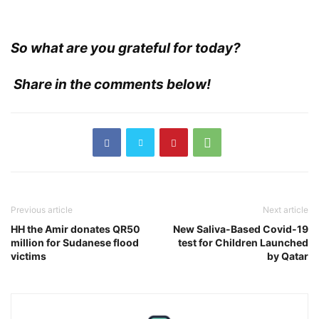
So what are you grateful for today?
Share in the comments below!
Previous article
Next article
HH the Amir donates QR50
New Saliva-Based Covid-19
million for Sudanese flood
test for Children Launched
victims
by Qatar