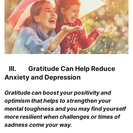
III. Gratitude Can Help Reduce
Anxiety and Depression
Gratitude can boost your
positivity
and
optimism that helps to strengthen your
mental toughness and you may find yourself
more resilient when challenges or times of
sadness come your way.