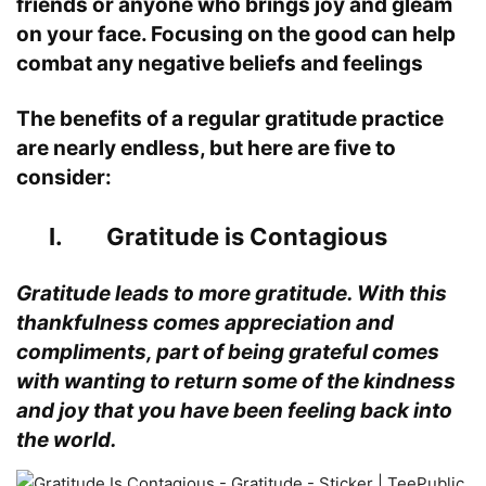
friends or anyone who brings joy and gleam
on your face. Focusing on the good can help
combat any negative beliefs and feelings
The benefits of a regular gratitude practice
are nearly endless, but here are five to
consider:
I. Gratitude is Contagious
Gratitude leads to more gratitude. With this
thankfulness comes appreciation and
compliments, part of being grateful comes
with wanting to return some of the kindness
and joy that you have been feeling back into
the world.