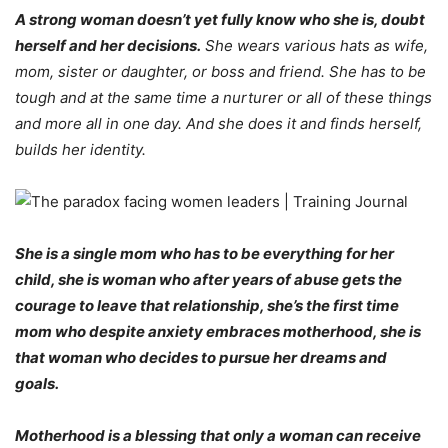
A strong woman doesn’t yet fully know who she is, doubt
herself and her decisions.
She wears various hats as wife,
mom, sister or daughter, or boss and friend. She has to be
tough and at the same time a nurturer or all of these things
and more all in one day. And she does it and finds herself,
builds her identity.
She is a single mom who has to be everything for her
child, she is woman who after years of abuse gets the
courage to leave that relationship, she’s the first time
mom who despite anxiety embraces motherhood, she is
that woman who decides to pursue her dreams and
goals.
Motherhood is a blessing that only a woman can receive