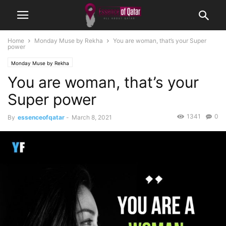
Home
Monday Muse by Rekha
You are woman, that’s your Super
power
Monday Muse by Rekha
You are woman, that’s your
Super power
1341
0
By
essenceofqatar
-
March 8, 2021