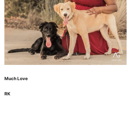
Much Love
RK