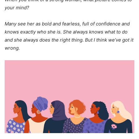
your mind?
Many see her as bold and fearless, full of confidence and
knows exactly who she is. She always knows what to do
and she always does the right thing. But I think we’ve got it
wrong.