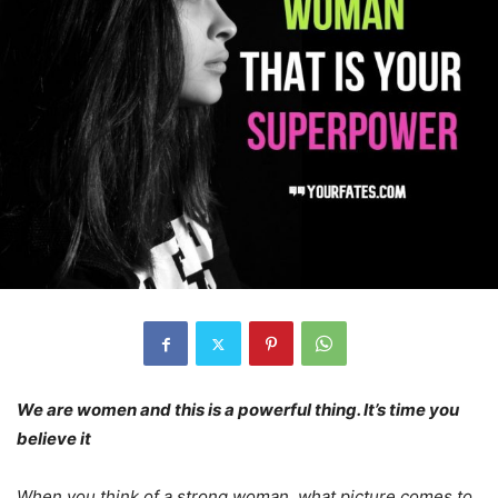
We are women and this is a powerful thing. It’s time you
believe it
When you think of a strong woman, what picture comes to