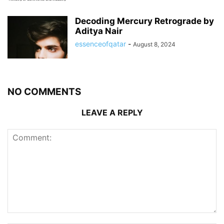
Decoding Mercury Retrograde by
Aditya Nair
essenceofqatar
-
August 8, 2024
NO COMMENTS
LEAVE A REPLY