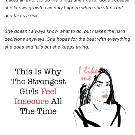
she knows growth can only happen when she steps out
and takes a risk.
She doesn’t always know what to do, but makes the hard
decisions anyways. She hopes for the best with everything
she does and fails but she keeps trying.