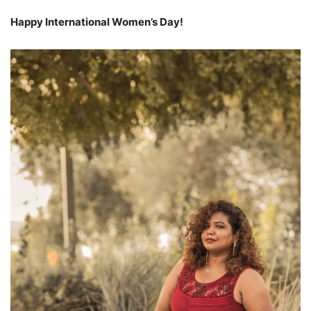
Happy International Women’s Day!