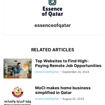
essenceofqatar
RELATED ARTICLES
Top Websites to Find High-
Paying Remote Job Opportunities
essenceofqatar
-
September 24, 2024
MoCI makes home business
simplified in Qatar
essenceofqatar
-
August 20, 2024