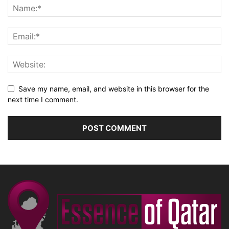
Save my name, email, and website in this browser for the
next time I comment.