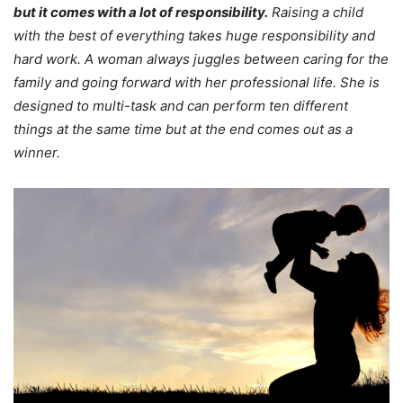
but it comes with a lot of responsibility.
Raising a child
with the best of everything takes huge responsibility and
hard work. A woman always juggles between caring for the
family and going forward with her professional life. She is
designed to multi-task and can perform ten different
things at the same time but at the end comes out as a
winner.