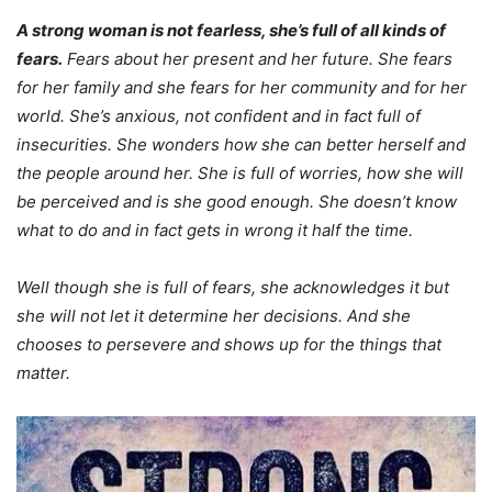
A strong woman is not fearless, she’s full of all kinds of
fears.
Fears about her present and her future. She fears
for her family and she fears for her community and for her
world. She’s anxious, not confident and in fact full of
insecurities. She wonders how she can better herself and
the people around her. She is full of worries, how she will
be perceived and is she good enough. She doesn’t know
what to do and in fact gets in wrong it half the time.
Well though she is full of fears, she acknowledges it but
she will not let it determine her decisions. And she
chooses to persevere and shows up for the things that
matter.