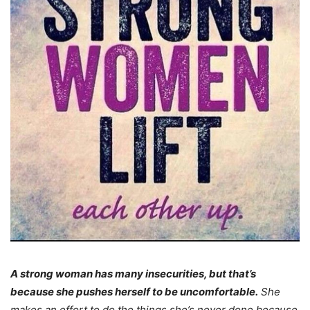
A strong woman has many insecurities, but that’s
because she pushes herself to be uncomfortable.
She
makes an effort to do the things she’s never done because