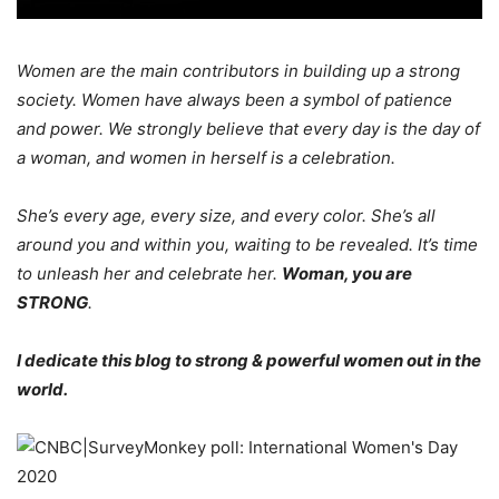
Women are the main contributors in building up a strong
society. Women have always been a symbol of patience
and power. We strongly believe that every day is the day of
a woman, and women in herself is a celebration.
She’s every age, every size, and every color. She’s all
around you and within you, waiting to be revealed. It’s time
to unleash her and celebrate her.
Woman, you are
STRONG
.
I dedicate this blog
to strong & powerful women out in the
world.