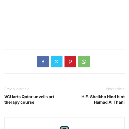
Previous article
Next article
VCUarts Qatar unveils art
H.E. Sheikha Hind bint
therapy course
Hamad Al Thani