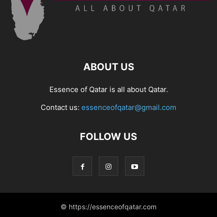
ABOUT US
Essence of Qatar is all about Qatar.
Contact us:
essenceofqatar@gmail.com
FOLLOW US
© https://essenceofqatar.com