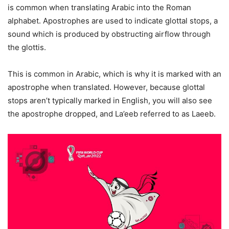
is common when translating Arabic into the Roman
alphabet. Apostrophes are used to indicate glottal stops, a
sound which is produced by obstructing airflow through
the glottis.
This is common in Arabic, which is why it is marked with an
apostrophe when translated. However, because glottal
stops aren’t typically marked in English, you will also see
the apostrophe dropped, and La’eeb referred to as Laeeb.