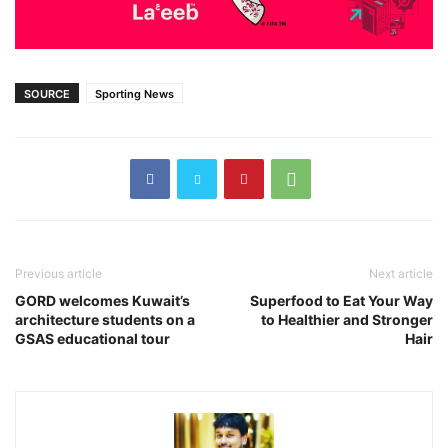
SOURCE
Sporting News
Previous article
Next article
GORD welcomes Kuwait’s
Superfood to Eat Your Way
architecture students on a
to Healthier and Stronger
GSAS educational tour
Hair