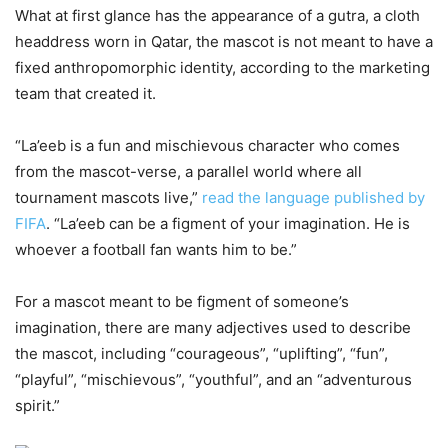
What at first glance has the appearance of a gutra, a cloth
headdress worn in Qatar, the mascot is not meant to have a
fixed anthropomorphic identity, according to the marketing
team that created it.
“La’eeb is a fun and mischievous character who comes
from the mascot-verse, a parallel world where all
tournament mascots live,”
read the language published by
FIFA
. “La’eeb can be a figment of your imagination. He is
whoever a football fan wants him to be.”
For a mascot meant to be figment of someone’s
imagination, there are many adjectives used to describe
the mascot, including “courageous”, “uplifting”, “fun”,
“playful”, “mischievous”, “youthful”, and an “adventurous
spirit.”