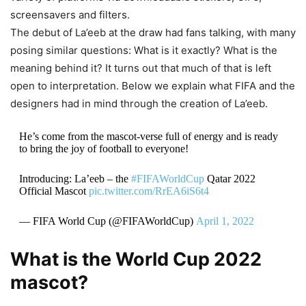
screensavers and filters.
The debut of La’eeb at the draw had fans talking, with many
posing similar questions: What is it exactly? What is the
meaning behind it? It turns out that much of that is left
open to interpretation. Below we explain what FIFA and the
designers had in mind through the creation of La’eeb.
He’s come from the mascot-verse full of energy and is ready
to bring the joy of football to everyone!
Introducing: La’eeb – the
#FIFAWorldCup
Qatar 2022
Official Mascot
pic.twitter.com/RrEA6iS6t4
— FIFA World Cup (@FIFAWorldCup)
April 1, 2022
What is the World Cup 2022
mascot?