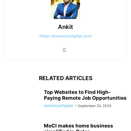
Ankit
https://essenceofqatar.com/
RELATED ARTICLES
Top Websites to Find High-
Paying Remote Job Opportunities
essenceofqatar
-
September 24, 2024
MoCI makes home business