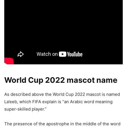
World Cup 2022 mascot name
As described above the World Cup 2022 mascot is named
La’eeb, which FIFA explain is “an Arabic word meaning
super-skilled player.”
The presence of the apostrophe in the middle of the word