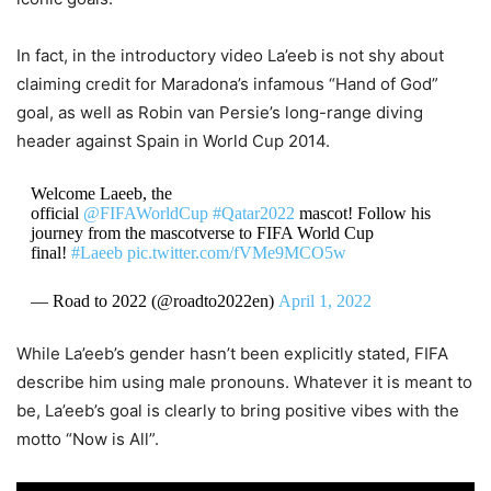
In fact, in the introductory video La’eeb is not shy about
claiming credit for Maradona’s infamous “Hand of God”
goal, as well as Robin van Persie’s long-range diving
header against Spain in World Cup 2014.
Welcome Laeeb, the
official
@FIFAWorldCup
#Qatar2022
mascot! Follow his
journey from the mascotverse to FIFA World Cup
final!
#Laeeb
pic.twitter.com/fVMe9MCO5w
— Road to 2022 (@roadto2022en)
April 1, 2022
While La’eeb’s gender hasn’t been explicitly stated, FIFA
describe him using male pronouns. Whatever it is meant to
be, La’eeb’s goal is clearly to bring positive vibes with the
motto “Now is All”.