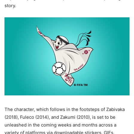
story.
The character, which follows in the footsteps of Zabivaka
(2018), Fuleco (2014), and Zakumi (2010), is set to be
unleashed in the coming weeks and months across a
variety of platforms via downloadable stickers, GIFs,