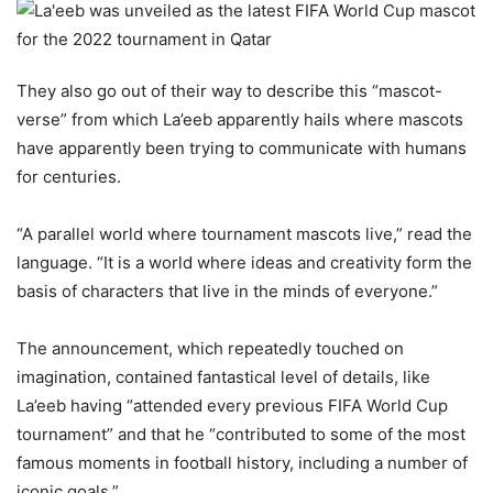
They also go out of their way to describe this “mascot-
verse” from which La’eeb apparently hails where mascots
have apparently been trying to communicate with humans
for centuries.
“A parallel world where tournament mascots live,” read the
language. “It is a world where ideas and creativity form the
basis of characters that live in the minds of everyone.”
The announcement, which repeatedly touched on
imagination, contained fantastical level of details, like
La’eeb having “attended every previous FIFA World Cup
tournament” and that he “contributed to some of the most
famous moments in football history, including a number of
iconic goals.”