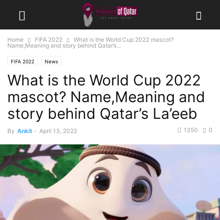
Home
FIFA 2022
What is the World Cup 2022 mascot?
Name,Meaning and story behind Qatar’s...
FIFA 2022
News
What is the World Cup 2022
mascot? Name,Meaning and
story behind Qatar’s La’eeb
1350
0
By
Ankit
-
April 13, 2022