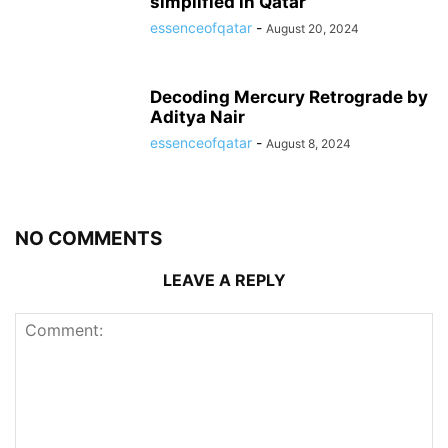
simplified in Qatar
essenceofqatar
-
August 20, 2024
Decoding Mercury Retrograde by
Aditya Nair
essenceofqatar
-
August 8, 2024
NO COMMENTS
LEAVE A REPLY