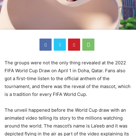
The groups were not the only thing revealed at the 2022
FIFA World Cup Draw on April 1 in Doha, Qatar. Fans also
got a first-time listen to the official anthem of the
tournament, and there was the reveal of the mascot, which
is a tradition for every FIFA World Cup.
The unveil happened before the World Cup draw with an
animated video telling its story to the millions watching
around the world. The mascot’s name is La’eeb and it was
depicted flying in the air as part of the video explaining its