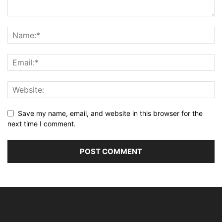
Save my name, email, and website in this browser for the
next time I comment.