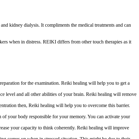
y and kidney dialysis. It compliments the medical treatments and can
ekers when in distress. REIKI differs from other touch therapies as it
eparation for the examination. Reiki healing will help you to get a
ce level and all other abilities of your brain. Reiki healing will remove
ration then, Reiki healing will help you to overcome this barrier.
n of your body responsible for your memory. You can activate your
rease your capacity to think coherently. Reiki healing will improve
ing comes up when in stressed situation. This might be due to their