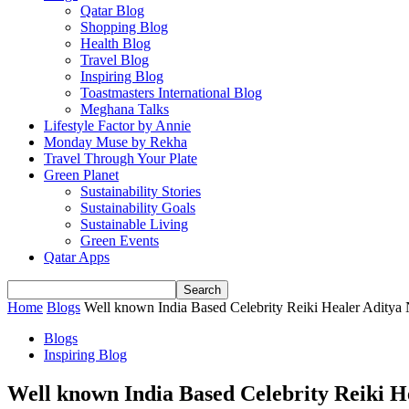
Qatar Blog
Shopping Blog
Health Blog
Travel Blog
Inspiring Blog
Toastmasters International Blog
Meghana Talks
Lifestyle Factor by Annie
Monday Muse by Rekha
Travel Through Your Plate
Green Planet
Sustainability Stories
Sustainability Goals
Sustainable Living
Green Events
Qatar Apps
Home
Blogs
Well known India Based Celebrity Reiki Healer Aditya Na
Blogs
Inspiring Blog
Well known India Based Celebrity Reiki He