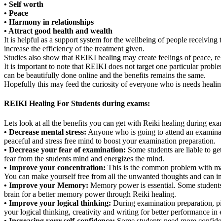
• Self worth
• Peace
• Harmony in relationships
• Attract good health and wealth
It is helpful as a support system for the wellbeing of people receivin
increase the efficiency of the treatment given.
Studies also show that REIKI healing may create feelings of peace, re
It is important to note that REIKI does not target one particular probl
can be beautifully done online and the benefits remains the same.
Hopefully this may feed the curiosity of everyone who is needs heali
REIKI Healing For Students during exams:
Lets look at all the benefits you can get with Reiki healing during ex
• Decrease mental stress:
Anyone who is going to attend an examinatio
peaceful and stress free mind to boost your examination preparation.
• Decrease your fear of examination:
Some students are liable to get
fear from the students mind and energizes the mind.
• Improve your concentration:
This is the common problem with maxi
You can make yourself free from all the unwanted thoughts and can im
• Improve your Memory:
Memory power is essential. Some students 
brain for a better memory power through Reiki healing.
• Improve your logical thinking:
During examination preparation, pil
your logical thinking, creativity and writing for better performance in
• Increasing your self-confidence:
Some students need more confidence