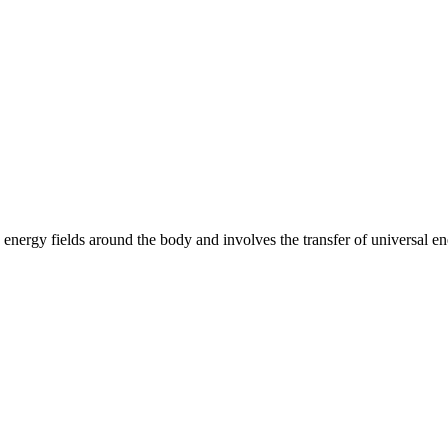
e energy fields around the body and involves the transfer of universal ene