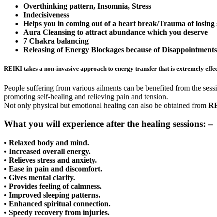
Overthinking pattern, Insomnia, Stress
Indecisiveness
Helps you in coming out of a heart break/Trauma of losing
Aura Cleansing to attract abundance which you deserve
7 Chakra balancing
Releasing of Energy Blockages because of Disappointments 
REIKI
takes a non-invasive approach to energy transfer that is extremely effect
People suffering from various ailments can be benefited from the sessio
promoting self-healing and relieving pain and tension.
Not only physical but emotional healing can also be obtained from
RE
What you will experience after the healing sessions: –
• Relaxed body and mind.
• Increased overall energy.
• Relieves stress and anxiety.
• Ease in pain and discomfort.
• Gives mental clarity.
• Provides feeling of calmness.
• Improved sleeping patterns.
• Enhanced spiritual connection.
• Speedy recovery from injuries.