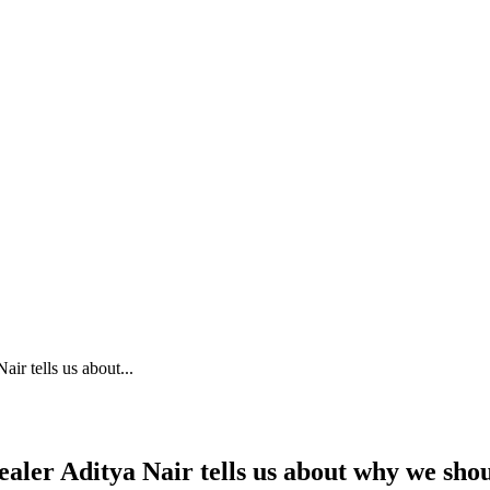
ir tells us about...
aler Aditya Nair tells us about why we sho