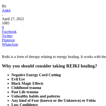
By
Ankit
-
April 27, 2022
1085
0
Facebook
Twitter
Pinterest
WhatsApp
Reiki is a form of therapy relating to energy healing. It works with th
Why you should consider taking REIKI healing?
Negative Energy Cord Cutting
Evil Eye
Black Magic Effects
Childhood trauma
Past Life trauma
Unhealthy habits and patterns
Any kind of Fear (known or the Unknown) or Fobia
Low Confidence