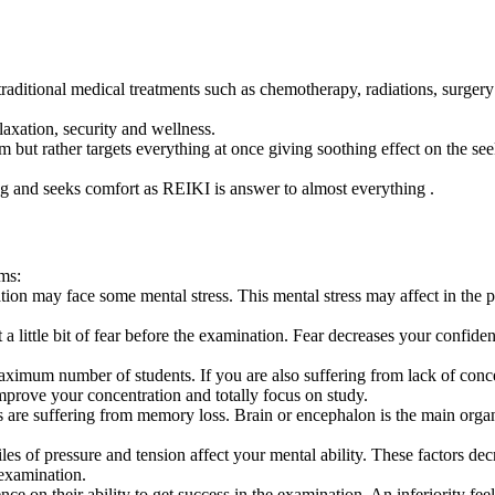
g traditional medical treatments such as chemotherapy, radiations, surger
laxation, security and wellness.
em but rather targets everything at once giving soothing effect on the se
ng and seeks comfort as REIKI is answer to almost everything .
ams:
n may face some mental stress. This mental stress may affect in the pr
 a little bit of fear before the examination. Fear decreases your confiden
mum number of students. If you are also suffering from lack of concent
prove your concentration and totally focus on study.
are suffering from memory loss. Brain or encephalon is the main orga
es of pressure and tension affect your mental ability. These factors dec
 examination.
 on their ability to get success in the examination. An inferiority feel