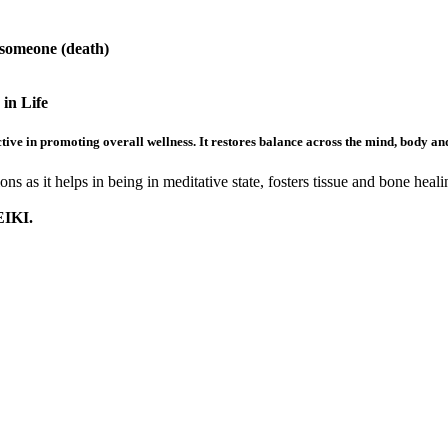
 someone (death)
in Life
ive in promoting overall wellness. It restores balance across the mind, body and s
ns as it helps in being in meditative state, fosters tissue and bone heal
IKI.