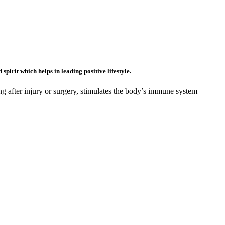
pirit which helps in leading positive lifestyle.
ing after injury or surgery, stimulates the body’s immune system