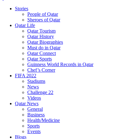
Stories
People of Qatar
Sheroes of Qatar
Qatar Life
Qatar Tourism
Qatar History
Qatar Biographies
Must do in Qatar
Qatar Connect
Qatar Sports
Guinness World Records in Qatar
Chef’s Corner
FIFA 2022
Stadiums
News
Challenge 22
Videos
Qatar News
General
Business
Health/Medicine
Sports
Events
Blogs