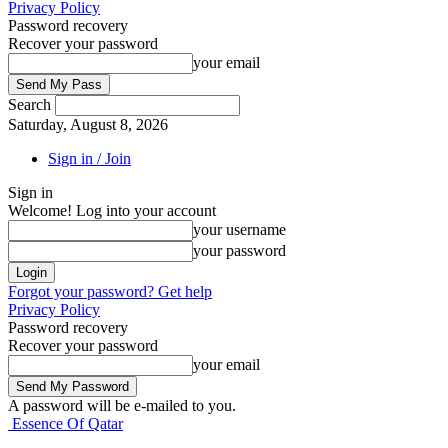
Privacy Policy
Password recovery
Recover your password
your email
Search
Saturday, August 8, 2026
Sign in / Join
Sign in
Welcome! Log into your account
your username
your password
Forgot your password? Get help
Privacy Policy
Password recovery
Recover your password
your email
A password will be e-mailed to you.
Essence Of Qatar