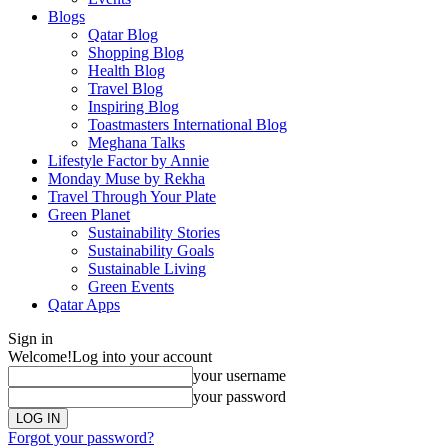
Blogs
Qatar Blog
Shopping Blog
Health Blog
Travel Blog
Inspiring Blog
Toastmasters International Blog
Meghana Talks
Lifestyle Factor by Annie
Monday Muse by Rekha
Travel Through Your Plate
Green Planet
Sustainability Stories
Sustainability Goals
Sustainable Living
Green Events
Qatar Apps
Sign in
Welcome!
Log into your account
your username
your password
Forgot your password?