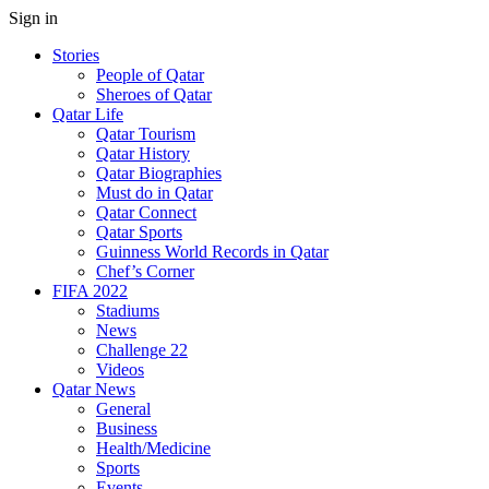
Sign in
Stories
People of Qatar
Sheroes of Qatar
Qatar Life
Qatar Tourism
Qatar History
Qatar Biographies
Must do in Qatar
Qatar Connect
Qatar Sports
Guinness World Records in Qatar
Chef’s Corner
FIFA 2022
Stadiums
News
Challenge 22
Videos
Qatar News
General
Business
Health/Medicine
Sports
Events