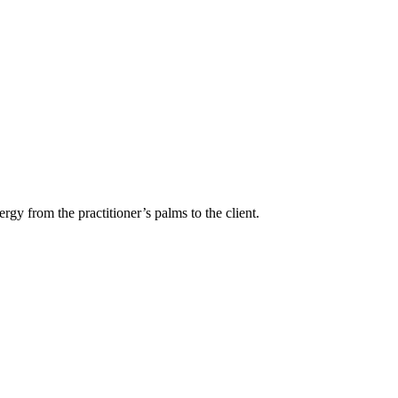
rgy from the practitioner’s palms to the client.