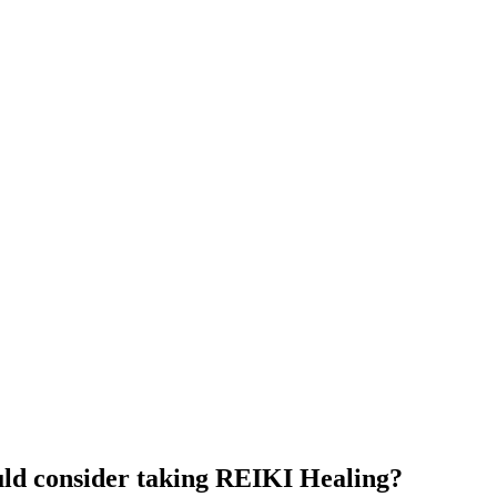
uld consider taking REIKI Healing?