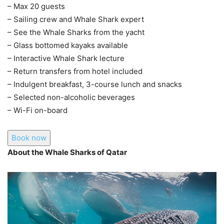
– Max 20 guests
– Sailing crew and Whale Shark expert
– See the Whale Sharks from the yacht
– Glass bottomed kayaks available
– Interactive Whale Shark lecture
– Return transfers from hotel included
– Indulgent breakfast, 3-course lunch and snacks
– Selected non-alcoholic beverages
– Wi-Fi on-board
Book now
About the Whale Sharks of Qatar