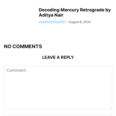
Decoding Mercury Retrograde by
Aditya Nair
essenceofqatar
-
August 8, 2024
NO COMMENTS
LEAVE A REPLY