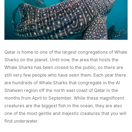
Qatar is home to one of the largest congregations of Whale
Sharks on the planet. Until now, the area that hosts the
Whale Sharks has been closed to the public, so there are
still very few people who have seen them. Each year there
are hundreds of Whale Sharks that congregate in the Al
Shaheen region off the north east coast of Qatar in the
months from April to September. While these magnificent
creatures are the biggest fish in the ocean, they are also
one of the most gentle and majestic creatures that you will
find underwater.