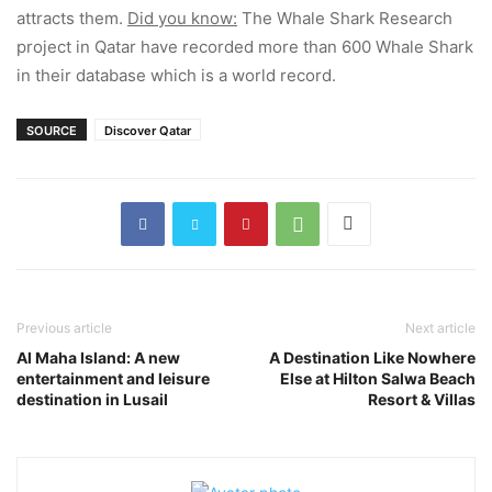
attracts them.
Did you know:
The Whale Shark Research
project in Qatar have recorded more than 600 Whale Shark
in their database which is a world record.
SOURCE
Discover Qatar
Previous article
Next article
Al Maha Island: A new
A Destination Like Nowhere
entertainment and leisure
Else at Hilton Salwa Beach
destination in Lusail
Resort & Villas