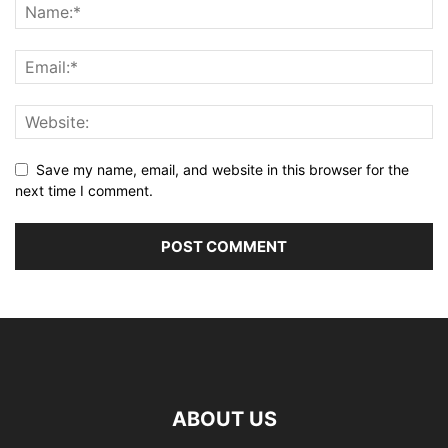
Save my name, email, and website in this browser for the
next time I comment.
ABOUT US