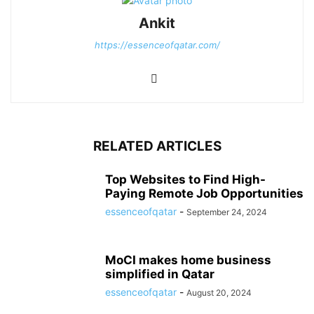
Ankit
https://essenceofqatar.com/
RELATED ARTICLES
Top Websites to Find High-
Paying Remote Job Opportunities
essenceofqatar
-
September 24, 2024
MoCI makes home business
simplified in Qatar
essenceofqatar
-
August 20, 2024