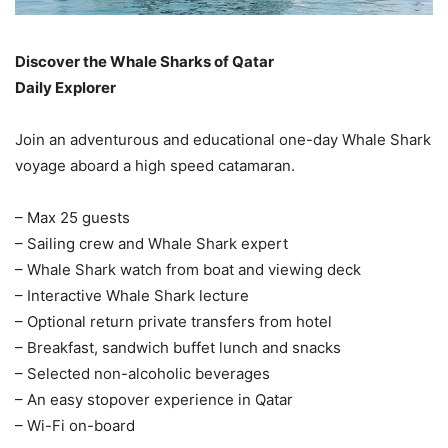
Discover the Whale Sharks of Qatar
Daily Explorer
Join an adventurous and educational one-day Whale Shark
voyage aboard a high speed catamaran.
– Max 25 guests
– Sailing crew and Whale Shark expert
– Whale Shark watch from boat and viewing deck
– Interactive Whale Shark lecture
– Optional return private transfers from hotel
– Breakfast, sandwich buffet lunch and snacks
– Selected non-alcoholic beverages
– An easy stopover experience in Qatar
– Wi-Fi on-board