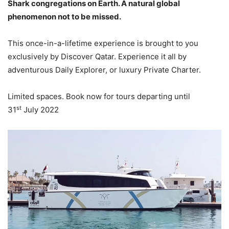
Shark congregations on Earth. A natural global
phenomenon not to be missed.
This once-in-a-lifetime experience is brought to you
exclusively by Discover Qatar. Experience it all by
adventurous Daily Explorer, or luxury Private Charter.
Limited spaces. Book now for tours departing until
st
31
July 2022