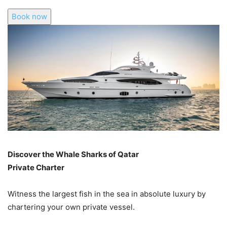
Book now
Discover the Whale Sharks of Qatar
Private Charter
Witness the largest fish in the sea in absolute luxury by
chartering your own private vessel.