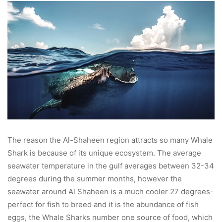
The reason the Al-Shaheen region attracts so many Whale
Shark is because of its unique ecosystem. The average
seawater temperature in the gulf averages between 32-34
degrees during the summer months, however the
seawater around Al Shaheen is a much cooler 27 degrees-
perfect for fish to breed and it is the abundance of fish
eggs, the Whale Sharks number one source of food, which