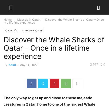
Home
Must do in Qatar
Discover the Whale Sharks of Qatar – Once
in a lifetime experience
Qatar Life
Must do in Qatar
Discover the Whale Sharks of
Qatar – Once in a lifetime
experience
527
0
By
Ankit
-
May 11, 2022
The only way to get up and close to these majestic
creatures in Qatar, home to one of the largest Whale