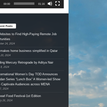
00:00
01:16
ent Posts
ebsites to Find High-Paying Remote Job
tunities
ber 24, 2024
makes home business simplified in Qatar
 20, 2024
ing Mercury Retrograde by Aditya Nair
 8, 2024
ternational Women’s Day TOD Announces
an Series “Lunch Box” A Women-led Show
o Captivate Audiences across MENA
7, 2024
earl Food Festival-1st Edition
ry 26, 2024