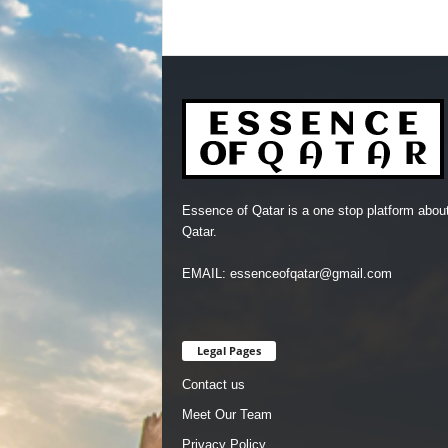
Essence of Qatar is a one stop platform abou
Qatar.
EMAIL: essenceofqatar@gmail.com
Legal Pages
Contact us
Meet Our Team
Privacy Policy