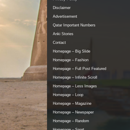
Disclaimer
Advertisement
Qatar Important Numbers
Anki Stories
Contact
Homepage – Big Slide
Homepage – Fashion
Homepage – Full Post Featured
Homepage – Infinite Scroll
Homepage – Less Images
Homepage – Loop
Homepage – Magazine
Homepage – Newspaper
Homepage – Random
Homepage – Sport