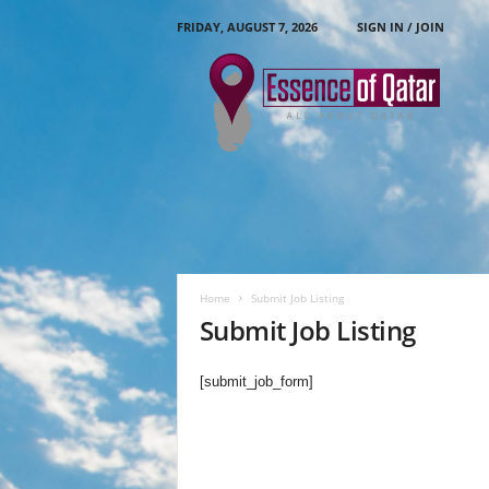
FRIDAY, AUGUST 7, 2026
SIGN IN / JOIN
E
s
s
e
n
c
e
O
f
Q
a
Home
Submit Job Listing
t
Submit Job Listing
a
r
[submit_job_form]