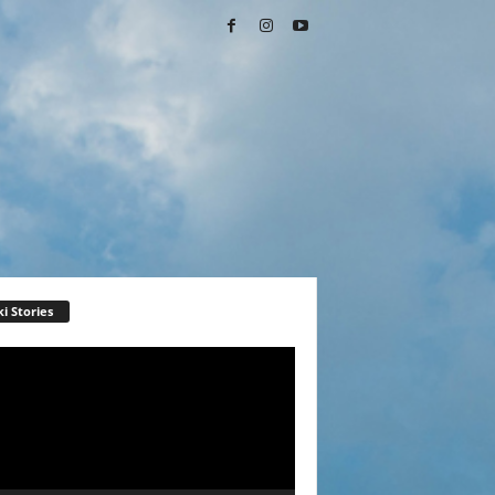
i Stories
r