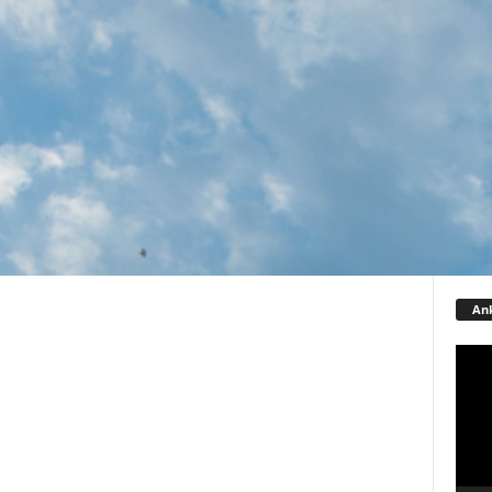
Ank
Video
Playe