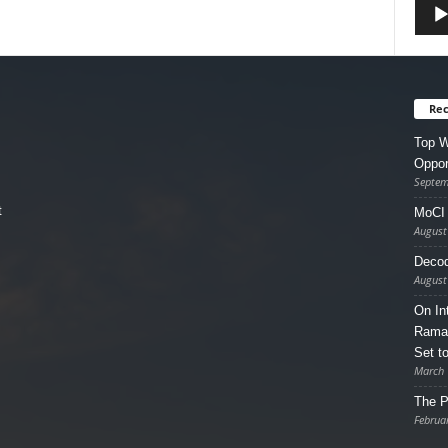
Rec
Top W
Oppor
Septem
t
MoCI 
August
Decod
August
On In
Ramad
Set t
March 
The P
Februa