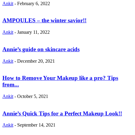
Ankit
-
February 6, 2022
AMPOULES – the winter savior!!
Ankit
-
January 11, 2022
Annie’s guide on skincare acids
Ankit
-
December 20, 2021
How to Remove Your Makeup like a pro? Tips
from...
Ankit
-
October 5, 2021
Annie’s Quick Tips for a Perfect Makeup Look!!
Ankit
-
September 14, 2021