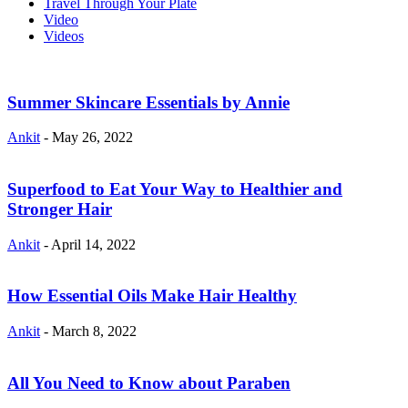
Travel Through Your Plate
Video
Videos
Summer Skincare Essentials by Annie
Ankit
-
May 26, 2022
Superfood to Eat Your Way to Healthier and
Stronger Hair
Ankit
-
April 14, 2022
How Essential Oils Make Hair Healthy
Ankit
-
March 8, 2022
All You Need to Know about Paraben