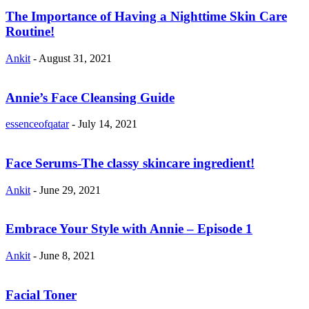
The Importance of Having a Nighttime Skin Care
Routine!
Ankit
-
August 31, 2021
Annie’s Face Cleansing Guide
essenceofqatar
-
July 14, 2021
Face Serums-The classy skincare ingredient!
Ankit
-
June 29, 2021
Embrace Your Style with Annie – Episode 1
Ankit
-
June 8, 2021
Facial Toner