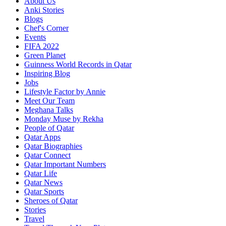
About Us
Anki Stories
Blogs
Chef's Corner
Events
FIFA 2022
Green Planet
Guinness World Records in Qatar
Inspiring Blog
Jobs
Lifestyle Factor by Annie
Meet Our Team
Meghana Talks
Monday Muse by Rekha
People of Qatar
Qatar Apps
Qatar Biographies
Qatar Connect
Qatar Important Numbers
Qatar Life
Qatar News
Qatar Sports
Sheroes of Qatar
Stories
Travel