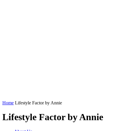
Home
Lifestyle Factor by Annie
Lifestyle Factor by Annie