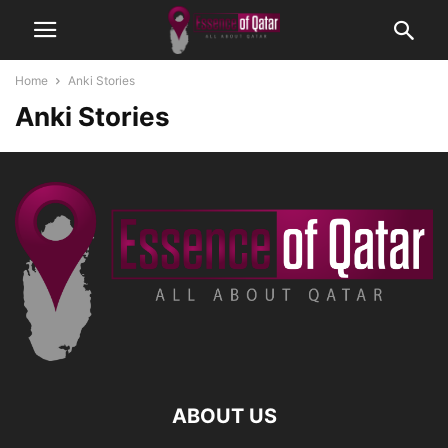
Home
Anki Stories
Anki Stories
ABOUT US