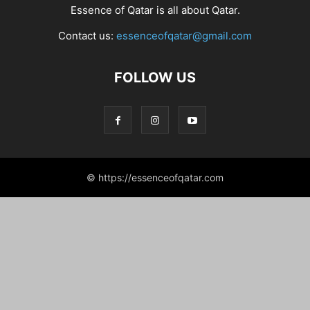
Essence of Qatar is all about Qatar.
Contact us:
essenceofqatar@gmail.com
FOLLOW US
© https://essenceofqatar.com