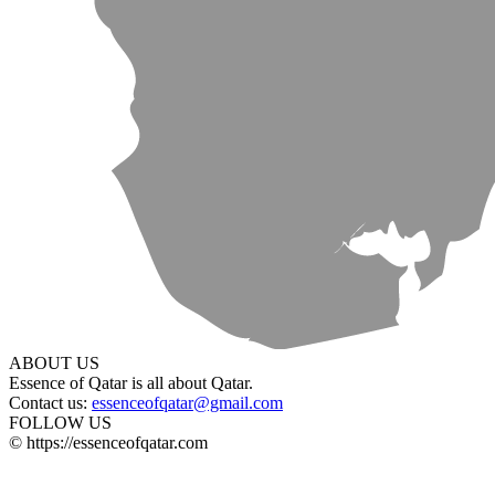
ABOUT US
Essence of Qatar is all about Qatar.
Contact us:
essenceofqatar@gmail.com
FOLLOW US
© https://essenceofqatar.com