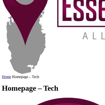
Home
Homepage – Tech
Homepage – Tech