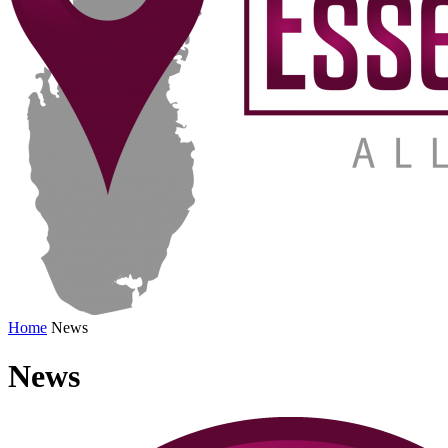
Home
News
News