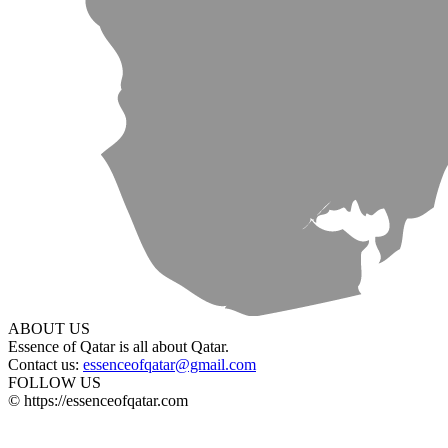
ABOUT US
Essence of Qatar is all about Qatar.
Contact us:
essenceofqatar@gmail.com
FOLLOW US
© https://essenceofqatar.com