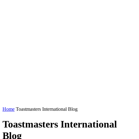
Home
Toastmasters International Blog
Toastmasters International
Blog