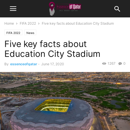
Home
FIFA 2022
Five key facts about Education City Stadium
FIFA 2022
News
Five key facts about
Education City Stadium
1267
0
By
essenceofqatar
-
June 17, 2020