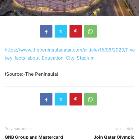
https://www.thepeninsulaqatar.com/article/15/06/2020/Five-
key-facts-about-Education-City-Stadium
(Source:-The Peninsula)
Previous article
Next article
QNB Group and Mastercard
Join Qatar Olympic