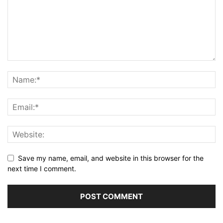
Save my name, email, and website in this browser for the
next time I comment.