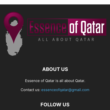
ABOUT US
Essence of Qatar is all about Qatar.
Contact us:
essenceofqatar@gmail.com
FOLLOW US