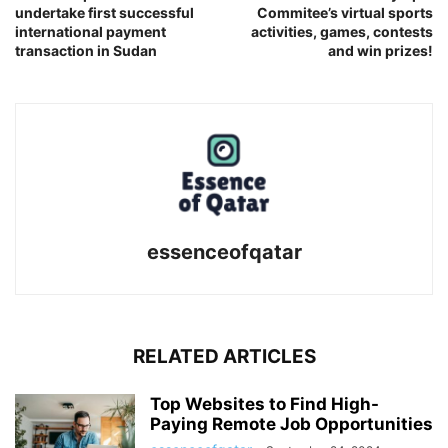
undertake first successful
Commitee’s virtual sports
international payment
activities, games, contests
transaction in Sudan
and win prizes!
essenceofqatar
RELATED ARTICLES
Top Websites to Find High-
Paying Remote Job Opportunities