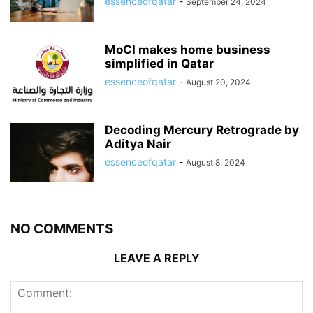
essenceofqatar
-
September 24, 2024
MoCI makes home business
simplified in Qatar
essenceofqatar
-
August 20, 2024
Decoding Mercury Retrograde by
Aditya Nair
essenceofqatar
-
August 8, 2024
NO COMMENTS
LEAVE A REPLY