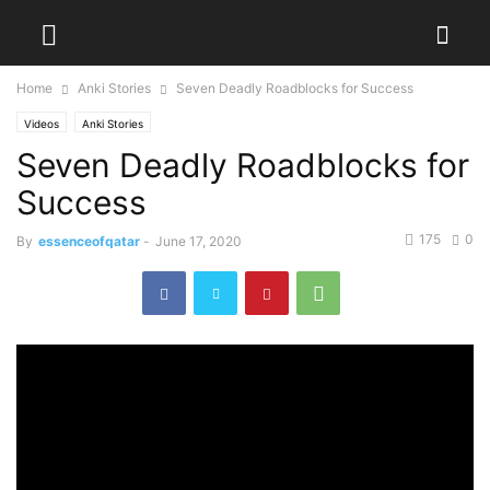
Home
Anki Stories
Seven Deadly Roadblocks for Success
Videos
Anki Stories
Seven Deadly Roadblocks for
Success
175
0
By
essenceofqatar
-
June 17, 2020