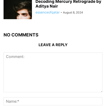
Decoding Mercury Retrograde by
Aditya Nair
essenceofqatar
-
August 8, 2024
NO COMMENTS
LEAVE A REPLY