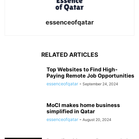
essenceofqatar
RELATED ARTICLES
Top Websites to Find High-
Paying Remote Job Opportunities
essenceofqatar
-
September 24, 2024
MoCI makes home business
simplified in Qatar
essenceofqatar
-
August 20, 2024