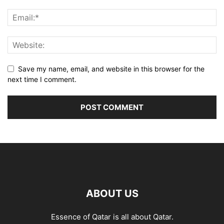
Save my name, email, and website in this browser for the
next time I comment.
ABOUT US
Essence of Qatar is all about Qatar.