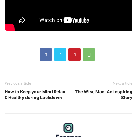
Previous article
Next article
How to Keep your Mind Relax
The Wise Man-An inspiring
& Healthy during Lockdown
Story