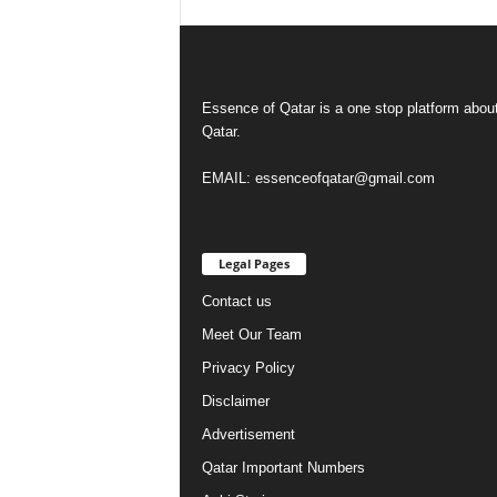
Essence of Qatar is a one stop platform abou
Qatar.
EMAIL: essenceofqatar@gmail.com
Legal Pages
Contact us
Meet Our Team
Privacy Policy
Disclaimer
Advertisement
Qatar Important Numbers