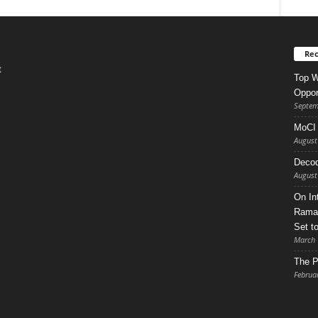
Rec
t
Top W
Oppor
Septem
MoCI 
August
Decod
August
On In
Ramad
Set t
March 
The P
Februa