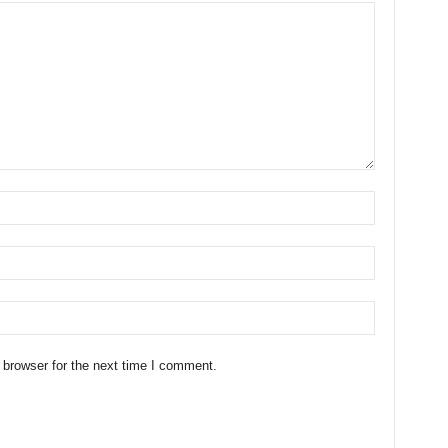
 browser for the next time I comment.