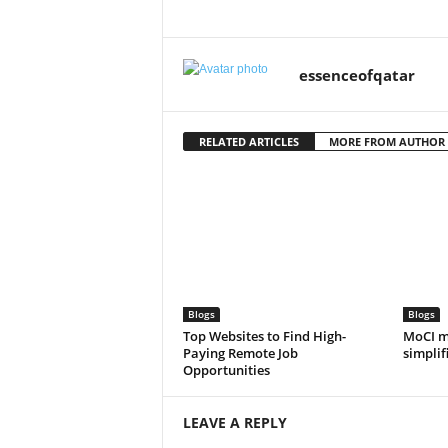
essenceofqatar
RELATED ARTICLES
MORE FROM AUTHOR
Blogs
Blogs
Top Websites to Find High-
MoCI m
Paying Remote Job
simplif
Opportunities
LEAVE A REPLY