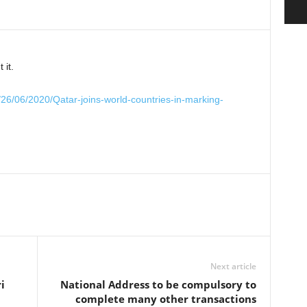
 it.
/26/06/2020/Qatar-joins-world-countries-in-marking-
Next article
i
National Address to be compulsory to
complete many other transactions