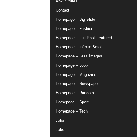
Anki Stories
Contact
Homepage – Big Slide
Homepage – Fashion
Homepage – Full Post Featured
Homepage – Infinite Scroll
Homepage – Less Images
Homepage – Loop
Homepage – Magazine
Homepage – Newspaper
Homepage – Random
Homepage – Sport
Homepage – Tech
Jobs
Jobs