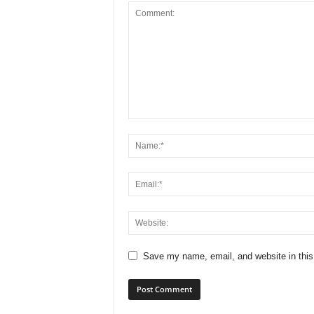
Save my name, email, and website in this