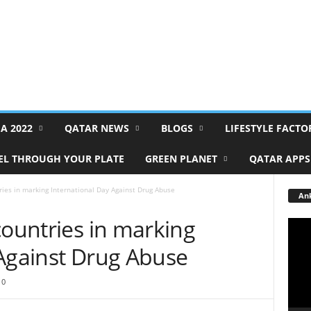
FA 2022
QATAR NEWS
BLOGS
LIFESTYLE FACTO
EL THROUGH YOUR PLATE
GREEN PLANET
QATAR APPS
ries in marking International Day Against Drug Abuse
Ank
countries in marking
Video
Playe
 Against Drug Abuse
0