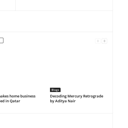
Blogs
akes home business
Decoding Mercury Retrograde
ied in Qatar
by Aditya Nair