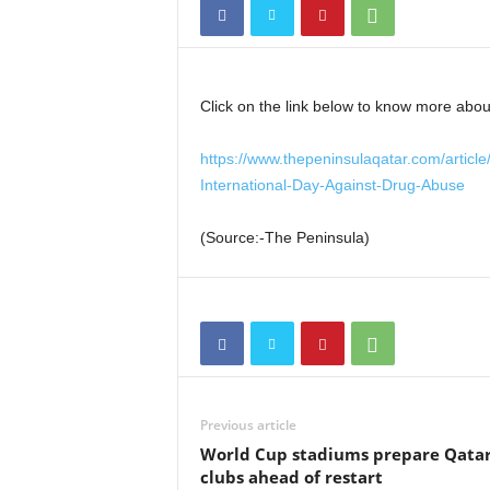
Click on the link below to know more about
https://www.thepeninsulaqatar.com/article
International-Day-Against-Drug-Abuse
(Source:-The Peninsula)
Previous article
World Cup stadiums prepare Qatar
clubs ahead of restart