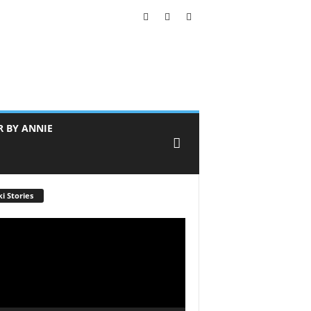
R BY ANNIE
i Stories
r