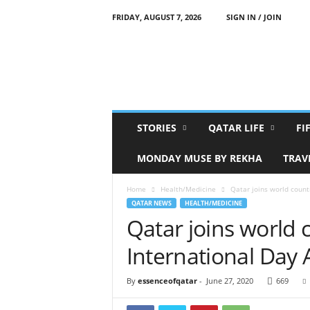
FRIDAY, AUGUST 7, 2026
SIGN IN / JOIN
E
s
s
e
n
c
e
STORIES
QATAR LIFE
FI
O
f
MONDAY MUSE BY REKHA
TRAV
Q
a
Home
Health/Medicine
Qatar joins world count
t
QATAR NEWS
HEALTH/MEDICINE
a
Qatar joins world 
r
International Day
By
essenceofqatar
-
June 27, 2020
669