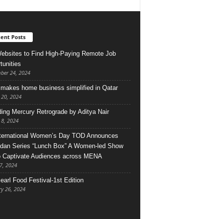
ent Posts
ebsites to Find High-Paying Remote Job
tunities
ber 24, 2024
makes home business simplified in Qatar
 20, 2024
ing Mercury Retrograde by Aditya Nair
 8, 2024
ternational Women’s Day TOD Announces
an Series “Lunch Box” A Women-led Show
o Captivate Audiences across MENA
7, 2024
earl Food Festival-1st Edition
ry 26, 2024