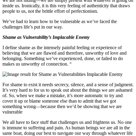
we are not hiding—we are simply present with whatever is going on
inside us. Ironically, it is this very feeling of authenticity that draws
people to us, not the brittle effort of perfectionism.
We’ve had to learn how to be vulnerable as we’ve faced the
challenges life’s put in our way.
Shame as Vulnerability’s Implacable Enemy
I define shame as the intensely painful feeling or experience of
believing that we are flawed and therefore, unworthy of love and
belonging. Something we’ve experienced, done, or failed to do
makes us unworthy of connection. “
For shame to exist it needs secrecy, silence, and a sense of judgment.
It’s very hard to for us to speak out about the things we are ashamed
of. So, when we make a mistake, it’s more automatic to try and
cover it up or blame someone else than to admit that we got
something wrong—because then we’d be showing that we are
vulnerable
We all have to face stuff that challenges us and frightens us. No one
is immune to suffering and pain. As human beings we are all in the
same boat, doing our best to navigate our way through whatever life