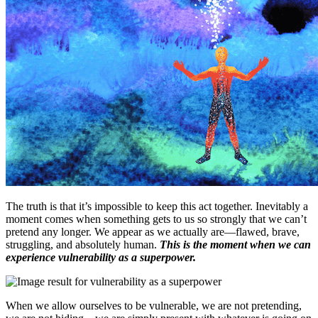
The truth is that it’s impossible to keep this act together. Inevitably a
moment comes when something gets to us so strongly that we can’t
pretend any longer. We appear as we actually are—flawed, brave,
struggling, and absolutely human.
This is the moment when we can
experience vulnerability as a superpower.
When we allow ourselves to be vulnerable, we are not pretending,