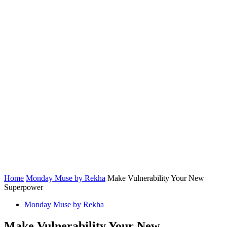
Home
Monday Muse by Rekha
Make Vulnerability Your New
Superpower
Monday Muse by Rekha
Make Vulnerability Your New