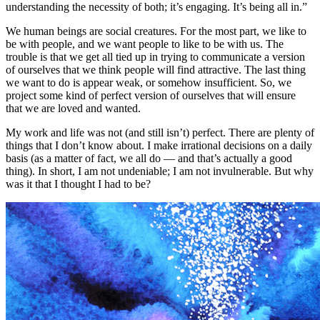
We human beings are social creatures. For the most part, we like to
be with people, and we want people to like to be with us. The
trouble is that we get all tied up in trying to communicate a version
of ourselves that we think people will find attractive. The last thing
we want to do is appear weak, or somehow insufficient. So, we
project some kind of perfect version of ourselves that will ensure
that we are loved and wanted.
My work and life was not (and still isn’t) perfect. There are plenty of
things that I don’t know about. I make irrational decisions on a daily
basis (as a matter of fact, we all do — and that’s actually a good
thing). In short, I am not undeniable; I am not invulnerable. But why
was it that I thought I had to be?