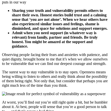
puts in our way
Sharing your truth and vulnerability permits others to
share their own. Honest stories build trust and a calming
sense that ‘you are not alone’. When we hear others have
also experienced similar issues and feelings, shame is
diminished, and space for solutions and support emerges.
Admit when you need support (in whatever way is
relevant) from family, partner and friends. Be truly
honest. You might be amazed at the support and
guidance.
Observing people facing their fears and anxieties with patience, and
quiet dignity, brought home to me that it’s when we allow ourselves
to be vulnerable that we can find our deepest courage and strength.
The surest way to stay vulnerable is to stay open. Openness means
being willing to listen to others and really think about the possibility
of them being right. Not only that, but consider that perhaps you are
right much less of the time than you think.
At worst, you’ll find out you’re still right quite a bit, but be humbler
about it. At best, people will sense that you’re a good person to talk