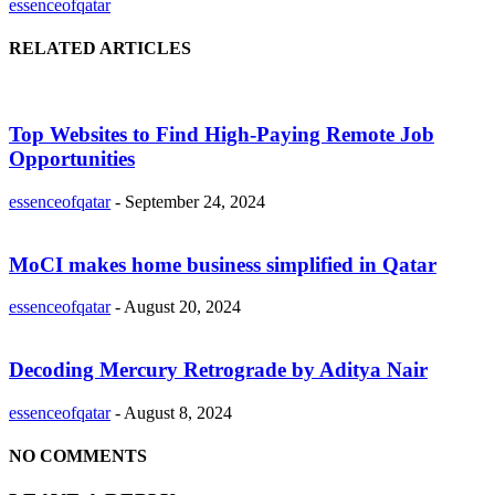
essenceofqatar
RELATED ARTICLES
Top Websites to Find High-Paying Remote Job
Opportunities
essenceofqatar
-
September 24, 2024
MoCI makes home business simplified in Qatar
essenceofqatar
-
August 20, 2024
Decoding Mercury Retrograde by Aditya Nair
essenceofqatar
-
August 8, 2024
NO COMMENTS