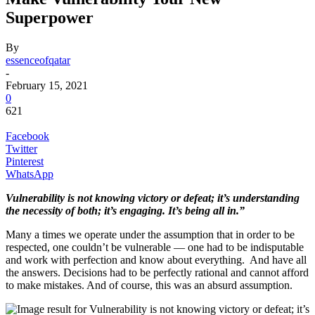
Superpower
By
essenceofqatar
-
February 15, 2021
0
621
Facebook
Twitter
Pinterest
WhatsApp
Vulnerability is not knowing victory or defeat; it’s understanding
the necessity of both; it’s engaging. It’s being all in.”
Many a times we operate under the assumption that in order to be
respected, one couldn’t be vulnerable — one had to be indisputable
and work with perfection and know about everything. And have all
the answers. Decisions had to be perfectly rational and cannot afford
to make mistakes. And of course, this was an absurd assumption.