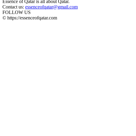
Essence of Qatar is all about Qatar.
Contact us:
essenceofqatar@gmail.com
FOLLOW US
© https://essenceofqatar.com