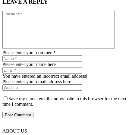
LEAVE A REPLY
Please enter your comment!
Please enter your name here
You have entered an incorrect email address!
Please enter your email address here
Save my name, email, and website in this browser for the next
time I comment.
ABOUT US