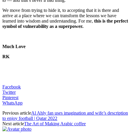
to — and that’s never a bad thing.
We move from trying to hide it, to accepting that it is there and
arrive at a place where we can transform the lessons we have
learned into wisdom and understanding. For me,
this is the perfect
symbol of vulnerability as a superpower.
Much Love
RK
Facebook
Twitter
Pinterest
WhatsApp
Previous article
Al Ahly fan uses imagination and wife’s description
to enjoy football | Qatar 2022
Next article
The Art of Making Arabic coffee