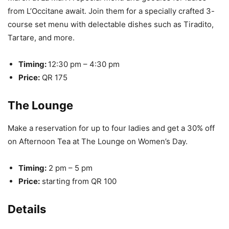
from L’Occitane await. Join them for a specially crafted 3-
course set menu with delectable dishes such as Tiradito,
Tartare, and more.
Timing:
12:30 pm – 4:30 pm
Price:
QR 175
The Lounge
Make a reservation for up to four ladies and get a 30% off
on Afternoon Tea at The Lounge on Women’s Day.
Timing:
2 pm – 5 pm
Price:
starting from QR 100
Details