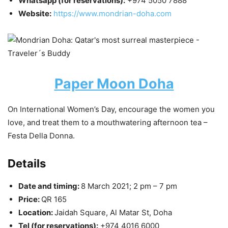
Whatsapp (for reservations):
+974 5050 7888
Website:
https://www.mondrian-doha.com
Paper Moon Doha
On International Women’s Day, encourage the women you
love, and treat them to a mouthwatering afternoon tea –
Festa Della Donna.
Details
Date and timing:
8 March 2021; 2 pm – 7 pm
Price:
QR 165
Location:
Jaidah Square, Al Matar St, Doha
Tel (for reservations):
+974 4016 6000