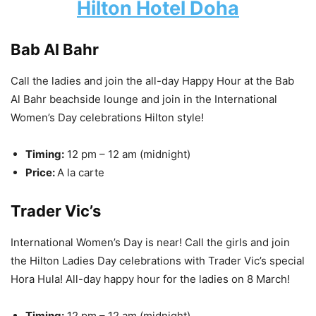
Hilton Hotel Doha
Bab Al Bahr
Call the ladies and join the all-day Happy Hour at the Bab
Al Bahr beachside lounge and join in the International
Women’s Day celebrations Hilton style!
Timing:
12 pm – 12 am (midnight)
Price:
A la carte
Trader Vic’s
International Women’s Day is near! Call the girls and join
the Hilton Ladies Day celebrations with Trader Vic’s special
Hora Hula! All-day happy hour for the ladies on 8 March!
Timing:
12 pm – 12 am (midnight)