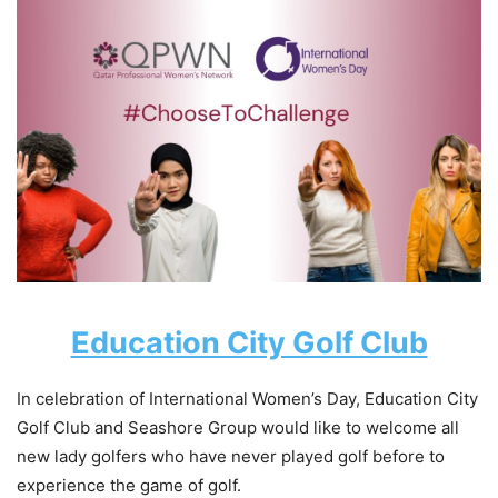
Education City Golf Club
In celebration of International Women’s Day, Education City
Golf Club and Seashore Group would like to welcome all
new lady golfers who have never played golf before to
experience the game of golf.