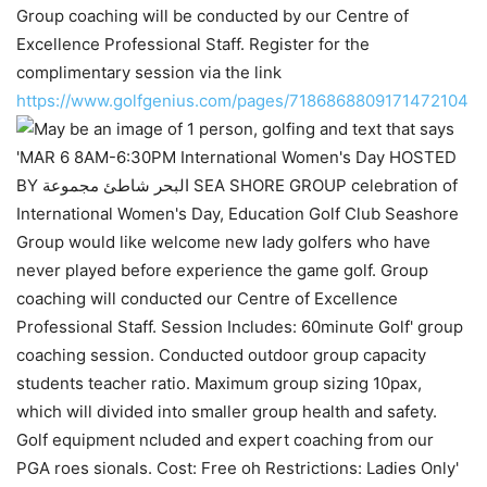
Group coaching will be conducted by our Centre of
Excellence Professional Staff. Register for the
complimentary session via the link
https://www.golfgenius.com/pages/7186868809171472104