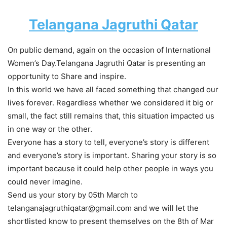
Telangana Jagruthi Qatar
On public demand, again on the occasion of International
Women’s Day.Telangana Jagruthi Qatar is presenting an
opportunity to Share and inspire.
In this world we have all faced something that changed our
lives forever. Regardless whether we considered it big or
small, the fact still remains that, this situation impacted us
in one way or the other.
Everyone has a story to tell, everyone’s story is different
and everyone’s story is important. Sharing your story is so
important because it could help other people in ways you
could never imagine.
Send us your story by 05th March to
telanganajagruthiqatar@gmail.com and we will let the
shortlisted know to present themselves on the 8th of Mar