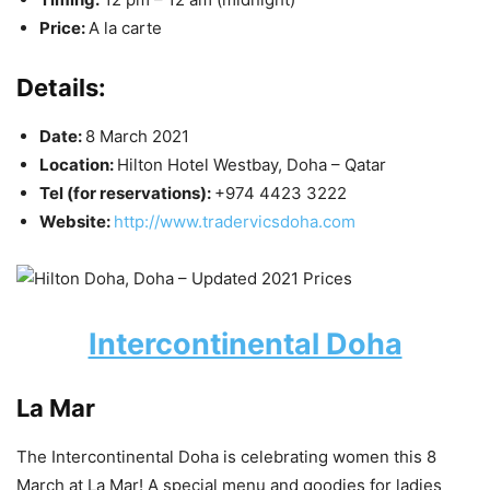
Price:
A la carte
Details:
Date:
8 March 2021
Location:
Hilton Hotel Westbay, Doha – Qatar
Tel (for reservations):
+974 4423 3222
Website:
http://www.tradervicsdoha.com
Intercontinental Doha
La Mar
The Intercontinental Doha is celebrating women this 8
March at La Mar! A special menu and goodies for ladies