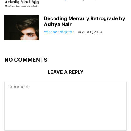
Decoding Mercury Retrograde by
Aditya Nair
essenceofqatar
-
August 8, 2024
NO COMMENTS
LEAVE A REPLY