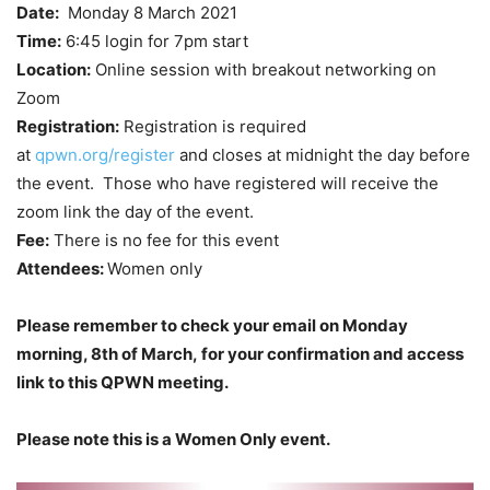
Date:
Monday 8 March 2021
Time:
6:45 login for 7pm start
Location:
Online session with breakout networking on
Zoom
Registration:
Registration is required
at
qpwn.org/register
and closes at midnight the day before
the event. Those who have registered will receive the
zoom link the day of the event.
Fee:
There is no fee for this event
Attendees:
Women only
Please remember to check your email on Monday
morning, 8th of March, for your confirmation and access
link to this QPWN meeting.
Please note this is a Women Only event.