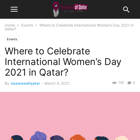
Home
Events
Where to Celebrate International Women’s Day 2021 in
Qatar?
Events
Where to Celebrate
International Women’s Day
2021 in Qatar?
791
0
By
essenceofqatar
-
March 4, 2021