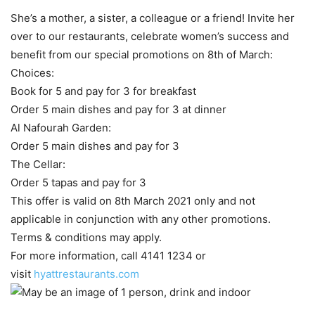
She’s a mother, a sister, a colleague or a friend! Invite her
over to our restaurants, celebrate women’s success and
benefit from our special promotions on 8th of March:
Choices:
Book for 5 and pay for 3 for breakfast
Order 5 main dishes and pay for 3 at dinner
Al Nafourah Garden:
Order 5 main dishes and pay for 3
The Cellar:
Order 5 tapas and pay for 3
This offer is valid on 8th March 2021 only and not
applicable in conjunction with any other promotions.
Terms & conditions may apply.
For more information, call 4141 1234 or
visit
hyattrestaurants.com