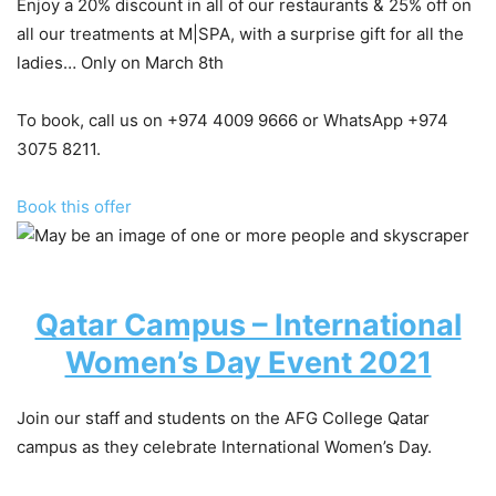
Enjoy a 20% discount in all of our restaurants & 25% off on
all our treatments at M|SPA, with a surprise gift for all the
ladies… Only on March 8th
To book, call us on +974 4009 9666 or WhatsApp +974
3075 8211.
Book this offer
Qatar Campus – International
Women’s Day Event 2021
Join our staff and students on the AFG College Qatar
campus as they celebrate International Women’s Day.