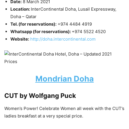
Date:
8 March 2021
Location:
InterContinental Doha, Lusail Expressway,
Doha – Qatar
Tel. (for reservations):
+974 4484 4919
Whatsapp (for reservations):
+974 5522 4520
Website:
http://doha.intercontinental.com
Mondrian Doha
CUT by Wolfgang Puck
Women’s Power! Celebrate Women all week with the CUT’s
ladies breakfast at a very special price.