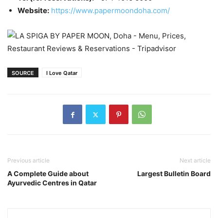
Website:
https://www.papermoondoha.com/
SOURCE
I Love Qatar
Previous article
Next article
A Complete Guide about
Largest Bulletin Board
Ayurvedic Centres in Qatar