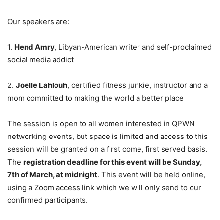
Our speakers are:
1.
Hend Amry
, Libyan-American writer and self-proclaimed
social media addict
2.
Joelle Lahlouh
, certified fitness junkie, instructor and a
mom committed to making the world a better place
The session is open to all women interested in QPWN
networking events, but space is limited and access to this
session will be granted on a first come, first served basis.
The
registration deadline for this event will be Sunday,
7th of March, at midnight
. This event will be held online,
using a Zoom access link which we will only send to our
confirmed participants.