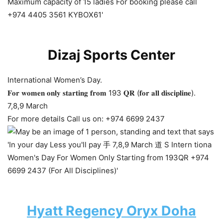
Dizaj Sports Center
International Women’s Day.
𝐅𝐨𝐫 𝐰𝐨𝐦𝐞𝐧 𝐨𝐧𝐥𝐲 𝐬𝐭𝐚𝐫𝐭𝐢𝐧𝐠 𝐟𝐫𝐨𝐦 193 𝐐𝐑 (𝐟𝐨𝐫 𝐚𝐥𝐥 𝐝𝐢𝐬𝐜𝐢𝐩𝐥𝐢𝐧𝐞).
7,8,9 March
For more details Call us on: +974 6699 2437
Hyatt Regency Oryx Doha