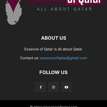
ABOUT US
Essence of Qatar is all about Qatar.
Contact us:
essenceofqatar@gmail.com
FOLLOW US
© https://essenceofqatar.com