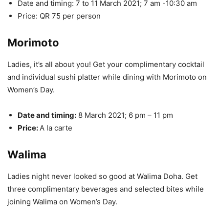
Date and timing: 7 to 11 March 2021; 7 am -10:30 am
Price: QR 75 per person
Morimoto
Ladies, it’s all about you! Get your complimentary cocktail
and individual sushi platter while dining with Morimoto on
Women’s Day.
Date and timing:
8 March 2021; 6 pm – 11 pm
Price:
A la carte
Walima
Ladies night never looked so good at Walima Doha. Get
three complimentary beverages and selected bites while
joining Walima on Women’s Day.