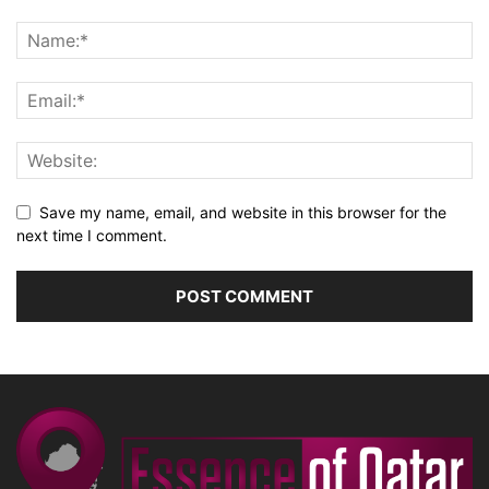
Save my name, email, and website in this browser for the
next time I comment.