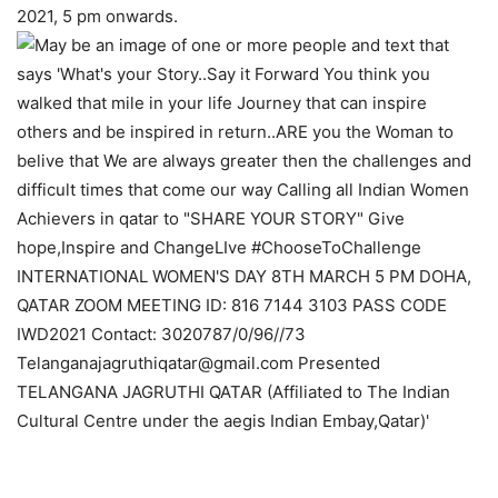
2021, 5 pm onwards.