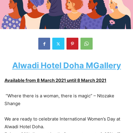
Alwadi Hotel Doha MGallery
Available from 8 March 2021 until 8 March 2021
“Where there is a woman, there is magic” – Ntozake
Shange
We are ready to celebrate International Women’s Day at
Alwadi Hotel Doha.