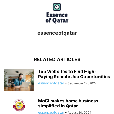
essenceofqatar
RELATED ARTICLES
Top Websites to Find High-
Paying Remote Job Opportunities
essenceofqatar
-
September 24, 2024
MoCI makes home business
simplified in Qatar
essenceofqatar
-
August 20, 2024