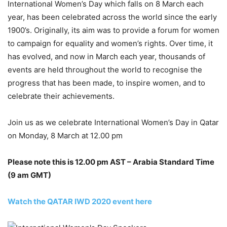
International Women’s Day which falls on 8 March each
year, has been celebrated across the world since the early
1900’s. Originally, its aim was to provide a forum for women
to campaign for equality and women’s rights. Over time, it
has evolved, and now in March each year, thousands of
events are held throughout the world to recognise the
progress that has been made, to inspire women, and to
celebrate their achievements.
Join us as we celebrate International Women’s Day in Qatar
on Monday, 8 March at 12.00 pm
Please note this is 12.00 pm AST – Arabia Standard Time
(9 am GMT)
Watch the QATAR IWD 2020 event here