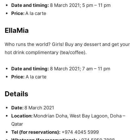
Date and timing:
8 March 2021; 5 pm – 11 pm
Price:
A la carte
EllaMia
Who runs the world? Girls! Buy any dessert and get your
hot drink complimentary (tea/coffee).
Date and timing:
8 March 2021; 7 am – 11 pm
Price:
A la carte
Details
Date:
8 March 2021
Location:
Mondrian Doha, West Bay Lagoon, Doha –
Qatar
Tel (for reservations):
+974 4045 5999