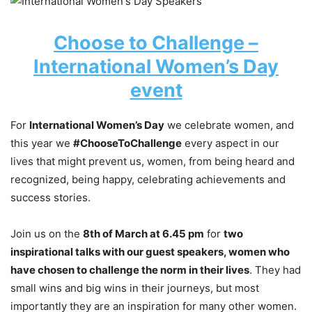
Choose to Challenge –
International Women’s Day
event
For
International Women’s Day
we celebrate women, and
this year we
#ChooseToChallenge
every aspect in our
lives that might prevent us, women, from being heard and
recognized, being happy, celebrating achievements and
success stories.
Join us on the
8th of March at 6.45 pm
for
two
inspirational talks with our guest speakers, women who
have chosen to challenge the norm in their lives
. They had
small wins and big wins in their journeys, but most
importantly they are an inspiration for many other women.