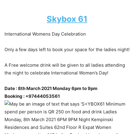
Skybox 61
International Womens Day Celebration
Only a few days left to book your space for the ladies night!
A Free welcome drink will be given to all ladies attending
the night to celebrate International Women’s Day!
Date : 8th March 2021 Monday 6pm to 9pm
Booking : +97444053561