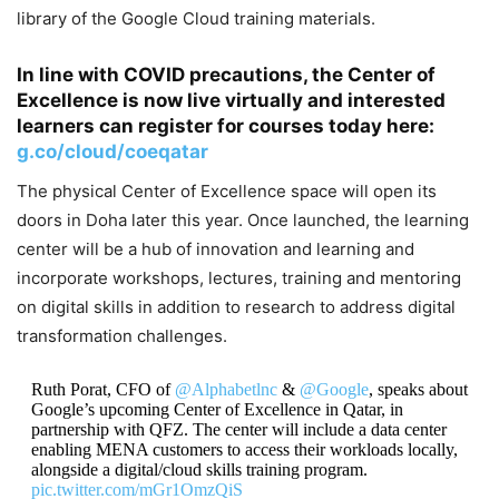
library of the Google Cloud training materials.
In line with COVID precautions, the Center of
Excellence is now live virtually and interested
learners can register for courses today here:
g.co/cloud/coeqatar
The physical Center of Excellence space will open its
doors in Doha later this year. Once launched, the learning
center will be a hub of innovation and learning and
incorporate workshops, lectures, training and mentoring
on digital skills in addition to research to address digital
transformation challenges.
Ruth Porat, CFO of
@Alphabetlnc
&
@Google
, speaks about
Google’s upcoming Center of Excellence in Qatar, in
partnership with QFZ. The center will include a data center
enabling MENA customers to access their workloads locally,
alongside a digital/cloud skills training program.
pic.twitter.com/mGr1OmzQiS