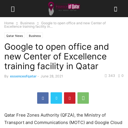
Home
Business
Google to open office and new Center of
Excellence training facility in...
Qatar News
Business
Google to open office and
new Center of Excellence
training facility in Qatar
343
0
By
essenceofqatar
-
June 28, 2021
Qatar Free Zones Authority (QFZA), the Ministry of
Transport and Communications (MOTC) and Google Cloud