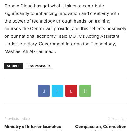
Google Cloud has got what it takes to contribute
significantly to enhancing innovation and creativity with
the power of technology through hands-on training
courses the Center will provide, and this reflects positively
on our national economy,” said MOTC’s Acting Assistant
Undersecretary, Government Information Technology,
Mashael Ali Al-Hammadi.
SOURCE
The Peninsula
Previous article
Next article
Ministry of Interior launches
Compassion, Connection