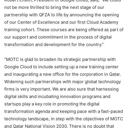
not be more thrilled to bring the next stage of our
partnership with QFZA to life by announcing the opening
of our Center of Excellence and our first Cloud Academy
training cohort. These courses are being offered as part of
our support and commitment in the process of digital
transformation and development for the country.”
“MOTC is glad to broaden its strategic partnership with
Google Cloud to include setting up a new training center
and inaugurating a new office for the corporation in Qatar.
Widening such partnerships with major global technology
firms is very important. We are also sure that harnessing
digital skills and incubating innovation programs and
startups play a key role in promoting the digital
transformation agenda and keeping pace with a fast-paced
technology landscape, in step with the objectives of MOTC
and Qatar National Vision 2030. There is no doubt that