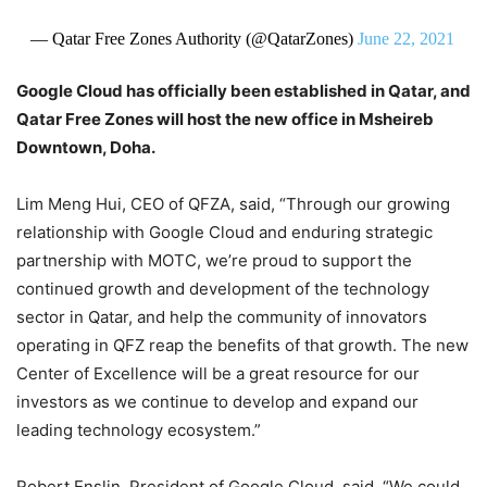
— Qatar Free Zones Authority (@QatarZones)
June 22, 2021
Google Cloud has officially been established in Qatar, and
Qatar Free Zones will host the new office in Msheireb
Downtown, Doha.
Lim Meng Hui, CEO of QFZA, said, “Through our growing
relationship with Google Cloud and enduring strategic
partnership with MOTC, we’re proud to support the
continued growth and development of the technology
sector in Qatar, and help the community of innovators
operating in QFZ reap the benefits of that growth. The new
Center of Excellence will be a great resource for our
investors as we continue to develop and expand our
leading technology ecosystem.”
Robert Enslin, President of Google Cloud, said, “We could