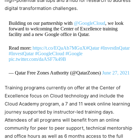
high-potential startups and a hub for research to address
digital transformation challenges.
Building on our partnership with
@GoogleCloud
, we look
forward to welcoming the Center of Excellence training
facility and a new Google office in Qatar.
Read more:
https://t.co/EQaAb7MGuX
#Qatar
#InvestInQatar
#InvestQatar
#GoogleCloud
#Google
pic.twitter.com/daASF7k49B
— Qatar Free Zones Authority (@QatarZones)
June 27, 2021
Training programs currently on offer at the Center of
Excellence focus on Cloud technology and include the
Cloud Academy program, a 7 and 11 week online learning
journey supported by instructor-led training days.
Attendees of all programs will benefit from an online
community for peer to peer support, technical mentorship
and office hours as well as 6 months access to the full