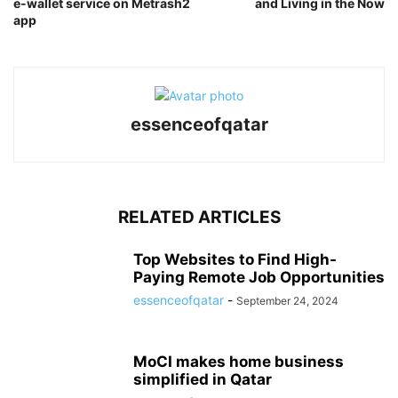
e-wallet service on Metrash2
and Living in the Now
app
essenceofqatar
RELATED ARTICLES
Top Websites to Find High-
Paying Remote Job Opportunities
essenceofqatar
-
September 24, 2024
MoCI makes home business
simplified in Qatar