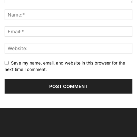
Save my name, email, and website in this browser for the
next time I comment.