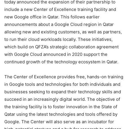
today announced the expansion of their partnership to
include a new Center of Excellence training facility and
new Google office in Qatar. This follows earlier
announcements about a Google Cloud region in Qatar
allowing new and existing customers, as well as partners,
to run their cloud workloads locally. These initiatives,
which build on QFZA’s strategic collaboration agreement
with Google Cloud announced in 2020 support the
continued growth of the technology ecosystem in Qatar.
The Center of Excellence provides free, hands-on training
in Google tools and technologies for both individuals and
businesses seeking to expand their technology skills and
succeed in an increasingly digital world. The objective of
the training facility is to foster innovation in the State of
Qatar using the latest technologies and tools offered by
Google. The Center will also serve as an incubator for