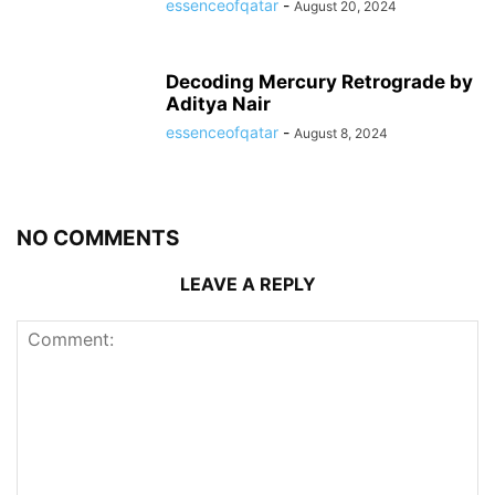
essenceofqatar
-
August 20, 2024
Decoding Mercury Retrograde by
Aditya Nair
essenceofqatar
-
August 8, 2024
NO COMMENTS
LEAVE A REPLY