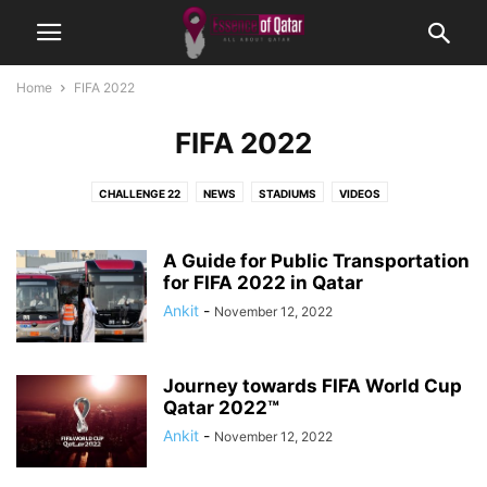
Home
FIFA 2022
FIFA 2022
CHALLENGE 22
NEWS
STADIUMS
VIDEOS
A Guide for Public Transportation
for FIFA 2022 in Qatar
Ankit
-
November 12, 2022
Journey towards FIFA World Cup
Qatar 2022™
Ankit
-
November 12, 2022