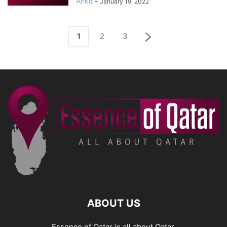
Ankit
-
January 19, 2022
1
2
3
ABOUT US
Essence of Qatar is all about Qatar.