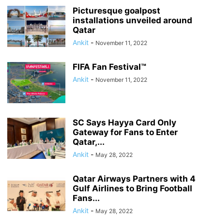
Picturesque goalpost
installations unveiled around
Qatar
Ankit
-
November 11, 2022
FIFA Fan Festival™
Ankit
-
November 11, 2022
SC Says Hayya Card Only
Gateway for Fans to Enter
Qatar,...
Ankit
-
May 28, 2022
Qatar Airways Partners with 4
Gulf Airlines to Bring Football
Fans...
Ankit
-
May 28, 2022