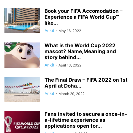
Book your FIFA Accomodation –
Experience a FIFA World Cup™
like...
Ankit
-
May 16, 2022
What is the World Cup 2022
mascot? Name,Meaning and
story behind...
Ankit
-
April 13, 2022
The Final Draw – FIFA 2022 on 1st
April at Doha...
Ankit
-
March 29, 2022
Fans invited to secure a once-in-
a-lifetime experience as
applications open for...