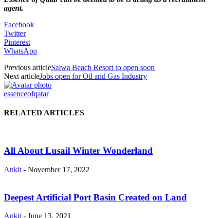
agent.
Facebook
Twitter
Pinterest
WhatsApp
Previous article
Salwa Beach Resort to open soon
Next article
Jobs open for Oil and Gas Industry
essenceofqatar
RELATED ARTICLES
All About Lusail Winter Wonderland
Ankit
-
November 17, 2022
Deepest Artificial Port Basin Created on Land
Ankit
-
June 13, 2021