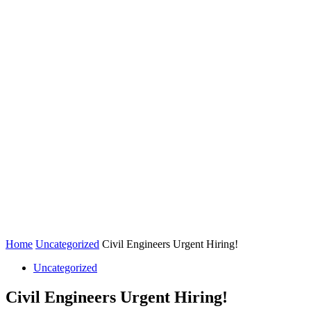
Home
Uncategorized
Civil Engineers Urgent Hiring!
Uncategorized
Civil Engineers Urgent Hiring!