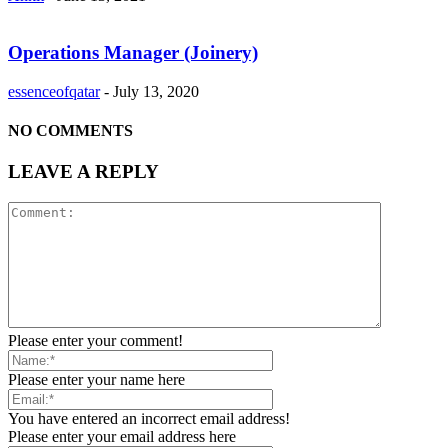
Operations Manager (Joinery)
essenceofqatar
-
July 13, 2020
NO COMMENTS
LEAVE A REPLY
Please enter your comment!
Please enter your name here
You have entered an incorrect email address!
Please enter your email address here