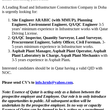
A Leading Road and Infrastructure Construction Company in Doha
is urgently looking for:
Site Engineer ARABIC (with MMUP), Planning
Engineer, Environment Engineer,
QA/QC Engineer
3-5
years’ minimum experience in Infrastructure works with Qatar
Driving License.
QA/QC Inspector, Quantity Surveyor, Land Surveyor,
Procurement Engineer, Safety Officer, Civil Foreman.
3-
5-years minimum experience in Infrastructure works.
Asphalt Plant Manager, Asphalt Plant Operator, Asphalt
Plant Laboratory in Charge, Aspalt Plant Mechanics
with
3-5 years experience in Asphalt Plant
.
Interested candidates should be in Qatar having a valid QID with
NOC.
Please send CV’s to
info.hrnh@yahoo.com
.
Note: Essence of Qatar is acting only as a liaison between the
prospective employer and Employee. Our role is to only introduce
the opportunities to public. All subsequent action will be
undertaken by the prospective employer. In no way or capacity
Essence of Qatar can be deemed to be is acting as a recruitment