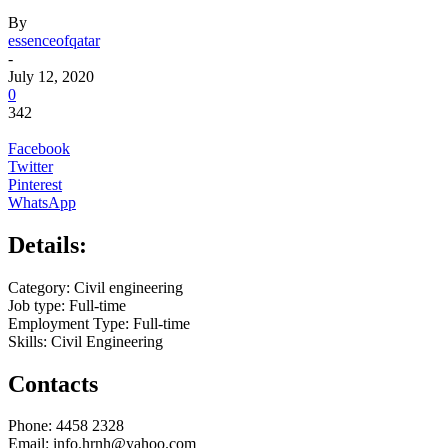
By
essenceofqatar
-
July 12, 2020
0
342
Facebook
Twitter
Pinterest
WhatsApp
Details:
Category: Civil engineering
Job type: Full-time
Employment Type: Full-time
Skills: Civil Engineering
Contacts
Phone: 4458 2328
Email: info.hrnh@yahoo.com