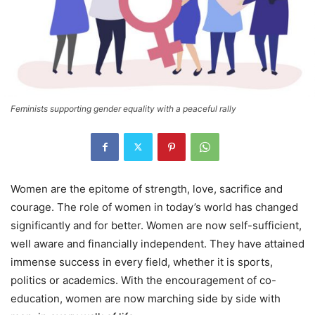
Feminists supporting gender equality with a peaceful rally
Women are the epitome of strength, love, sacrifice and
courage. The role of women in today’s world has changed
significantly and for better. Women are now self-sufficient,
well aware and financially independent. They have attained
immense success in every field, whether it is sports,
politics or academics. With the encouragement of co-
education, women are now marching side by side with