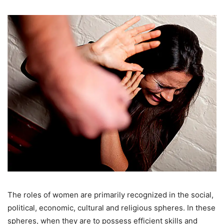
The roles of women are primarily recognized in the social,
political, economic, cultural and religious spheres. In these
spheres, when they are to possess efficient skills and