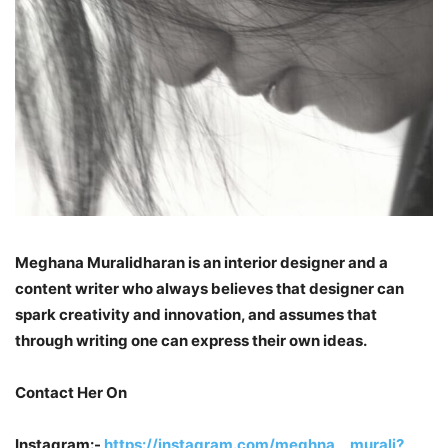
Meghana Muralidharan is an interior designer and a
content writer who always believes that designer can
spark creativity and innovation, and assumes that
through writing one can express their own ideas.
Contact Her On
Instagram:-
https://instagram.com/meghna__murali?