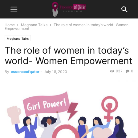
Home
Meghana Talks
The role of women in today’s world- Women
Empowerment
Meghana Talks
The role of women in today’s
world- Women Empowerment
937
0
By
essenceofqatar
-
July 18, 2020