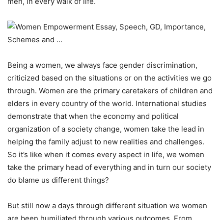
men, in every walk of life.
Being a women, we always face gender discrimination,
criticized based on the situations or on the activities we go
through. Women are the primary caretakers of children and
elders in every country of the world. International studies
demonstrate that when the economy and political
organization of a society change, women take the lead in
helping the family adjust to new realities and challenges.
So it’s like when it comes every aspect in life, we women
take the primary head of everything and in turn our society
do blame us different things?
But still now a days through different situation we women
are been humiliated through various outcomes. From