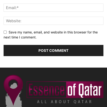
Save my name, email, and website in this browser for the
next time I comment.