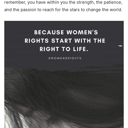
remember, you have within you the strength, the patience,
and the passion to reach for the stars to change the world.