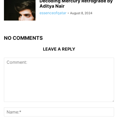
Decoding Mercury Retrograde by
Aditya Nair
essenceofqatar
-
August 8, 2024
NO COMMENTS
LEAVE A REPLY