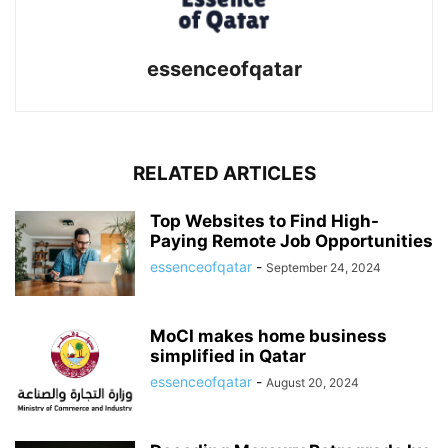
essenceofqatar
RELATED ARTICLES
Top Websites to Find High-
Paying Remote Job Opportunities
essenceofqatar
-
September 24, 2024
MoCI makes home business
simplified in Qatar
essenceofqatar
-
August 20, 2024