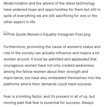
Modernization and the advent of the latest technology
have widened hope and opportunities for them but still in
spite of everything we are still sacrificing for one or the
other aspect in life .
Furthermore, promoting the cause of women’s status and
role in the society can actually influence and inspire a lot
women around. It must be admitted and applauded that
courageous women have not only created awareness
among the fellow women about their strength and
importance, but have also embedded themselves into the
platforms where their demands could meet success.
Fear is a limiting factor, and it’s present in all of us, but
moving past that fear is essential for success. Always