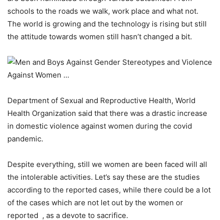
schools to the roads we walk, work place and what not.
The world is growing and the technology is rising but still
the attitude towards women still hasn’t changed a bit.
Department of Sexual and Reproductive Health, World
Health Organization said that there was a drastic increase
in domestic violence against women during the covid
pandemic.
Despite everything, still we women are been faced will all
the intolerable activities. Let’s say these are the studies
according to the reported cases, while there could be a lot
of the cases which are not let out by the women or
reported , as a devote to sacrifice.