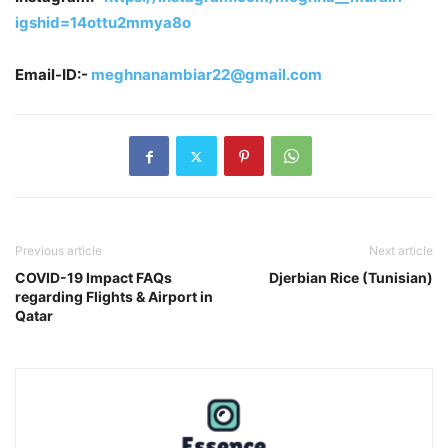
igshid=14ottu2mmya8o
Email-ID:-
meghnanambiar22@gmail.com
Previous article
Next article
COVID-19 Impact FAQs
Djerbian Rice (Tunisian)
regarding Flights & Airport in
Qatar