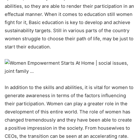
abilities, so they are able to render their participation in an
effectual manner. When it comes to education still women
fight for it, Basic education is key to develop and achieve
sustainability targets. Still in various parts of the country
women struggle to choose their path of life, may be just to
start their education.
In addition to the skills and abilities, it is vital for women to
generate awareness in terms of the factors influencing
their participation. Women can play a greater role in the
development of this entire world. The role of women has
changed tremendously and they have been able to create
a positive impression in the society. From housewives to
CEOs, the transition can be seen at an accelerating rate.