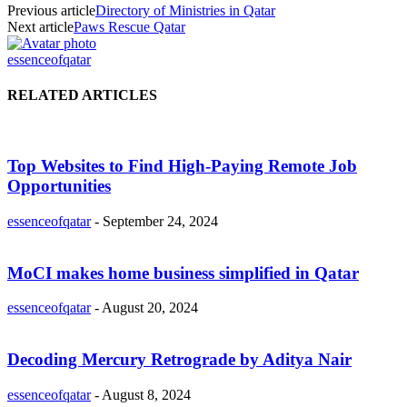
Previous article
Directory of Ministries in Qatar
Next article
Paws Rescue Qatar
essenceofqatar
RELATED ARTICLES
Top Websites to Find High-Paying Remote Job
Opportunities
essenceofqatar
-
September 24, 2024
MoCI makes home business simplified in Qatar
essenceofqatar
-
August 20, 2024
Decoding Mercury Retrograde by Aditya Nair
essenceofqatar
-
August 8, 2024