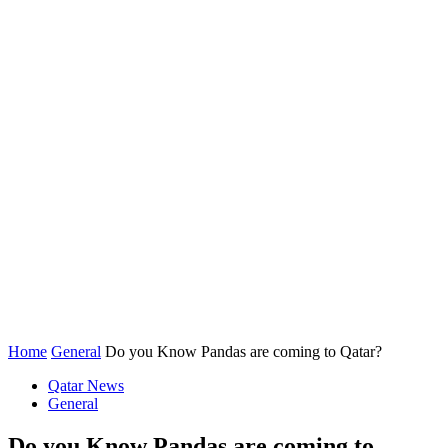
Home
General
Do you Know Pandas are coming to Qatar?
Qatar News
General
Do you Know Pandas are coming to