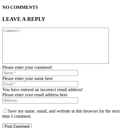
NO COMMENTS
LEAVE A REPLY
Please enter your comment!
Please enter your name here
You have entered an incorrect email address!
Please enter your email address here
Save my name, email, and website in this browser for the next
time I comment.