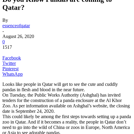
Qatar?
By
essenceofqatar
-
August 26, 2020
0
1517
Facebook
Twitter
Pinterest
WhatsApp
Looks like people in Qatar will get to see the cute and cuddly
pandas in flesh and blood in the near future.
On Tuesday, the Public Works Authority (Ashghal) has invited
tenders for the construction of a panda enclosure at the Al Khor
Zoo. As per information available on Ashghal’s website, the closing
date is September 24, 2020.
This could likely be among the first steps towards setting up a panda
zoo in Qatar. And if it becomes a reality, the people in Qatar don’t
need to go into the wild of China or zoos in Europe, North America
or Asia to see adorable pandas.