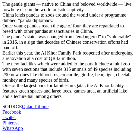
The gentle giants — native to China and beloved worldwide — live
nowhere else in the world outside captivity.
China lends pandas to zoos around the world under a programme
dubbed “panda diplomacy.”
Once young pandas reach the age of four, they are repatriated to
breed with other pandas at sanctuaries in China.
The panda’s status was changed from “endangered” to “vulnerable”
in 2016, in a sign that decades of Chinese conservation efforts had
paid off.
Earlier this year, the Al Khor Family Park reopened after undergoing
a renovation at a cost of QR32 million.
The new facilities which were added to the park include a mini zoo
with seven sections that include 315 animals of 49 species including
290 new ones like rhinoceros, crocodile, giraffe, bear, tiger, cheetah,
monkey and many species of birds.
One of the largest park for families in Qatar, the Al Khor facility
features green spaces and large trees, games area, an artificial lake
and a lecture hall among others.
SOURCE
Qatar Tribune
Facebook
Twitter
Pinterest
WhatsApp