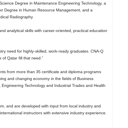
d Science Degree in Maintenance Engineering Technology, a
ation Degree in Human Resource Management, and a
dical Radiography.
d analytical skills with career-oriented, practical education
try need for highly-skilled, work-ready graduates. CNA-Q
 of Qatar fill that need.”
ts from more than 35 certificate and diploma programs
wing and changing economy in the fields of Business
Engineering Technology and Industrial Trades and Health
um, and are developed with input from local industry and
nternational instructors with extensive industry experience.