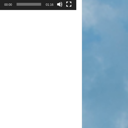
00:00
01:16