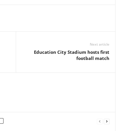
Next article
Education City Stadium hosts first
football match