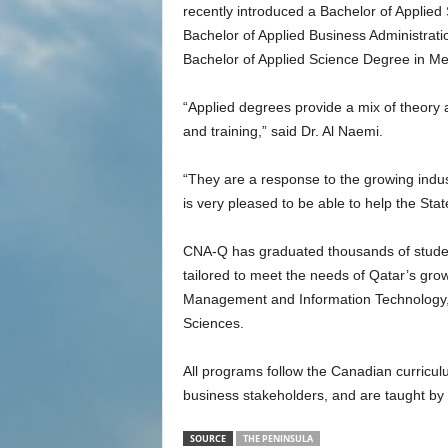
recently introduced a Bachelor of Applie
Bachelor of Applied Business Administr
Bachelor of Applied Science Degree in Me
“Applied degrees provide a mix of theory an
and training,” said Dr. Al Naemi.
“They are a response to the growing indus
is very pleased to be able to help the State
CNA-Q has graduated thousands of studen
tailored to meet the needs of Qatar’s gro
Management and Information Technology, 
Sciences.
All programs follow the Canadian curricul
business stakeholders, and are taught by i
SOURCE
THE PENINSULA