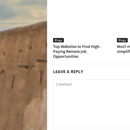
Blogs
Blogs
Top Websites to Find High-
MoCI m
Paying Remote Job
simplif
Opportunities
LEAVE A REPLY