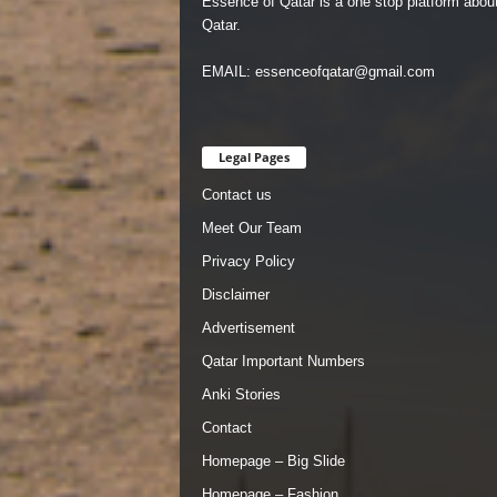
Essence of Qatar is a one stop platform abou
Qatar.
EMAIL: essenceofqatar@gmail.com
Legal Pages
Contact us
Meet Our Team
Privacy Policy
Disclaimer
Advertisement
Qatar Important Numbers
Anki Stories
Contact
Homepage – Big Slide
Homepage – Fashion