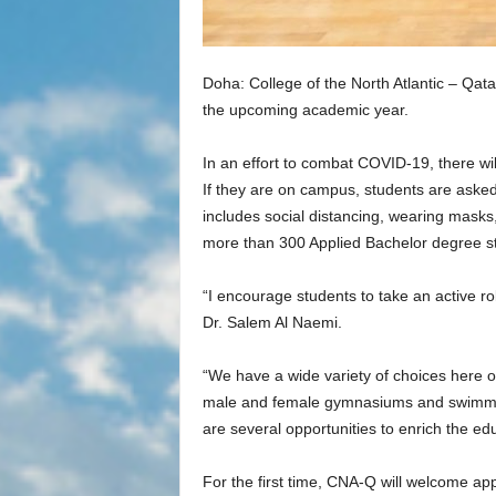
Doha: College of the North Atlantic – Qa
the upcoming academic year.
In an effort to combat COVID-19, there wil
If they are on campus, students are asked
includes social distancing, wearing mask
more than 300 Applied Bachelor degree stu
“I encourage students to take an active r
Dr. Salem Al Naemi.
“We have a wide variety of choices here on
male and female gymnasiums and swimming 
are several opportunities to enrich the ed
For the first time, CNA-Q will welcome a