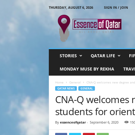
THURSDAY, AUGUST 6, 2026
SIGN IN / JOIN
E
s
s
e
n
c
e
STORIES
QATAR LIFE
FI
O
f
MONDAY MUSE BY REKHA
TRAV
Q
a
Home
General
CNA-Q welcomes new degree and d
t
QATAR NEWS
GENERAL
a
CNA-Q welcomes n
r
students for orien
By
essenceofqatar
-
September 6, 2020
15