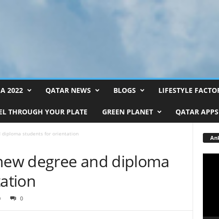
FA 2022
QATAR NEWS
BLOGS
LIFESTYLE FACTO
EL THROUGH YOUR PLATE
GREEN PLANET
QATAR APPS
iploma students for orientation
Ank
ew degree and diploma
Video
Playe
tation
0
0