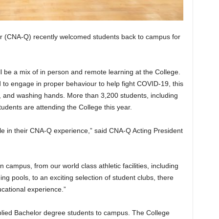
tar (CNA-Q) recently welcomed students back to campus for
l be a mix of in person and remote learning at the College.
 to engage in proper behaviour to help fight COVID-19, this
s, and washing hands. More than 3,200 students, including
dents are attending the College this year.
ole in their CNA-Q experience,” said CNA-Q Acting President
 campus, from our world class athletic facilities, including
pools, to an exciting selection of student clubs, there
ucational experience.”
pplied Bachelor degree students to campus. The College