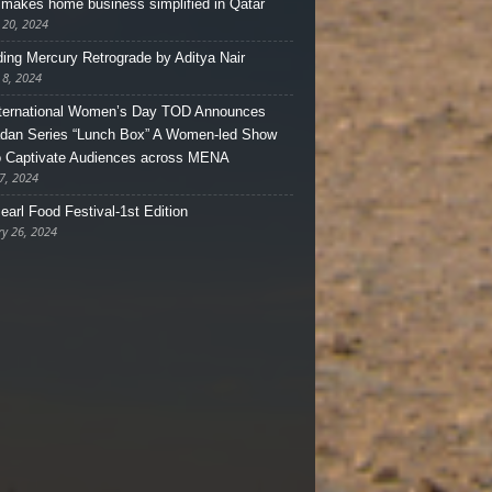
makes home business simplified in Qatar
 20, 2024
ing Mercury Retrograde by Aditya Nair
 8, 2024
ternational Women’s Day TOD Announces
an Series “Lunch Box” A Women-led Show
o Captivate Audiences across MENA
7, 2024
earl Food Festival-1st Edition
ry 26, 2024