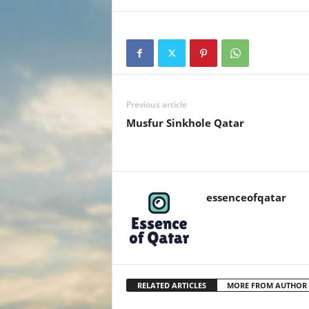
Previous article
Musfur Sinkhole Qatar
essenceofqatar
RELATED ARTICLES
MORE FROM AUTHOR