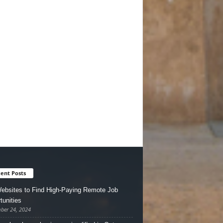
ent Posts
ebsites to Find High-Paying Remote Job
tunities
ber 24, 2024