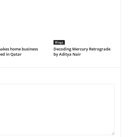
Blogs
akes home business
Decoding Mercury Retrograde
ied in Qatar
by Aditya Nair