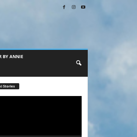
R BY ANNIE
i Stories
r