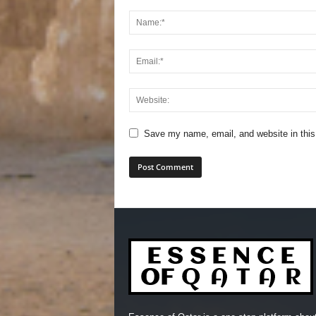
Save my name, email, and website in this