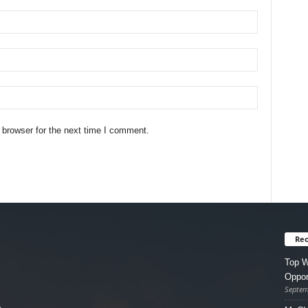
 browser for the next time I comment.
Rec
Top W
Oppor
Septem