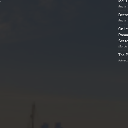
t
MoCI 
August
Decod
August
On In
Ramad
Set t
March 
The P
Februa