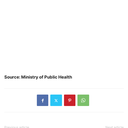
Source: Ministry of Public Health
Previous article
Next article