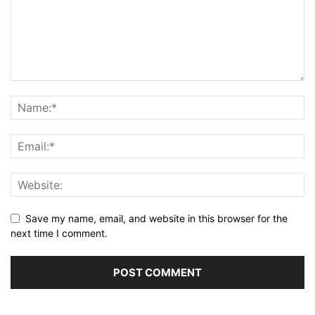
Save my name, email, and website in this browser for the
next time I comment.