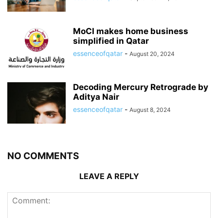
MoCI makes home business
simplified in Qatar
essenceofqatar
-
August 20, 2024
Decoding Mercury Retrograde by
Aditya Nair
essenceofqatar
-
August 8, 2024
NO COMMENTS
LEAVE A REPLY