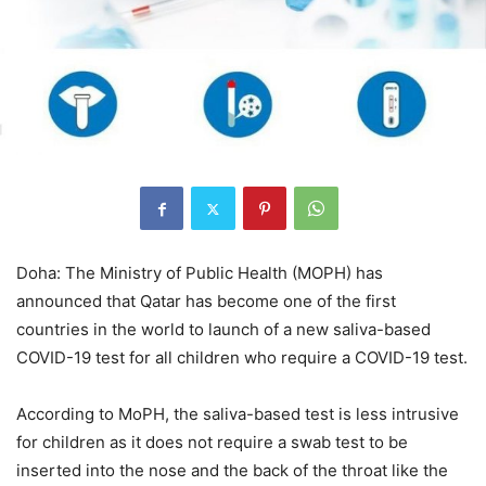
Doha: The Ministry of Public Health (MOPH) has
announced that Qatar has become one of the first
countries in the world to launch of a new saliva-based
COVID-19 test for all children who require a COVID-19 test.
According to MoPH, the saliva-based test is less intrusive
for children as it does not require a swab test to be
inserted into the nose and the back of the throat like the