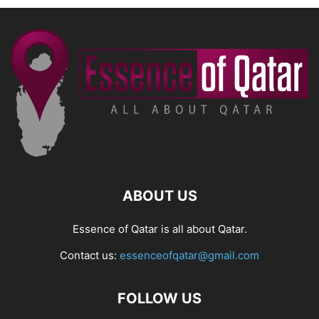
ABOUT US
Essence of Qatar is all about Qatar.
Contact us:
essenceofqatar@gmail.com
FOLLOW US