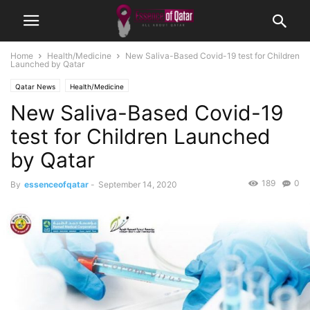
Home
Health/Medicine
New Saliva-Based Covid-19 test for Children
Launched by Qatar
Qatar News
Health/Medicine
New Saliva-Based Covid-19
test for Children Launched
by Qatar
189
0
By
essenceofqatar
-
September 14, 2020