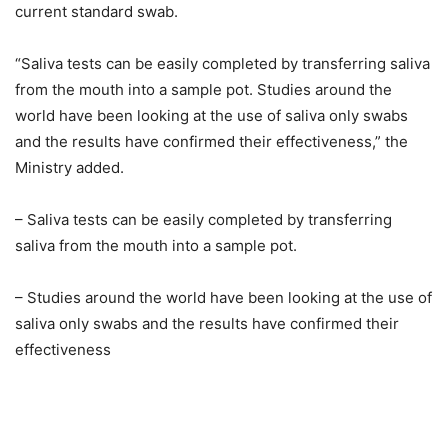
current standard swab.
“Saliva tests can be easily completed by transferring saliva
from the mouth into a sample pot. Studies around the
world have been looking at the use of saliva only swabs
and the results have confirmed their effectiveness,” the
Ministry added.
– Saliva tests can be easily completed by transferring
saliva from the mouth into a sample pot.
– Studies around the world have been looking at the use of
saliva only swabs and the results have confirmed their
effectiveness