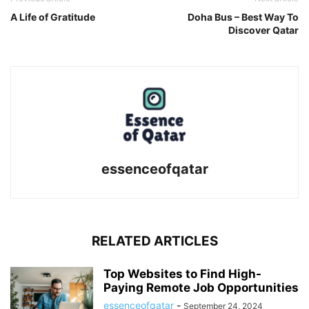
A Life of Gratitude
Doha Bus – Best Way To
Discover Qatar
essenceofqatar
RELATED ARTICLES
Top Websites to Find High-
Paying Remote Job Opportunities
essenceofqatar
-
September 24, 2024