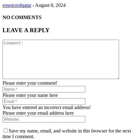
essenceofqatar
-
August 8, 2024
NO COMMENTS
LEAVE A REPLY
Please enter your comment!
Please enter your name here
You have entered an incorrect email address!
Please enter your email address here
Save my name, email, and website in this browser for the next
time I comment.