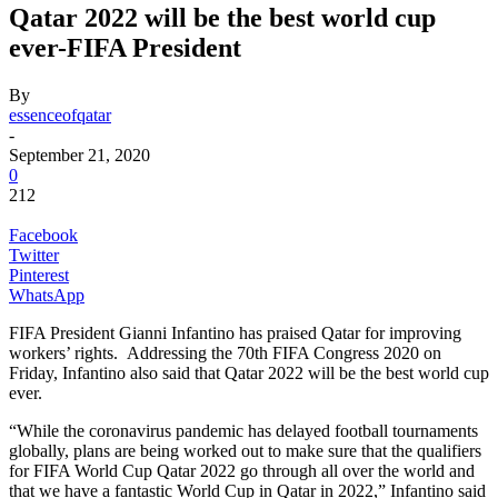
Qatar 2022 will be the best world cup
ever-FIFA President
By
essenceofqatar
-
September 21, 2020
0
212
Facebook
Twitter
Pinterest
WhatsApp
FIFA President Gianni Infantino has praised Qatar for improving
workers’ rights. Addressing the 70th FIFA Congress 2020 on
Friday, Infantino also said that Qatar 2022 will be the best world cup
ever.
“While the coronavirus pandemic has delayed football tournaments
globally, plans are being worked out to make sure that the qualifiers
for FIFA World Cup Qatar 2022 go through all over the world and
that we have a fantastic World Cup in Qatar in 2022,” Infantino said