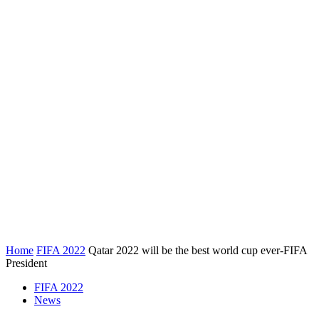
Home
FIFA 2022
Qatar 2022 will be the best world cup ever-FIFA
President
FIFA 2022
News