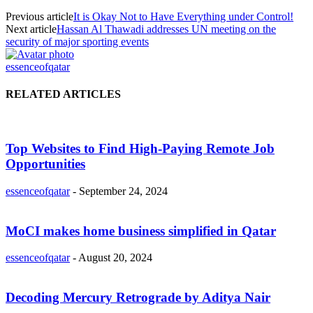
Previous article
It is Okay Not to Have Everything under Control!
Next article
Hassan Al Thawadi addresses UN meeting on the
security of major sporting events
essenceofqatar
RELATED ARTICLES
Top Websites to Find High-Paying Remote Job
Opportunities
essenceofqatar
-
September 24, 2024
MoCI makes home business simplified in Qatar
essenceofqatar
-
August 20, 2024
Decoding Mercury Retrograde by Aditya Nair