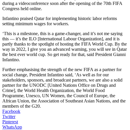
during a videoconference soon after the opening of the 70th FIFA
Congress held online.
Infantino praised Qatar for implementing historic labor reforms
setting minimum wages for workers.
‘This is a milestone, this is a game-changer, and it’s not me saying
this — it’s the ILO [International Labour Organization], and it is
partly thanks to the spotlight of hosting the FIFA World Cup. By the
way in 2022, I give you an advanced warning, you will see in Qatar
the best ever world cup. So get ready for that, said President Gianni
Infantino.
Further emphasising the strength of the new FIFA as a partner for
social change, President Infantino said, ‘As well as for our
stakeholders, sponsors, and broadcast partners, we are also a solid
partner for the UNODC [United Nations Office on Drugs and
Crime], the World Health Organization, the World Food
Programme, Unesco, UN Women, the Council of Europe, the
African Union, the Association of Southeast Asian Nations, and the
members of the G20.
Facebook
Twitter
Pinterest
WhatsApp