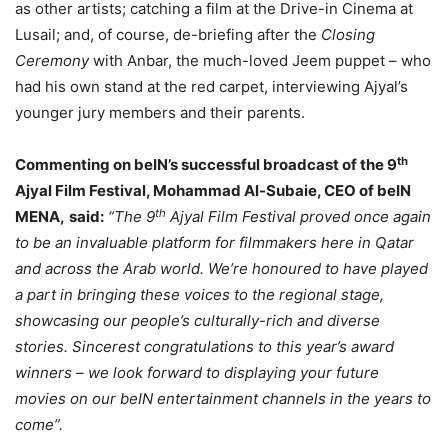
as other artists; catching a film at the Drive-in Cinema at
Lusail; and, of course, de-briefing after the
Closing
Ceremony
with Anbar, the much-loved Jeem puppet – who
had his own stand at the red carpet, interviewing Ajyal’s
younger jury members and their parents.
th
Commenting on beIN’s successful broadcast of the 9
Ajyal Film Festival, Mohammad Al-Subaie, CEO of beIN
th
MENA,
said:
“The 9
Ajyal Film Festival proved once again
to be an invaluable platform for filmmakers here in Qatar
and across the Arab world. We’re honoured to have played
a part in bringing these voices to the regional stage,
showcasing our people’s culturally-rich and diverse
stories. Sincerest congratulations to this year’s award
winners – we look forward to displaying your future
movies on our beIN entertainment channels in the years to
come”.