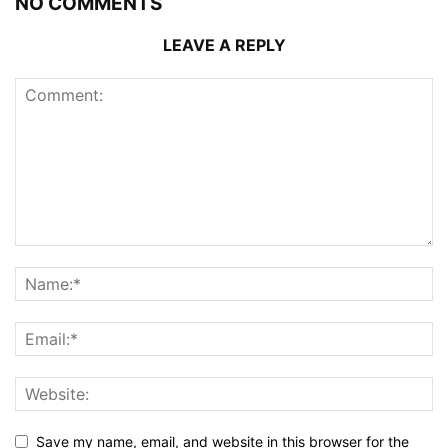
NO COMMENTS
LEAVE A REPLY
Save my name, email, and website in this browser for the