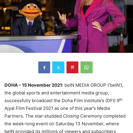
DOHA – 15 November
2021:
beIN MEDIA GROUP (‘beIN’),
the global sports and entertainment media group,
th
successfully broadcast the Doha Film Institute’s (DFI) 9
Ajyal Film Festival 2021 as one of this year’s Media
Partners. The star-studded
Closing Ceremony
completed
the week-long event on Saturday 13 November, where
beIN provided its millions of viewers and subscribers