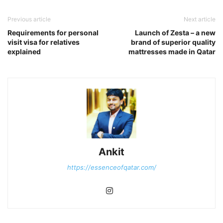
Previous article
Next article
Requirements for personal
Launch of Zesta – a new
visit visa for relatives
brand of superior quality
explained
mattresses made in Qatar
Ankit
https://essenceofqatar.com/