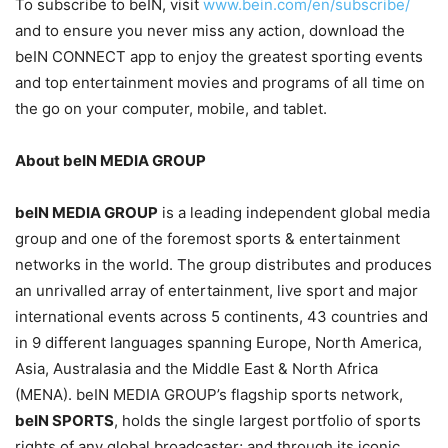
To subscribe to beIN, visit
www.bein.com/en/subscribe/
and to ensure you never miss any action, download the
beIN CONNECT app to enjoy the greatest sporting events
and top entertainment movies and programs of all time on
the go on your computer, mobile, and tablet.
About beIN MEDIA GROUP
beIN MEDIA GROUP
is a leading independent global media
group and one of the foremost sports & entertainment
networks in the world. The group distributes and produces
an unrivalled array of entertainment, live sport and major
international events across 5 continents, 43 countries and
in 9 different languages spanning Europe, North America,
Asia, Australasia and the Middle East & North Africa
(MENA). beIN MEDIA GROUP’s flagship sports network,
beIN SPORTS
, holds the single largest portfolio of sports
rights of any global broadcaster; and through its iconic