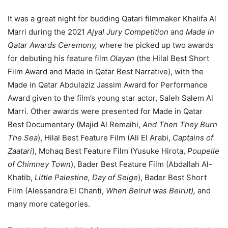
It was a great night for budding Qatari filmmaker Khalifa Al
Marri during the 2021
Ajyal Jury Competition
and
Made in
Qatar Awards Ceremony,
where he picked up two awards
for debuting his feature film
Olayan
(the Hilal Best Short
Film Award and Made in Qatar Best Narrative), with the
Made in Qatar Abdulaziz Jassim Award for Performance
Award given to the film’s young star actor, Saleh Salem Al
Marri. Other awards were presented for Made in Qatar
Best Documentary (Majid Al Remaihi,
And Then They Burn
The Sea
), Hilal Best Feature Film (Ali El Arabi,
Captains of
Zaatari
), Mohaq Best Feature Film (Yusuke Hirota,
Poupelle
of Chimney Town
), Bader Best Feature Film (Abdallah Al-
Khatib,
Little Palestine, Day of Seige
), Bader Best Short
Film (Alessandra El Chanti,
When Beirut was Beirut),
and
many more categories.