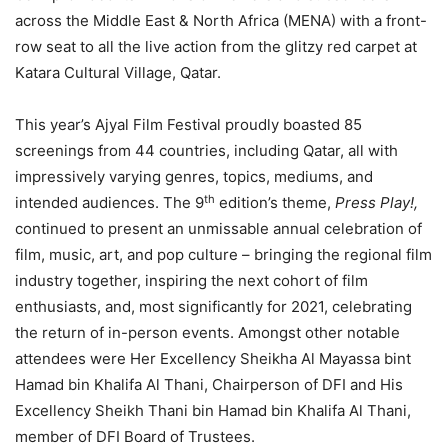
across the Middle East & North Africa (MENA) with a front-
row seat to all the live action from the glitzy red carpet at
Katara Cultural Village, Qatar.
This year’s Ajyal Film Festival proudly boasted 85
screenings from 44 countries, including Qatar, all with
impressively varying genres, topics, mediums, and
th
intended audiences. The 9
edition’s theme,
Press Play!,
continued to present an unmissable annual celebration of
film, music, art, and pop culture – bringing the regional film
industry together, inspiring the next cohort of film
enthusiasts, and, most significantly for 2021, celebrating
the return of in-person events. Amongst other notable
attendees were Her Excellency Sheikha Al Mayassa bint
Hamad bin Khalifa Al Thani, Chairperson of DFI and His
Excellency Sheikh Thani bin Hamad bin Khalifa Al Thani,
member of DFI Board of Trustees.