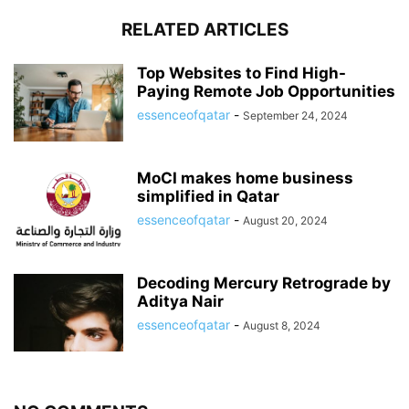
RELATED ARTICLES
Top Websites to Find High-
Paying Remote Job Opportunities
essenceofqatar
-
September 24, 2024
MoCI makes home business
simplified in Qatar
essenceofqatar
-
August 20, 2024
Decoding Mercury Retrograde by
Aditya Nair
essenceofqatar
-
August 8, 2024