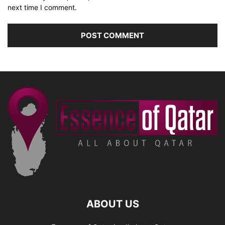
next time I comment.
ABOUT US