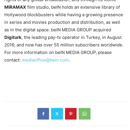
MIRAMAX
film studio, beIN holds an extensive library of
Hollywood blockbusters while having a growing presence
in series and movies production and distribution, as well
as in the digital space. beIN MEDIA GROUP acquired
Digiturk
, the leading pay-tv operator in Turkey, in August
2016; and now has over 55 million subscribers worldwide.
For more information on beIN MEDIA GROUP, please
contact:
mediaoffice@bein.com
.