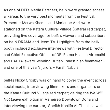
As one of DFI’s Media Partners, beIN were granted access-
all-areas to the very best moments from the Festival.
Presenter Marwa Khamis and Marianne Azzi were
stationed on the Katara Cultural Village (Katara) red carpet,
providing live coverage for beIN’s viewers and subscribers
on beIN DRAMA and Jeem TV. Highlights from the beIN
booth included exclusive interviews with Festival Director
and Chief Executive Officer of DFI Fatma Hassan Alremaihi
and BAFTA-award-winning British-Palestinian filmmaker –
and one of this year’s jurors – Farah Nabulsi.
beIN’s Nicky Crosby was on hand to cover the event across
social media, interviewing filmmakers and organisers on
the Katara Cultural Village red carpet; visiting the
We Will
Not Leave
exhibition in Msheireb Downtown Doha and
interviewing the curator, Sheikh Khalifa Al-Thani, as well