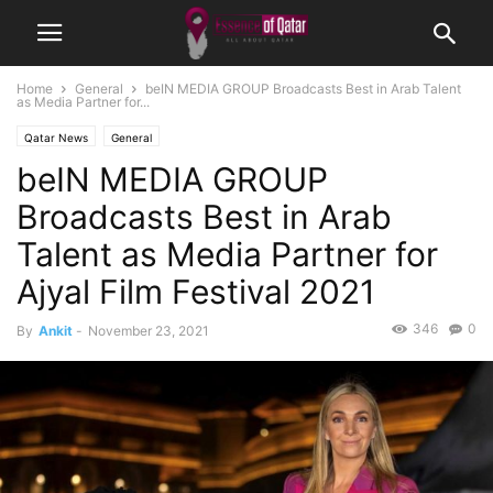
Home
General
beIN MEDIA GROUP Broadcasts Best in Arab Talent
as Media Partner for...
Qatar News
General
beIN MEDIA GROUP
Broadcasts Best in Arab
Talent as Media Partner for
Ajyal Film Festival 2021
346
0
By
Ankit
-
November 23, 2021