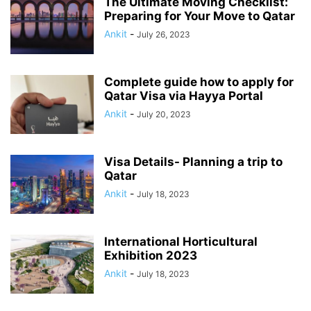
The Ultimate Moving Checklist:
Preparing for Your Move to Qatar
Ankit
-
July 26, 2023
Complete guide how to apply for
Qatar Visa via Hayya Portal
Ankit
-
July 20, 2023
Visa Details- Planning a trip to
Qatar
Ankit
-
July 18, 2023
International Horticultural
Exhibition 2023
Ankit
-
July 18, 2023