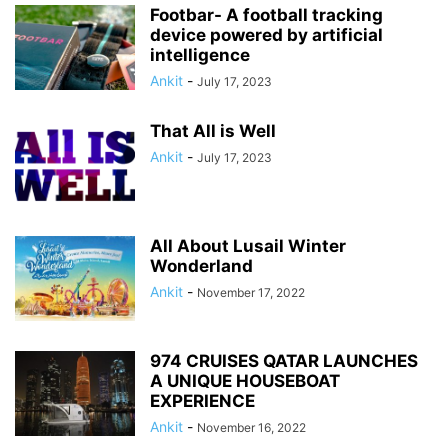
Footbar- A football tracking
device powered by artificial
intelligence
Ankit
-
July 17, 2023
That All is Well
Ankit
-
July 17, 2023
All About Lusail Winter
Wonderland
Ankit
-
November 17, 2022
974 CRUISES QATAR LAUNCHES
A UNIQUE HOUSEBOAT
EXPERIENCE
Ankit
-
November 16, 2022