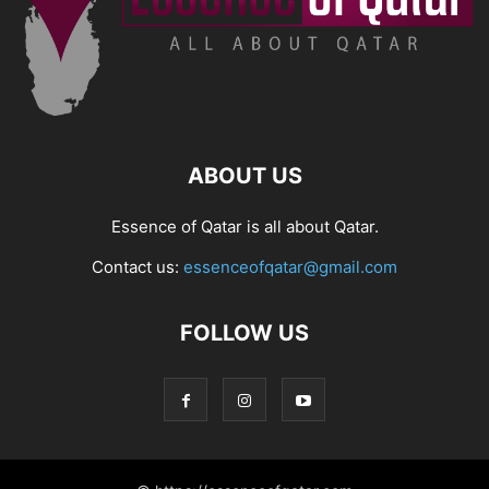
ABOUT US
Essence of Qatar is all about Qatar.
Contact us:
essenceofqatar@gmail.com
FOLLOW US