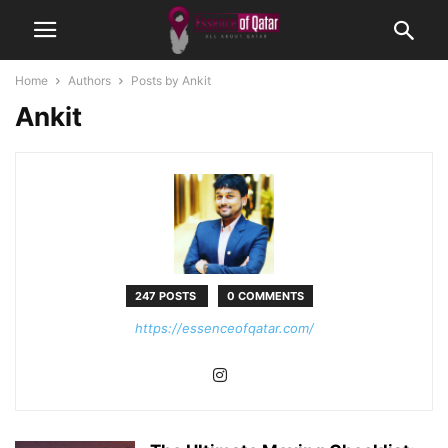
Home
Authors
Posts by Ankit
Ankit
247 POSTS
0 COMMENTS
https://essenceofqatar.com/