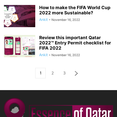
How to make the FIFA World Cup
2022 more Sustainable?
Ankit
-
November 16, 2022
Review this important Qatar
2022™ Entry Permit checklist for
FIFA 2022
Ankit
-
November 16, 2022
1
2
3