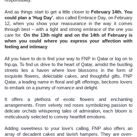
And as things start to get a little closer to
February 14th. You
could plan a ‘Hug Day’
, also called Embrace Day, on February
12, when you show your reassurance in the way it comes
through best – with a tight and strong embrace of the one you
care for.
On the 13th night and on the 14th of February is
when you could where you express your affection with
feeling and intimacy
All you have to do is find your way to FNP in Qatar or log on to
fnp.qa. To find us drive to the heart of Qatar, amidst the bustling
streets lies a haven where love blossoms in the form of
exquisite flowers, delectable cakes, and thoughtful gifts. FNP
Qatar, a leading name in floral and gift offerings, beckons lovers
to embark on a journey of romance and delight.
It offers a plethora of exotic flowers and enchanting
arrangements. From velvety red roses symbolizing passion to
delicate orchids whispering tales of admiration, each bloom is
meticulously selected to convey heartfelt emotions.
Adding sweetness to your love’s calling, FNP also offers an
array of decadent cakes and lavish hampers. They are oven-