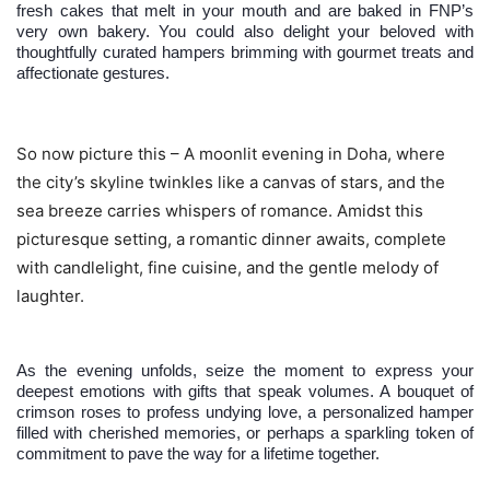
fresh cakes that melt in your mouth and are baked in FNP’s
very own bakery. You could also delight your beloved with
thoughtfully curated hampers brimming with gourmet treats and
affectionate gestures.
So now picture this – A moonlit evening in Doha, where
the city’s skyline twinkles like a canvas of stars, and the
sea breeze carries whispers of romance. Amidst this
picturesque setting, a romantic dinner awaits, complete
with candlelight, fine cuisine, and the gentle melody of
laughter.
As the evening unfolds, seize the moment to express your
deepest emotions with gifts that speak volumes. A bouquet of
crimson roses to profess undying love, a personalized hamper
filled with cherished memories, or perhaps a sparkling token of
commitment to pave the way for a lifetime together.