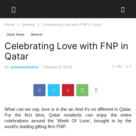
Home
General
Celebrating Love with FNP in Qatar
Qatar News
General
Celebrating Love with FNP in
Qatar
184
0
By
essenceofqatar
-
February 6, 2024
What can we say, love is in the air. And it’s no different in Qatar.
For the first time, Qatar residents can enjoy the entire
celebrations around the ‘Week Of Love’, brought in by the
world’s leading gifting firm FNP.