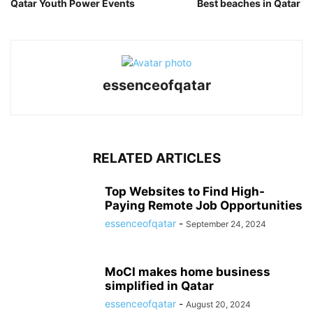
Qatar Youth Power Events
Best beaches in Qatar
essenceofqatar
RELATED ARTICLES
Top Websites to Find High-
Paying Remote Job Opportunities
essenceofqatar
-
September 24, 2024
MoCI makes home business
simplified in Qatar
essenceofqatar
-
August 20, 2024