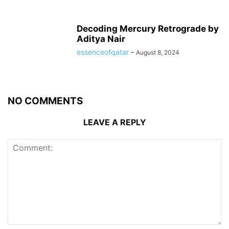
Decoding Mercury Retrograde by
Aditya Nair
essenceofqatar
-
August 8, 2024
NO COMMENTS
LEAVE A REPLY