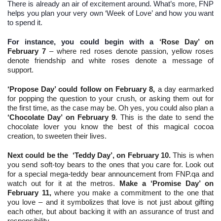
There is already an air of excitement around. What’s more, FNP
helps you plan your very own ‘Week of Love’ and how you want
to spend it.
For instance, you could begin with a
‘Rose Day’ on
February 7
– where red roses denote passion, yellow roses
denote friendship and white roses denote a message of
support.
‘Propose Day’ could follow on February 8,
a day earmarked
for popping the question to your crush, or asking them out for
the first time, as the case may be. Oh yes, you could also plan a
‘Chocolate Day’ on February 9
. This is the date to send the
chocolate lover you know the best of this magical cocoa
creation, to sweeten their lives.
Next could be the ‘Teddy Day’, on February 10.
This is when
you send soft-toy bears to the ones that you care for. Look out
for a special mega-teddy bear announcement from FNP.qa and
watch out for it at the metros.
Make a ‘Promise Day’ on
February 11,
where you make a commitment to the one that
you love – and it symbolizes that love is not just about gifting
each other, but about backing it with an assurance of trust and
responsibility.