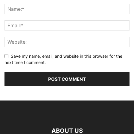
Save my name, email, and website in this browser for the
next time I comment.
ABOUT US