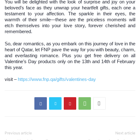
You will be delighted with the look of surprise and joy on your
beloved’s face as they unwrap your heartfelt gifts, each one a
testament to your affection. The sparkle in their eyes, the
warmth of their smile—these are the priceless moments will
etch themselves into your love story, forever cherished and
remembered.
So, dear romantics, as you embark on this journey of love in the
heart of Qatar, let FNP pave the way for you with beauty, charm,
and everlasting romance. Plus you get free delivery on all
Valentine’s Day products only on the 13th and 14th of February
this year.
visit –
https://www.fnp.qa/gifts/valentines-day
Previous article
Next article