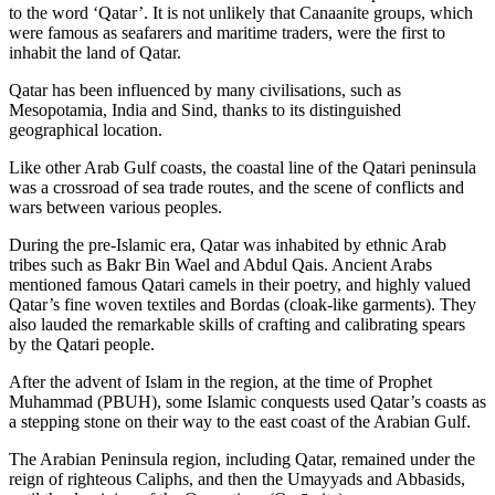
to the word ‘Qatar’. It is not unlikely that Canaanite groups, which
were famous as seafarers and maritime traders, were the first to
inhabit the land of Qatar.
Qatar has been influenced by many civilisations, such as
Mesopotamia, India and Sind, thanks to its distinguished
geographical location.
Like other Arab Gulf coasts, the coastal line of the Qatari peninsula
was a crossroad of sea trade routes, and the scene of conflicts and
wars between various peoples.
During the pre-Islamic era, Qatar was inhabited by ethnic Arab
tribes such as Bakr Bin Wael and Abdul Qais. Ancient Arabs
mentioned famous Qatari camels in their poetry, and highly valued
Qatar’s fine woven textiles and Bordas (cloak-like garments). They
also lauded the remarkable skills of crafting and calibrating spears
by the Qatari people.
After the advent of Islam in the region, at the time of Prophet
Muhammad (PBUH), some Islamic conquests used Qatar’s coasts as
a stepping stone on their way to the east coast of the Arabian Gulf.
The Arabian Peninsula region, including Qatar, remained under the
reign of righteous Caliphs, and then the Umayyads and Abbasids,