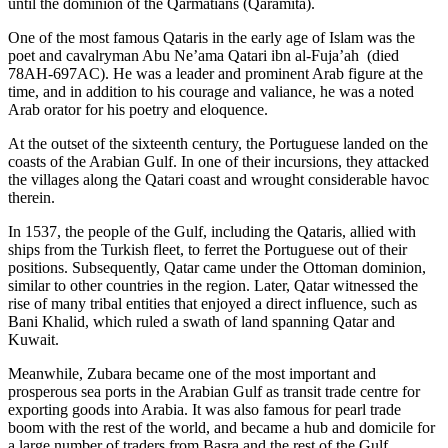
until the dominion of the Qarmatians (‎Qarāmita).
One of the most famous Qataris in the early age of Islam was the
poet and cavalryman Abu Ne’ama Qatari ibn al-Fuja’ah (died
78AH-697AC). He was a leader and prominent Arab figure at the
time, and in addition to his courage and valiance, he was a noted
Arab orator for his poetry and eloquence.
At the outset of the sixteenth century, the Portuguese landed on the
coasts of the Arabian Gulf. In one of their incursions, they attacked
the villages along the Qatari coast and wrought considerable havoc
therein.
In 1537, the people of the Gulf, including the Qataris, allied with
ships from the Turkish fleet, to ferret the Portuguese out of their
positions. Subsequently, Qatar came under the Ottoman dominion,
similar to other countries in the region. Later, Qatar witnessed the
rise of many tribal entities that enjoyed a direct influence, such as
Bani Khalid, which ruled a swath of land spanning Qatar and
Kuwait.
Meanwhile, Zubara became one of the most important and
prosperous sea ports in the Arabian Gulf as transit trade centre for
exporting goods into Arabia. It was also famous for pearl trade
boom with the rest of the world, and became a hub and domicile for
a large number of traders from Basra and the rest of the Gulf.