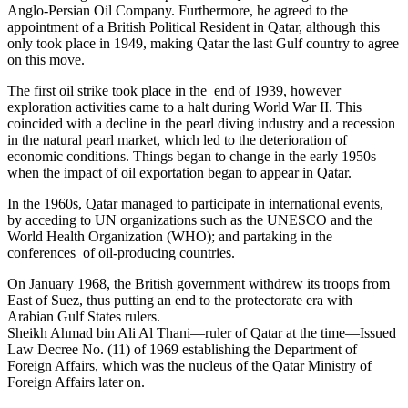
Anglo-Persian Oil Company. Furthermore, he agreed to the
appointment of a British Political Resident in Qatar, although this
only took place in 1949, making Qatar the last Gulf country to agree
on this move.
The first oil strike took place in the end of 1939, however
exploration activities came to a halt during World War II. This
coincided with a decline in the pearl diving industry and a recession
in the natural pearl market, which led to the deterioration of
economic conditions. Things began to change in the early 1950s
when the impact of oil exportation began to appear in Qatar.
In the 1960s, Qatar managed to participate in international events,
by acceding to UN organizations such as the UNESCO and the
World Health Organization (WHO); and partaking in the
conferences of oil-producing countries.
On January 1968, the British government withdrew its troops from
East of Suez, thus putting an end to the protectorate era with
Arabian Gulf States rulers.
Sheikh Ahmad bin Ali Al Thani—ruler of Qatar at the time—Issued
Law Decree No. (11) of 1969 establishing the Department of
Foreign Affairs, which was the nucleus of the Qatar Ministry of
Foreign Affairs later on.