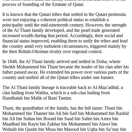
process of founding of the Emirate of Qatar.
It is known that the Qatari tribes that settled in the Qatari peninsula
were not enjoying a coherent political status to establish a
principality until the mid-nineteenth century. However, the strength
of the Al Thani family developed, and the pearl trade generated
increased wealth during that period. Accordingly, their social and
financial status improved, enabling them to unify the tribes and lead
the country amid very turbulent circumstances, triggered mainly by
the then British-Ottoman rivalry over regional control.
In 1848, the Al Thani family arrived and settled in Doha, where
Sheikh Mohammed bin Thani became the leader of his clan after his
father passed away. He extended his power over various parts of the
country and unified all of the Qatari tribes under one banner.
The Al Thani family lineage is traceable back to Al-Maa’adhid, a
clan hailing from Wahba, which is a sub-clan hailing from
Handhalah bin Malik of Bani Tamim.
Thani, the grandfather of the family, has the full name: Thani bin
Mohammed bin Thamer bin Ali bin Saif bin Mohammed bin Rashid
bin Ali bin Sultan bin Boraid bin Saad bin Salim bin Amru bin
Maadhad bin Rayis bin Zakhar bin Mohammed bin Alawi bin
Wuhaib bin Qasim bin Musa bin Masood bin Uqba bin Su’nay bin