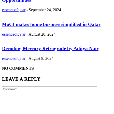
Opportunities
essenceofqatar
-
September 24, 2024
MoCI makes home business simplified in Qatar
essenceofqatar
-
August 20, 2024
Decoding Mercury Retrograde by Aditya Nair
essenceofqatar
-
August 8, 2024
NO COMMENTS
LEAVE A REPLY