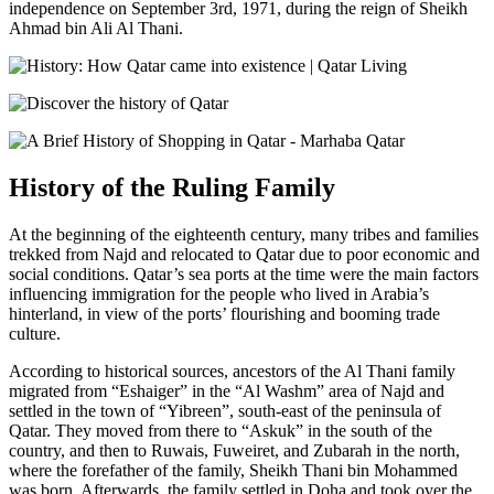
independence on September 3rd, 1971, during the reign of Sheikh
Ahmad bin Ali Al Thani.
History of the Ruling Family
At the beginning of the eighteenth century, many tribes and families
trekked from Najd and relocated to Qatar due to poor economic and
social conditions. Qatar’s sea ports at the time were the main factors
influencing immigration for the people who lived in Arabia’s
hinterland, in view of the ports’ flourishing and booming trade
culture.
According to historical sources, ancestors of the Al Thani family
migrated from “Eshaiger” in the “Al Washm” area of Najd and
settled in the town of “Yibreen”, south-east of the peninsula of
Qatar. They moved from there to “Askuk” in the south of the
country, and then to Ruwais, Fuweiret, and Zubarah in the north,
where the forefather of the family, Sheikh Thani bin Mohammed
was born. Afterwards, the family settled in Doha and took over the