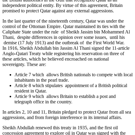
independent political entity. By virtue of this agreement, Britain
promised to protect Qatar against any external aggressions.
In the last quarter of the nineteenth century, Qatar was under the
control of the Ottoman Empire. Qatar maintained its ties with the
Caliphate State under the rule of Sheikh Jassim bin Mohammed Al
Thani, despite differences in opinion over some issues, until his
demise (17 July 1913) and the outbreak of the First World War.
In 1916, Sheikh Abdullah bin Jassim Al Thani signed the 11-article
Anglo-Qatari Treaty while registering his reservation on three of
these articles, which he believed encroached on national
sovereignty. These are:
Article 7 which allows British nationals to compete with local
inhabitants in the pearl trade.
Article 8 which stipulates appointment of a British political
resident in Qatar.
Article 9 which allows Britain to establish a post and
telegraph office in the country.
In articles 2, 10 and 11, Britain pledged to protect Qatar from all sea
aggressions, and from foreign interference in its internal affairs.
Sheikh Abdullah renewed this treaty in 1935, and the first oil
concession agreement to explore oil in Qatar was signed with the