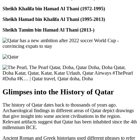
Sheikh Khalifa bin Hamad Al Thani (1972-1995)
Sheikh Hamad bin Khalifa Al Thani (1995-2013)
Sheikh Tamim bin Hamad Al Thani (2013-)
Glimpses into the History of Qatar
The history of Qatar dates back to thousands of years ago.
Archaeological findings in different areas of Qatar depict drawings
that give insight into some ancient civilisations in the region.
Relevant artifacts suggest that Qatar has been inhabited since the 4th
millennium BCE.
Ancient Roman and Greek historians used different phrases to refer