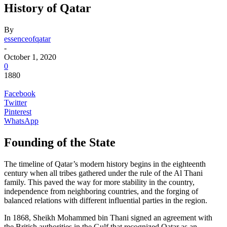
History of Qatar
By
essenceofqatar
-
October 1, 2020
0
1880
Facebook
Twitter
Pinterest
WhatsApp
Founding of the State
The timeline of Qatar’s modern history begins in the eighteenth
century when all tribes gathered under the rule of the Al Thani
family. This paved the way for more stability in the country,
independence from neighboring countries, and the forging of
balanced relations with different influential parties in the region.
In 1868, Sheikh Mohammed bin Thani signed an agreement with
the British authorities in the Gulf that recognized Qatar as an