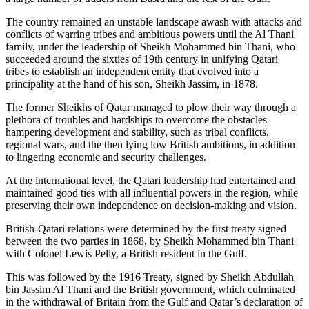
The country remained an unstable landscape awash with attacks and
conflicts of warring tribes and ambitious powers until the Al Thani
family, under the leadership of Sheikh Mohammed bin Thani, who
succeeded around the sixties of 19th century in unifying Qatari
tribes to establish an independent entity that evolved into a
principality at the hand of his son, Sheikh Jassim, in 1878.
The former Sheikhs of Qatar managed to plow their way through a
plethora of troubles and hardships to overcome the obstacles
hampering development and stability, such as tribal conflicts,
regional wars, and the then lying low British ambitions, in addition
to lingering economic and security challenges.
At the international level, the Qatari leadership had entertained and
maintained good ties with all influential powers in the region, while
preserving their own independence on decision-making and vision.
British-Qatari relations were determined by the first treaty signed
between the two parties in 1868, by Sheikh Mohammed bin Thani
with Colonel Lewis Pelly, a British resident in the Gulf.
This was followed by the 1916 Treaty, signed by Sheikh Abdullah
bin Jassim Al Thani and the British government, which culminated
in the withdrawal of Britain from the Gulf and Qatar’s declaration of