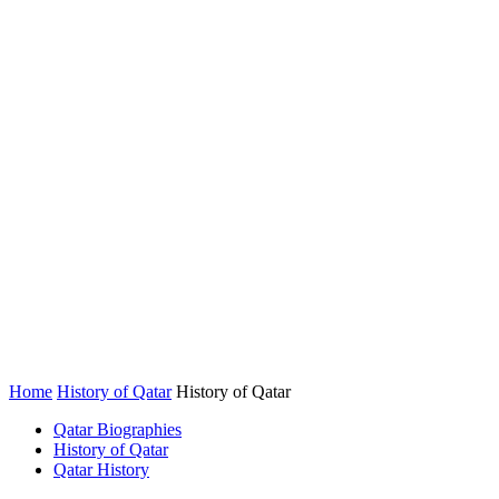
Home
History of Qatar
History of Qatar
Qatar Biographies
History of Qatar
Qatar History