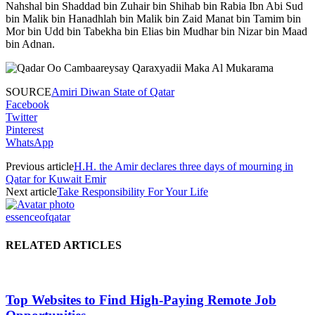
Nahshal bin Shaddad bin Zuhair bin Shihab bin Rabia Ibn Abi Sud
bin Malik bin Hanadhlah bin Malik bin Zaid Manat bin Tamim bin
Mor bin Udd bin Tabekha bin Elias bin Mudhar bin Nizar bin Maad
bin Adnan.
SOURCE
Amiri Diwan State of Qatar
Facebook
Twitter
Pinterest
WhatsApp
Previous article
H.H. the Amir declares three days of mourning in
Qatar for Kuwait Emir
Next article
Take Responsibility For Your Life
essenceofqatar
RELATED ARTICLES
Top Websites to Find High-Paying Remote Job