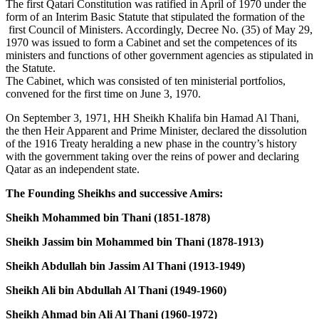
The first Qatari Constitution was ratified in April of 1970 under the
form of an Interim Basic Statute that stipulated the formation of the
first Council of Ministers. Accordingly, Decree No. (35) of May 29,
1970 was issued to form a Cabinet and set the competences of its
ministers and functions of other government agencies as stipulated in
the Statute.
The Cabinet, which was consisted of ten ministerial portfolios,
convened for the first time on June 3, 1970.
On September 3, 1971, HH Sheikh Khalifa bin Hamad Al Thani,
the then Heir Apparent and Prime Minister, declared the dissolution
of the 1916 Treaty heralding a new phase in the country’s history
with the government taking over the reins of power and declaring
Qatar as an independent state.
The Founding Sheikhs and successive Amirs:
Sheikh Mohammed bin Thani (1851-1878)
Sheikh Jassim bin Mohammed bin Thani (1878-1913)
Sheikh Abdullah bin Jassim Al Thani (1913-1949)
Sheikh Ali bin Abdullah Al Thani (1949-1960)
Sheikh Ahmad bin Ali Al Thani (1960-1972)