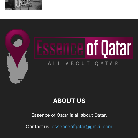
ABOUT US
Essence of Qatar is all about Qatar.
Contact us:
essenceofqatar@gmail.com