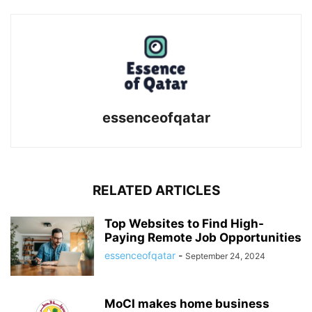
essenceofqatar
RELATED ARTICLES
Top Websites to Find High-
Paying Remote Job Opportunities
essenceofqatar
-
September 24, 2024
MoCI makes home business