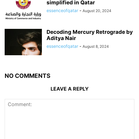
simplified in Qatar
essenceofqatar
-
August 20, 2024
Decoding Mercury Retrograde by
Aditya Nair
essenceofqatar
-
August 8, 2024
NO COMMENTS
LEAVE A REPLY