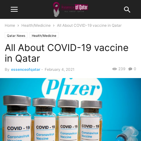
Home
Health/Medicine
All About COVID-19 vaccine in Qatar
Qatar News
Health/Medicine
All About COVID-19 vaccine
in Qatar
239
0
By
essenceofqatar
-
February 4, 2021