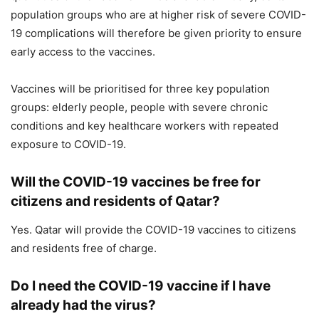
population groups who are at higher risk of severe COVID-
19 complications will therefore be given priority to ensure
early access to the vaccines.
Vaccines will be prioritised for three key population
groups: elderly people, people with severe chronic
conditions and key healthcare workers with repeated
exposure to COVID-19.
Will the COVID-19 vaccines be free for
citizens and residents of Qatar?
Yes. Qatar will provide the COVID-19 vaccines to citizens
and residents free of charge.
Do I need the COVID-19 vaccine if I have
already had the virus?