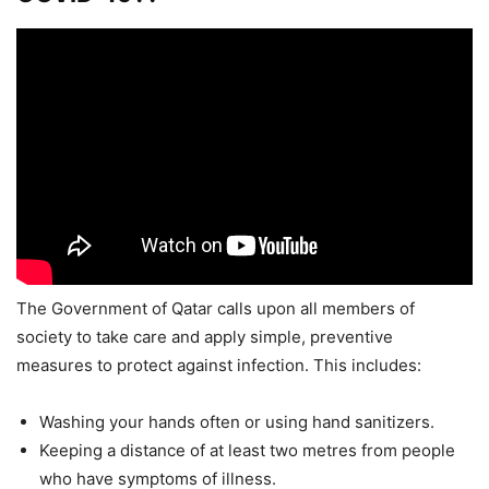
The Government of Qatar calls upon all members of
society to take care and apply simple, preventive
measures to protect against infection. This includes:
Washing your hands often or using hand sanitizers.
Keeping a distance of at least two metres from people
who have symptoms of illness.