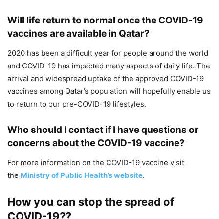
Will life return to normal once the COVID-19
vaccines are available in Qatar?
2020 has been a difficult year for people around the world
and COVID-19 has impacted many aspects of daily life. The
arrival and widespread uptake of the approved COVID-19
vaccines among Qatar’s population will hopefully enable us
to return to our pre-COVID-19 lifestyles.
Who should I contact if I have questions or
concerns about the COVID-19 vaccine?
For more information on the COVID-19 vaccine visit
the
Ministry of Public Health’s website
.
How you can stop the spread of
COVID-19??