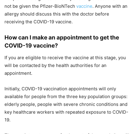
not be given the Pfizer-BioNTech
vaccine
. Anyone with an
allergy should discuss this with the doctor before
receiving the COVID-19 vaccine.
How can I make an appointment to get the
COVID-19 vaccine?
If you are eligible to receive the vaccine at this stage, you
will be contacted by the health authorities for an
appointment.
Initially, COVID-19 vaccination appointments will only
available for people from the three key population groups:
elderly people, people with severe chronic conditions and
key healthcare workers with repeated exposure to COVID-
19.