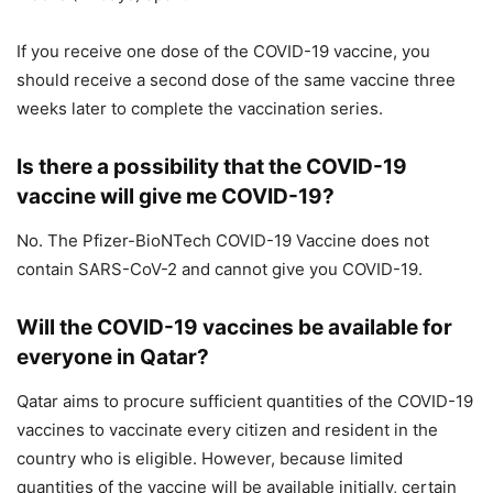
If you receive one dose of the COVID-19 vaccine, you
should receive a second dose of the same vaccine three
weeks later to complete the vaccination series.
Is there a possibility that the COVID-19
vaccine will give me COVID-19?
No. The Pfizer-BioNTech COVID-19 Vaccine does not
contain SARS-CoV-2 and cannot give you COVID-19.
Will the COVID-19 vaccines be available for
everyone in Qatar?
Qatar aims to procure sufficient quantities of the COVID-19
vaccines to vaccinate every citizen and resident in the
country who is eligible. However, because limited
quantities of the vaccine will be available initially, certain