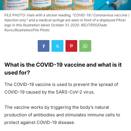
FILE PHOTO: Vials with a sticker reading, "COVID-19 / Coronavirus vaccine /
Injection only" and a medical syringe are seen in front of a displayed Pfizer
logo in this illustration taken October 31, 2020. REUTERS/Dado
Ruvic/Illustration/File Photo
What is the COVID-19 vaccine and what is it
used for?
The COVID-19 vaccine is used to prevent the spread of
COVID-19 caused by the SARS-CoV-2 virus.
The vaccine works by triggering the body’s natural
production of antibodies and stimulates immune cells to
protect against COVID-19 disease.