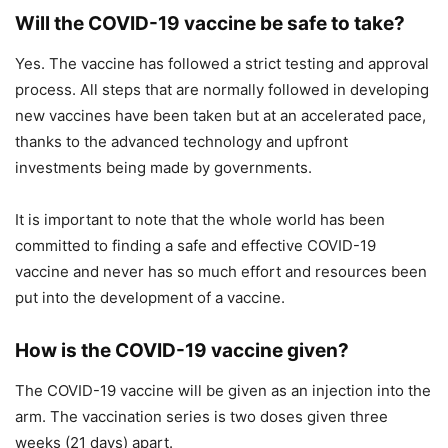
Will the COVID-19 vaccine be safe to take?
Yes. The vaccine has followed a strict testing and approval
process. All steps that are normally followed in developing
new vaccines have been taken but at an accelerated pace,
thanks to the advanced technology and upfront
investments being made by governments.
It is important to note that the whole world has been
committed to finding a safe and effective COVID-19
vaccine and never has so much effort and resources been
put into the development of a vaccine.
How is the COVID-19 vaccine given?
The COVID-19 vaccine will be given as an injection into the
arm. The vaccination series is two doses given three
weeks (21 days) apart.