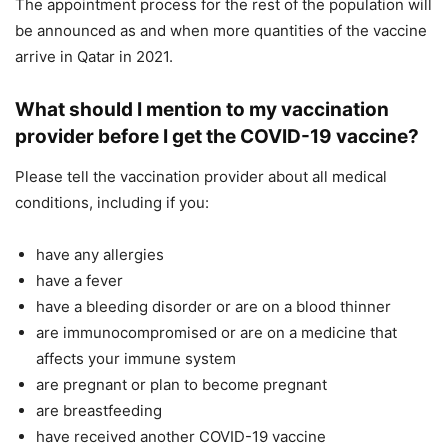
The appointment process for the rest of the population will
be announced as and when more quantities of the vaccine
arrive in Qatar in 2021.
What should I mention to my vaccination
provider before I get the COVID-19 vaccine?
Please tell the vaccination provider about all medical
conditions, including if you:
have any allergies
have a fever
have a bleeding disorder or are on a blood thinner
are immunocompromised or are on a medicine that
affects your immune system
are pregnant or plan to become pregnant
are breastfeeding
have received another COVID-19 vaccine