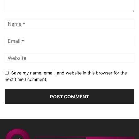
Save my name, email, and website in this browser for the
next time I comment.