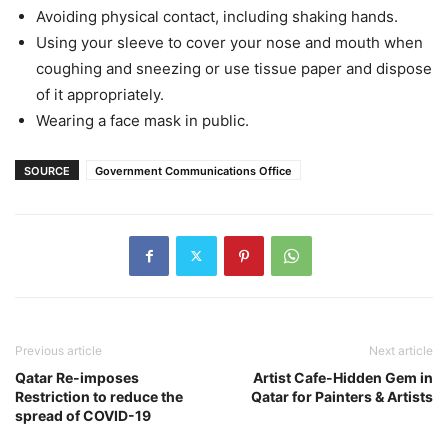
Avoiding physical contact, including shaking hands.
Using your sleeve to cover your nose and mouth when
coughing and sneezing or use tissue paper and dispose
of it appropriately.
Wearing a face mask in public.
SOURCE
Government Communications Office
Previous article
Next article
Qatar Re-imposes
Artist Cafe-Hidden Gem in
Restriction to reduce the
Qatar for Painters & Artists
spread of COVID-19