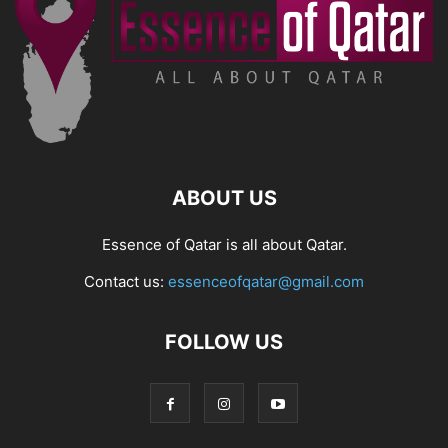
ABOUT US
Essence of Qatar is all about Qatar.
Contact us:
essenceofqatar@gmail.com
FOLLOW US