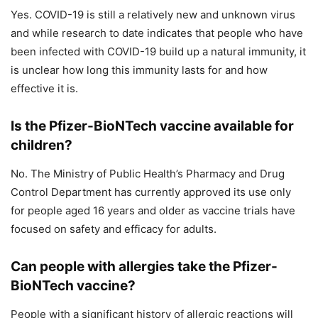
Yes. COVID-19 is still a relatively new and unknown virus
and while research to date indicates that people who have
been infected with COVID-19 build up a natural immunity, it
is unclear how long this immunity lasts for and how
effective it is.
Is the Pfizer-BioNTech vaccine available for
children?
No. The Ministry of Public Health’s Pharmacy and Drug
Control Department has currently approved its use only
for people aged 16 years and older as vaccine trials have
focused on safety and efficacy for adults.
Can people with allergies take the Pfizer-
BioNTech vaccine?
People with a significant history of allergic reactions will