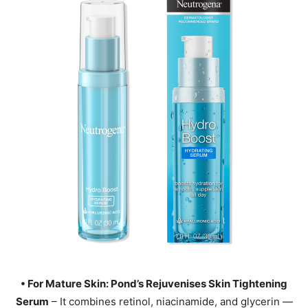
• For Mature Skin: Pond’s Rejuvenises Skin Tightening
Serum
– It combines retinol, niacinamide, and glycerin —