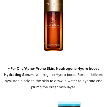
• For Oily/Acne-Prone Skin: Neutrogena Hydro boost
Hydrating Serum
Neutrogena Hydro boost Serum delivers
hyaluronic acid to the skin to draw in water to hydrate and
plump the outer skin layer.