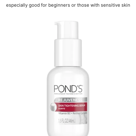
especially good for beginners or those with sensitive skin