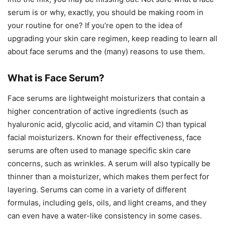
serum is or why, exactly, you should be making room in
your routine for one? If you’re open to the idea of
upgrading your skin care regimen, keep reading to learn all
about face serums and the (many) reasons to use them.
What is Face Serum?
Face serums are lightweight moisturizers that contain a
higher concentration of active ingredients (such as
hyaluronic acid, glycolic acid, and vitamin C) than typical
facial moisturizers. Known for their effectiveness, face
serums are often used to manage specific skin care
concerns, such as wrinkles. A serum will also typically be
thinner than a moisturizer, which makes them perfect for
layering. Serums can come in a variety of different
formulas, including gels, oils, and light creams, and they
can even have a water-like consistency in some cases.