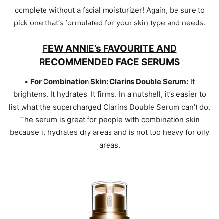
complete without a facial moisturizer! Again, be sure to
pick one that’s formulated for your skin type and needs.
FEW ANNIE’s FAVOURITE AND
RECOMMENDED FACE SERUMS
•
For Combination Skin: Clarins Double Serum:
It
brightens. It hydrates. It firms. In a nutshell, it’s easier to
list what the supercharged Clarins Double Serum can’t do.
The serum is great for people with combination skin
because it hydrates dry areas and is not too heavy for oily
areas.