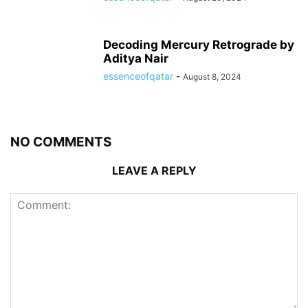
Decoding Mercury Retrograde by
Aditya Nair
essenceofqatar
-
August 8, 2024
NO COMMENTS
LEAVE A REPLY