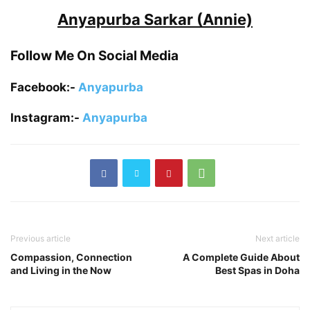
Anyapurba Sarkar (Annie)
Follow Me On Social Media
Facebook:-
Anyapurba
Instagram:-
Anyapurba
Previous article
Next article
Compassion, Connection
A Complete Guide About
and Living in the Now
Best Spas in Doha