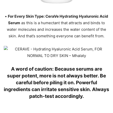
•
For Every Skin Type: CeraVe Hydrating Hyaluronic Acid
Serum
as this is a humectant that attracts and binds to
water molecules and increases the water content of the
skin. And that’s something everyone can benefit from.
A word of caution: Because serums are
super potent, more is not always better. Be
careful before piling it on. Powerful
ingredients can irritate sensitive skin. Always
patch-test accordingly.