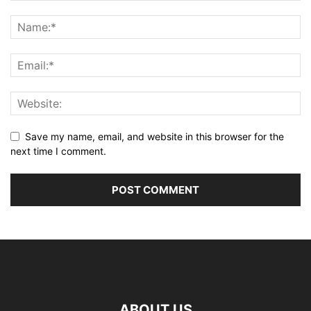
Save my name, email, and website in this browser for the
next time I comment.
ABOUT US