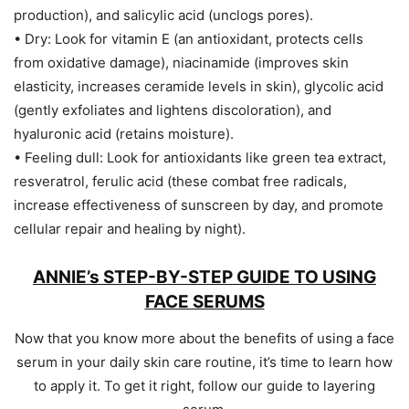
production), and salicylic acid (unclogs pores).
• Dry: Look for vitamin E (an antioxidant, protects cells
from oxidative damage), niacinamide (improves skin
elasticity, increases ceramide levels in skin), glycolic acid
(gently exfoliates and lightens discoloration), and
hyaluronic acid (retains moisture).
• Feeling dull: Look for antioxidants like green tea extract,
resveratrol, ferulic acid (these combat free radicals,
increase effectiveness of sunscreen by day, and promote
cellular repair and healing by night).
ANNIE’s STEP-BY-STEP GUIDE TO USING
FACE SERUMS
Now that you know more about the benefits of using a face
serum in your daily skin care routine, it’s time to learn how
to apply it. To get it right, follow our guide to layering