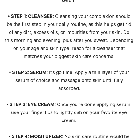
serum.
• STEP 1: CLEANSER:
Cleansing your complexion should
be the first step in your daily routine, as this helps get rid
of any dirt, excess oils, or impurities from your skin. Do
this morning and evening, plus after you sweat. Depending
on your age and skin type, reach for a cleanser that
matches your biggest skin care concerns.
• STEP 2: SERUM:
It’s go time! Apply a thin layer of your
serum of choice and massage onto skin until fully
absorbed.
• STEP 3: EYE CREAM:
Once you’re done applying serum,
use your fingertips to lightly dab on your favorite eye
cream.
• STEP 4: MOISTURIZER:
No skin care routine would be