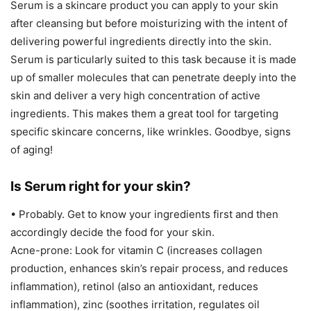
Serum is a skincare product you can apply to your skin
after cleansing but before moisturizing with the intent of
delivering powerful ingredients directly into the skin.
Serum is particularly suited to this task because it is made
up of smaller molecules that can penetrate deeply into the
skin and deliver a very high concentration of active
ingredients. This makes them a great tool for targeting
specific skincare concerns, like wrinkles. Goodbye, signs
of aging!
Is Serum right for your skin?
• Probably. Get to know your ingredients first and then
accordingly decide the food for your skin.
Acne-prone: Look for vitamin C (increases collagen
production, enhances skin’s repair process, and reduces
inflammation), retinol (also an antioxidant, reduces
inflammation), zinc (soothes irritation, regulates oil