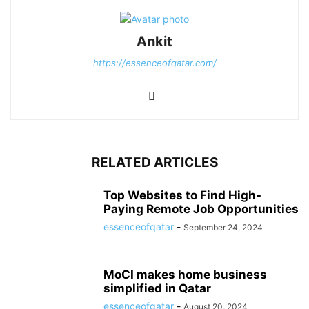
Ankit
https://essenceofqatar.com/
RELATED ARTICLES
Top Websites to Find High-
Paying Remote Job Opportunities
essenceofqatar
-
September 24, 2024
MoCI makes home business
simplified in Qatar
essenceofqatar
-
August 20, 2024