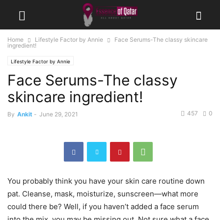
Home
Lifestyle Factor by Annie
Face Serums-The classy skincare
ingredient!
Lifestyle Factor by Annie
Face Serums-The classy
skincare ingredient!
457
0
By
Ankit
-
June 29, 2021
You probably think you have your skin care routine down
pat. Cleanse, mask, moisturize, sunscreen—what more
could there be? Well, if you haven’t added a face serum
into the mix, you may be missing out. Not sure what a face