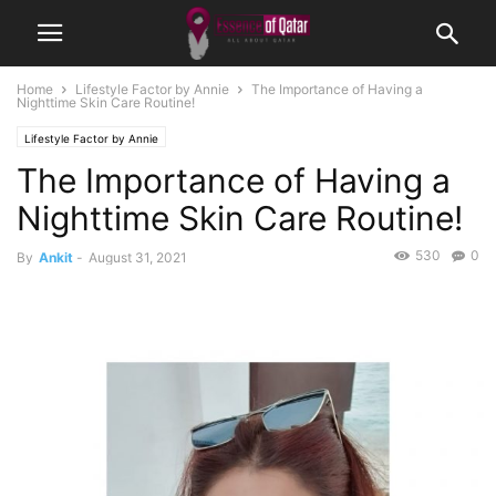
Home
Lifestyle Factor by Annie
The Importance of Having a
Nighttime Skin Care Routine!
Lifestyle Factor by Annie
The Importance of Having a
Nighttime Skin Care Routine!
530
0
By
Ankit
-
August 31, 2021