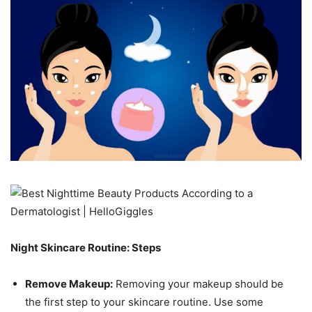
Night Skincare Routine: Steps
Remove Makeup:
Removing your makeup should be
the first step to your skincare routine. Use some