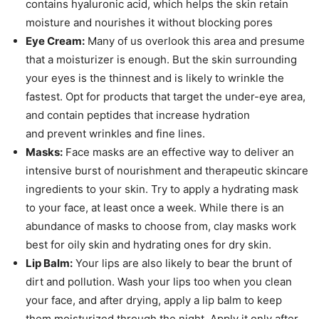
contains hyaluronic acid, which helps the skin retain
moisture and nourishes it without blocking pores
Eye Cream:
Many of us overlook this area and presume
that a moisturizer is enough. But the skin surrounding
your eyes is the thinnest and is likely to wrinkle the
fastest. Opt for products that target the under-eye area,
and contain peptides that increase hydration
and prevent wrinkles and fine lines.
Masks:
Face masks are an effective way to deliver an
intensive burst of nourishment and therapeutic skincare
ingredients to your skin. Try to apply a hydrating mask
to your face, at least once a week. While there is an
abundance of masks to choose from, clay masks work
best for oily skin and hydrating ones for dry skin.
Lip Balm:
Your lips are also likely to bear the brunt of
dirt and pollution. Wash your lips too when you clean
your face, and after drying, apply a lip balm to keep
them moisturized through the night. Apply it only after