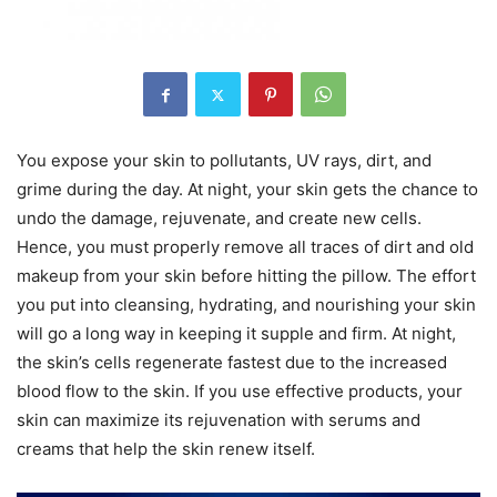
You expose your skin to pollutants, UV rays, dirt, and
grime during the day. At night, your skin gets the chance to
undo the damage, rejuvenate, and create new cells.
Hence, you must properly remove all traces of dirt and old
makeup from your skin before hitting the pillow. The effort
you put into cleansing, hydrating, and nourishing your skin
will go a long way in keeping it supple and firm. At night,
the skin’s cells regenerate fastest due to the increased
blood flow to the skin. If you use effective products, your
skin can maximize its rejuvenation with serums and
creams that help the skin renew itself.