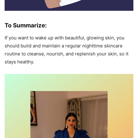
To Summarize:
If you want to wake up with beautiful, glowing skin, you
should build and maintain a regular nighttime skincare
routine to cleanse, nourish, and replenish your skin, so it
stays healthy.