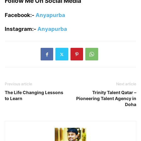
Follow Me On Social Media
Facebook:-
Anyapurba
Instagram:-
Anyapurba
Previous article
Next article
The Life Changing Lessons
Trinity Talent Qatar –
to Learn
Pioneering Talent Agency in
Doha