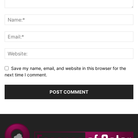
Save my name, email, and website in this browser for the
next time I comment.