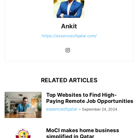
Ankit
https://essenceofqatar.com/
RELATED ARTICLES
Top Websites to Find High-
Paying Remote Job Opportunities
essenceofqatar
-
September 24, 2024
MoCI makes home business
simplified in Qatar