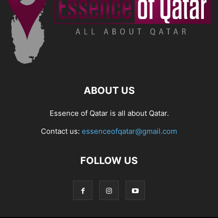
ABOUT US
Essence of Qatar is all about Qatar.
Contact us:
essenceofqatar@gmail.com
FOLLOW US