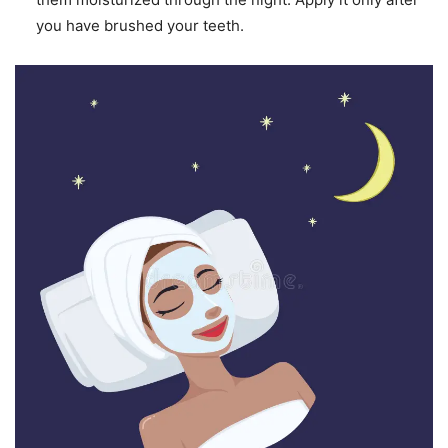
you have brushed your teeth.