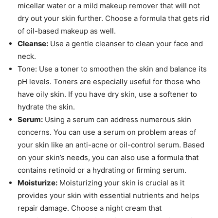
micellar water or a mild makeup remover that will not
dry out your skin further. Choose a formula that gets rid
of oil-based makeup as well.
Cleanse:
Use a gentle cleanser to clean your face and
neck.
Tone: Use a toner to smoothen the skin and balance its
pH levels. Toners are especially useful for those who
have oily skin. If you have dry skin, use a softener to
hydrate the skin.
Serum:
Using a serum can address numerous skin
concerns. You can use a serum on problem areas of
your skin like an anti-acne or oil-control serum. Based
on your skin’s needs, you can also use a formula that
contains retinoid or a hydrating or firming serum.
Moisturize:
Moisturizing your skin is crucial as it
provides your skin with essential nutrients and helps
repair damage. Choose a night cream that