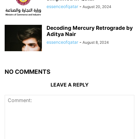
essenceofqatar
-
August 20, 2024
Decoding Mercury Retrograde by
Aditya Nair
essenceofqatar
-
August 8, 2024
NO COMMENTS
LEAVE A REPLY