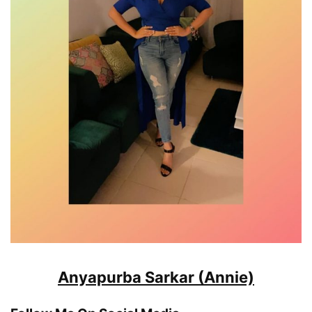
Anyapurba Sarkar (Annie)