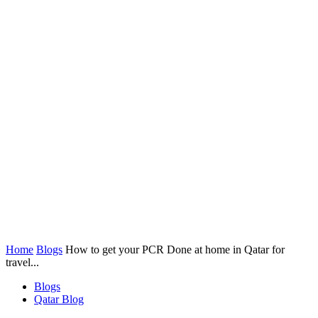
Home
Blogs
How to get your PCR Done at home in Qatar for
travel...
Blogs
Qatar Blog