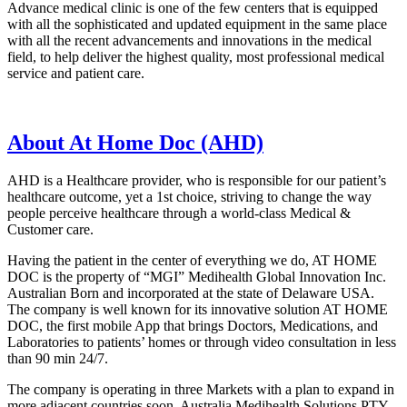
Advance medical clinic is one of the few centers that is equipped
with all the sophisticated and updated equipment in the same place
with all the recent advancements and innovations in the medical
field, to help deliver the highest quality, most professional medical
service and patient care.
About At Home Doc (AHD)
AHD is a Healthcare provider, who is responsible for our patient’s
healthcare outcome, yet a 1st choice, striving to change the way
people perceive healthcare through a world-class Medical &
Customer care.
Having the patient in the center of everything we do, AT HOME
DOC is the property of “MGI” Medihealth Global Innovation Inc.
Australian Born and incorporated at the state of Delaware USA.
The company is well known for its innovative solution AT HOME
DOC, the first mobile App that brings Doctors, Medications, and
Laboratories to patients’ homes or through video consultation in less
than 90 min 24/7.
The company is operating in three Markets with a plan to expand in
more adjacent countries
soon. Australia Medihealth Solutions PTY