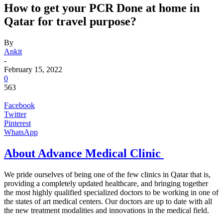
How to get your PCR Done at home in
Qatar for travel purpose?
By
Ankit
-
February 15, 2022
0
563
Facebook
Twitter
Pinterest
WhatsApp
About Advance Medical Clinic
We pride ourselves of being one of the few clinics in Qatar that is,
providing a completely updated healthcare, and bringing together
the most highly qualified specialized doctors to be working in one of
the states of art medical centers. Our doctors are up to date with all
the new treatment modalities and innovations in the medical field.