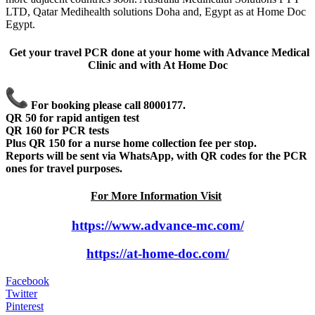
LTD, Qatar Medihealth solutions Doha and, Egypt as at Home Doc
Egypt.
Get your travel PCR done at your home with Advance Medical
Clinic and with At Home Doc
For booking please call 8000177.
QR 50 for rapid antigen test
QR 160 for PCR tests
Plus QR 150 for a nurse home collection fee per stop.
Reports will be sent via WhatsApp, with QR codes for the PCR
ones for travel purposes.
For More Information Visit
https://www.advance-mc.com/
https://at-home-doc.com/
Facebook
Twitter
Pinterest