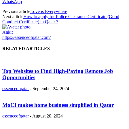
WhatsApp
Previous article
Love is Everywhere
Next article
How to apply for Police Clearance Certificate (Good
Conduct Certificate) in Qatar ?
Ankit
https://essenceofqatar.com/
RELATED ARTICLES
Top Websites to Find High-Paying Remote Job
Opportunities
essenceofqatar
-
September 24, 2024
MoCI makes home business simplified in Qatar
essenceofqatar
-
August 20, 2024