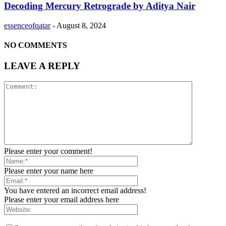
Decoding Mercury Retrograde by Aditya Nair
essenceofqatar
-
August 8, 2024
NO COMMENTS
LEAVE A REPLY
Please enter your comment!
Please enter your name here
You have entered an incorrect email address!
Please enter your email address here