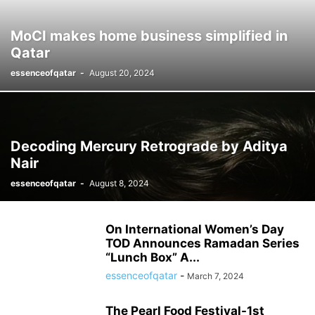
MoCI makes home business simplified in
Qatar
essenceofqatar
-
August 20, 2024
Decoding Mercury Retrograde by Aditya
Nair
essenceofqatar
-
August 8, 2024
On International Women’s Day
TOD Announces Ramadan Series
“Lunch Box” A...
essenceofqatar
-
March 7, 2024
The Pearl Food Festival-1st