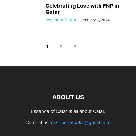
Celebrating Love with FNP in
Qatar
essenceofqatar
-
February 6, 2024
1
2
3
ABOUT US
Essence of Qatar is all about Qatar.
Contact us:
essenceofqatar@gmail.com