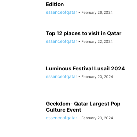
Edition
essenceofqatar
-
February 26, 2024
Top 12 places to visit in Qatar
essenceofqatar
-
February 22, 2024
Luminous Festival Lusail 2024
essenceofqatar
-
February 20, 2024
Geekdom- Qatar Largest Pop
Culture Event
essenceofqatar
-
February 20, 2024