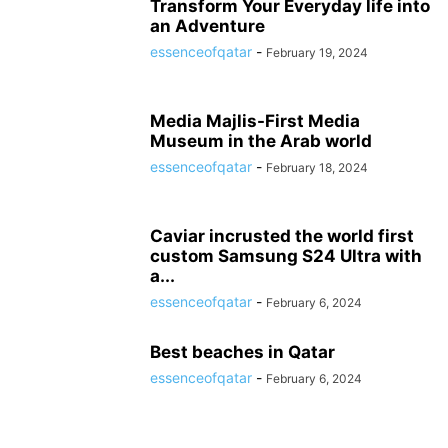
Transform Your Everyday life into
an Adventure
essenceofqatar
-
February 19, 2024
Media Majlis-First Media
Museum in the Arab world
essenceofqatar
-
February 18, 2024
Caviar incrusted the world first
custom Samsung S24 Ultra with
a...
essenceofqatar
-
February 6, 2024
Best beaches in Qatar
essenceofqatar
-
February 6, 2024