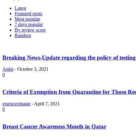
Latest
Featured posts
Most popular
7 days popular
By review score
Random
Breaking News-Update regarding the policy of testing 
Ankit
-
October 3, 2021
0
Criteria of Exemption from Quarantine for Those R
essenceofqatar
-
April 7, 2021
0
Breast Cancer Awareness Month in Qatar