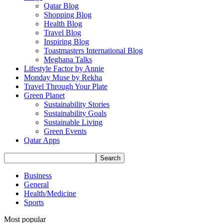
Qatar Blog
Shopping Blog
Health Blog
Travel Blog
Inspiring Blog
Toastmasters International Blog
Meghana Talks
Lifestyle Factor by Annie
Monday Muse by Rekha
Travel Through Your Plate
Green Planet
Sustainability Stories
Sustainability Goals
Sustainable Living
Green Events
Qatar Apps
Business
General
Health/Medicine
Sports
Most popular