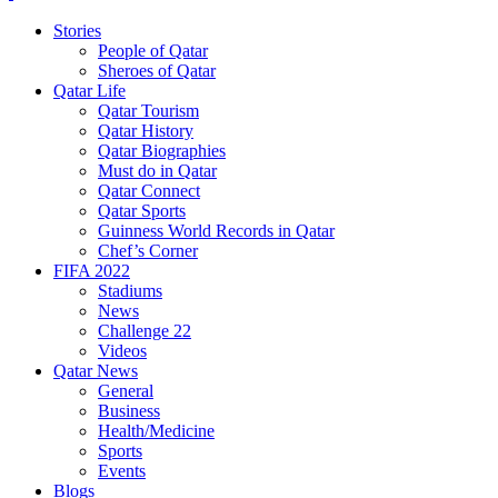
Stories
People of Qatar
Sheroes of Qatar
Qatar Life
Qatar Tourism
Qatar History
Qatar Biographies
Must do in Qatar
Qatar Connect
Qatar Sports
Guinness World Records in Qatar
Chef’s Corner
FIFA 2022
Stadiums
News
Challenge 22
Videos
Qatar News
General
Business
Health/Medicine
Sports
Events
Blogs