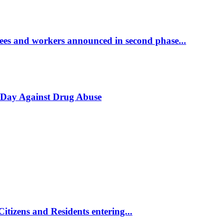
yees and workers announced in second phase...
l Day Against Drug Abuse
tizens and Residents entering...