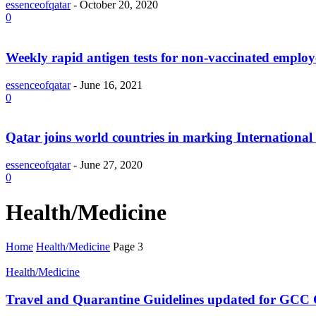
essenceofqatar
-
October 20, 2020
0
Weekly rapid antigen tests for non-vaccinated emplo
essenceofqatar
-
June 16, 2021
0
Qatar joins world countries in marking Internationa
essenceofqatar
-
June 27, 2020
0
Health/Medicine
Home
Health/Medicine
Page 3
Health/Medicine
Travel and Quarantine Guidelines updated for GCC Ci