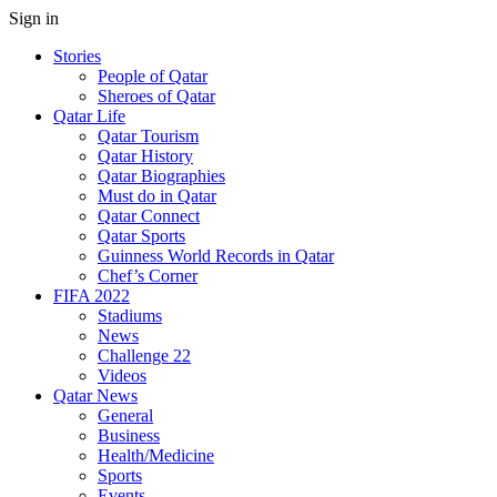
Sign in
Stories
People of Qatar
Sheroes of Qatar
Qatar Life
Qatar Tourism
Qatar History
Qatar Biographies
Must do in Qatar
Qatar Connect
Qatar Sports
Guinness World Records in Qatar
Chef’s Corner
FIFA 2022
Stadiums
News
Challenge 22
Videos
Qatar News
General
Business
Health/Medicine
Sports
Events