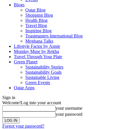
Blogs
Qatar Blog
Shopping Blog
Health Blog
Travel Blog
Inspiring Blog
Toastmasters International Blog
Meghana Talks
Lifestyle Factor by Annie
Monday Muse by Rekha
Travel Through Your Plate
Green Planet
Sustainability Stories
Sustainability Goals
Sustainable Living
Green Events
Qatar Apps
Sign in
Welcome!
Log into your account
your username
your password
Forgot your password?