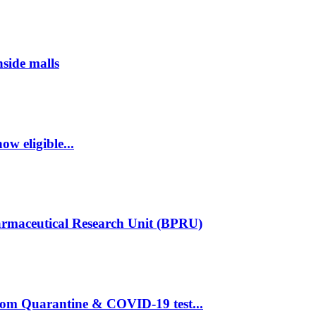
nside malls
w eligible...
armaceutical Research Unit (BPRU)
rom Quarantine & COVID-19 test...