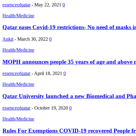
essenceofqatar
-
May 22, 2021
0
Health/Medicine
Qatar eases Covid-19 restrictions- No need of masks i
Ankit
-
March 30, 2022
0
Health/Medicine
MOPH announces people 35 years of age and above no
essenceofqatar
-
April 18, 2021
0
Health/Medicine
Qatar University launched a new Biomedical and Ph
essenceofqatar
-
October 19, 2020
0
Health/Medicine
Rules For Exemptions COVID-19 recovered People f