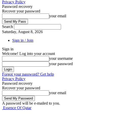
Privacy Policy
Password recovery
Recover your password
your email
Search
Saturday, August 8, 2026
Sign in / Join
Sign in
Welcome! Log into your account
your username
your password
Forgot your password? Get help
Privacy Policy
Password recovery
Recover your password
your email
A password will be e-mailed to you.
Essence Of Qatar