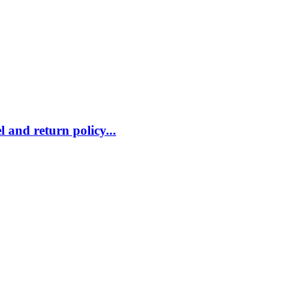
 and return policy...