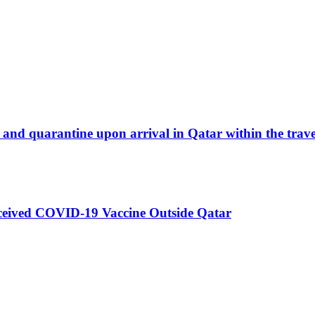
and quarantine upon arrival in Qatar within the travel
eceived COVID-19 Vaccine Outside Qatar